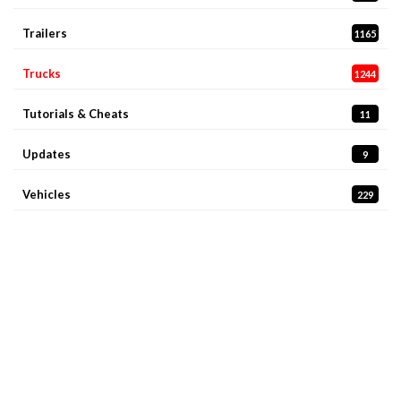
Trailers
1165
Trucks
1244
Tutorials & Cheats
11
Updates
9
Vehicles
229