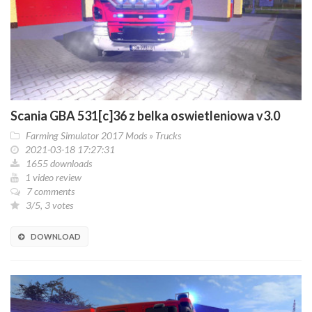
Scania GBA 531[c]36 z belka oswietleniowa v3.0
Farming Simulator 2017 Mods
»
Trucks
2021-03-18 17:27:31
1655 downloads
1 video review
7 comments
3/5, 3 votes
DOWNLOAD