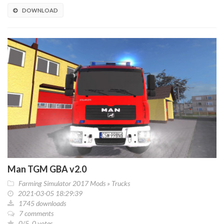
DOWNLOAD
Man TGM GBA v2.0
Farming Simulator 2017 Mods
»
Trucks
2021-03-05 18:29:39
1745 downloads
7 comments
0/5, 0 votes