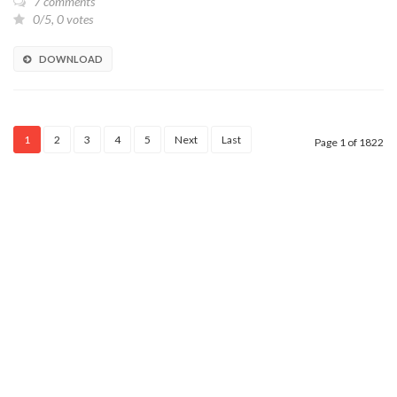
7 comments
0/5, 0 votes
DOWNLOAD
1
2
3
4
5
Next
Last
Page 1 of 1822