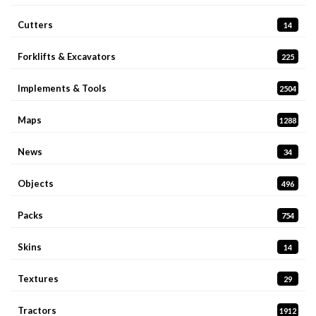
Cutters
14
Forklifts & Excavators
225
Implements & Tools
2504
Maps
1288
News
34
Objects
496
Packs
754
Skins
14
Textures
29
Tractors
1912