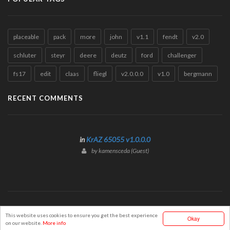
placeable
pack
more
john
v1.1
fendt
v2.0
schluter
steyr
deere
deutz
ford
challenger
fs17
edit
claas
fliegl
v2.0.0.0
v1.0
bergmann
RECENT COMMENTS
in
KrAZ 65055 v1.0.0.0
by kamensceda (Guest)
© Mods2017Portal.com
This website uses cookies to ensure you get the best experience
Okay
on our website.
More info