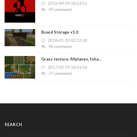
2016-09-19 18:53:51
99 comments
Board Storage v1.0
2018-01-10 02:12:30
96 comments
Grass texture, fillplanes, folia...
2017-02-19 16:41:56
77 comments
SEARCH