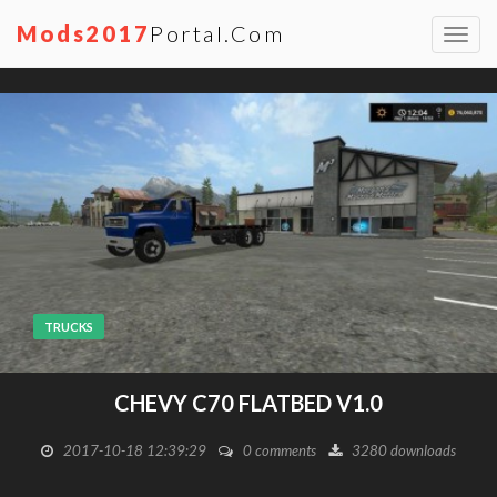
Mods2017
Portal.com
Toggl
navig
TRUCKS
CHEVY C70 FLATBED V1.0
2017-10-18 12:39:29
0 comments
3280 downloads