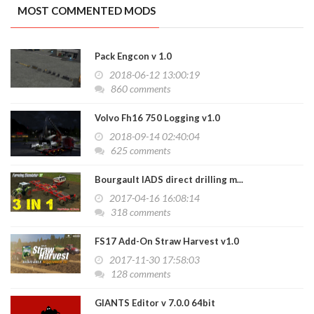
MOST COMMENTED MODS
Pack Engcon v 1.0
2018-06-12 13:00:19
860 comments
Volvo Fh16 750 Logging v1.0
2018-09-14 02:40:04
625 comments
Bourgault IADS direct drilling m...
2017-04-16 16:08:14
318 comments
FS17 Add-On Straw Harvest v1.0
2017-11-30 17:58:03
128 comments
GIANTS Editor v 7.0.0 64bit