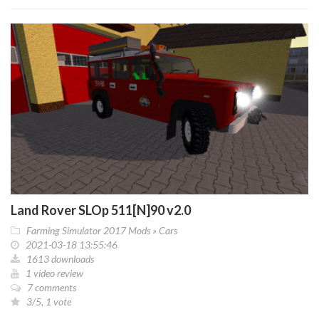
Land Rover SLOp 511[N]90 v2.0
Farming Simulator 2017 Mods
»
Cars
2021-03-18 13:55:46
1613 downloads
1 video review
7 comments
3/5, 1 vote