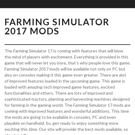
FARMING SIMULATOR
2017 MODS
The Farming Simulator 17 is coming with features that will blow
the mind of players with excitement. Everything is provided in this
game that will never let you bore, that’s why people love this game.
Farming Simulator 2017 mods will be available not only on PC but
also on consoles making it this game even greater. There are alot
of improved features loaded in the upcoming game. This game is
loaded with amazing tech improved game features, excited
functionalities and others. There are lots of improved and
sophisticated tractors, planting and harvesting machines designed
for farming in the gaming world. The Farming Simulator 17 mods are
coming with improved features and wonderful additions. This time
the mods are going to be available in consoles, PC and even
playable on handheld. So, get ready to enjoy something more
exciting this time. Our site will provide the best mods available, so