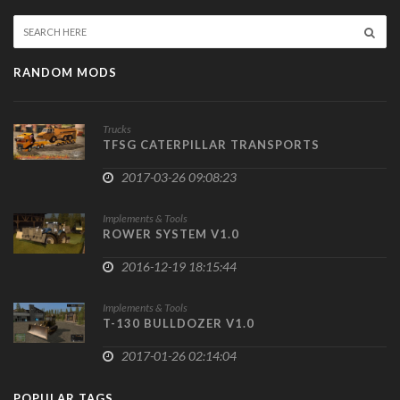
RANDOM MODS
Trucks
TFSG CATERPILLAR TRANSPORTS
2017-03-26 09:08:23
Implements & Tools
ROWER SYSTEM V1.0
2016-12-19 18:15:44
Implements & Tools
T-130 BULLDOZER V1.0
2017-01-26 02:14:04
POPULAR TAGS