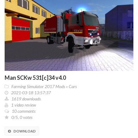
Man SCKw 531[c]34 v4.0
Farming Simulator 2017 Mods
»
Cars
2021-03-18 13:57:37
1619 downloads
1 video review
10 comments
0/5, 0 votes
DOWNLOAD