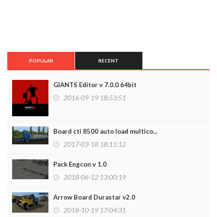
POPULAR
RECENT
GIANTS Editor v 7.0.0 64bit
2016-09-19 18:53:51
Board cti 8500 auto load multico...
2017-03-18 18:11:12
Pack Engcon v 1.0
2018-06-12 13:00:19
Arrow Board Durastar v2.0
2018-10-19 17:04:31