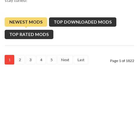
stay tuned!
NEWEST MODS
TOP DOWNLOADED MODS
TOP RATED MODS
1
2
3
4
5
Next
Last
Page 1 of 1822