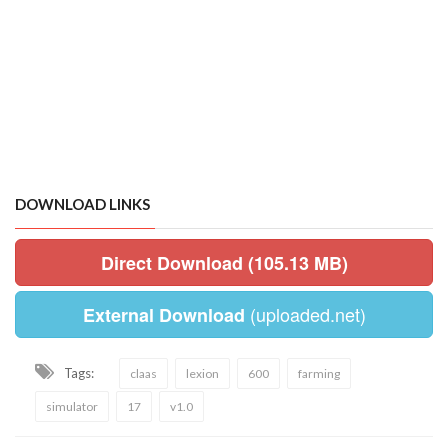
DOWNLOAD LINKS
Direct Download (105.13 MB)
(uploaded.net)
External Download
Tags:
claas
lexion
600
farming
simulator
17
v1.0