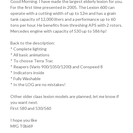
Good Morning. I have made the largest elderly lexion for you.
For the first time presented in 2005. The Lexion 600 can
operate with a cutting width of up to 12m and has a grain
tank capacity of 12,000 liters and a performance up to 60
tons per hour. He benefits from threshing APS with 2 rotors.
Mercedes engine with capacity of 530 up to 586 hp!
Back to the description:
* Complete lighting
* All basic animations
* To choose Terra Trac
* Reapers (Vario 900/1050/1200) and Conspeed 8
* Indicators inside
* Fully Washable
* In the LOG are no mistakes!
Other older claas lexion models are planned, let me know if
you want next.
First 580 and 530/560
I hope you like
MfG T0bi69