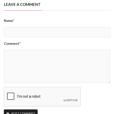
LEAVE A COMMENT
Name*
Comment*
POST COMMENT