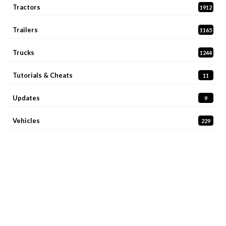
Tractors
1912
Trailers
1165
Trucks
1244
Tutorials & Cheats
11
Updates
9
Vehicles
229