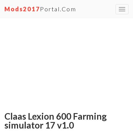
Mods2017
Portal.com
Toggl
navig
Claas Lexion 600 Farming
simulator 17 v1.0