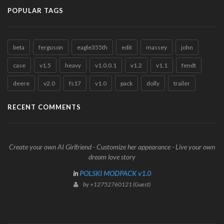
POPULAR TAGS
beta
ferguson
eagle355th
edit
massey
john
case
v1.5
heavy
v1.0.0.1
v1.2
v1.1
fendt
deere
v2.0
fs17
v1.0
pack
dolly
trailer
RECENT COMMENTS
Create your own AI Girlfriend - Customize her appearance - Live your own
dream love story
in
POLSKI MODPACK v1.0
by +12752760121 (Guest)