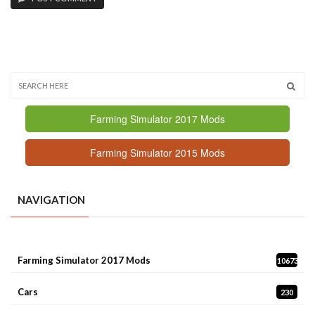
Farming Simulator 2017 Mods
Farming Simulator 2015 Mods
NAVIGATION
Farming Simulator 2017 Mods
10673
Cars
230