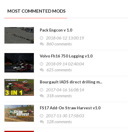
MOST COMMENTED MODS
Pack Engcon v 1.0
2018-06-12 13:00:19
860 comments
Volvo Fh16 750 Logging v1.0
2018-09-14 02:40:04
625 comments
Bourgault IADS direct drilling m...
2017-04-16 16:08:14
318 comments
FS17 Add-On Straw Harvest v1.0
2017-11-30 17:58:03
128 comments