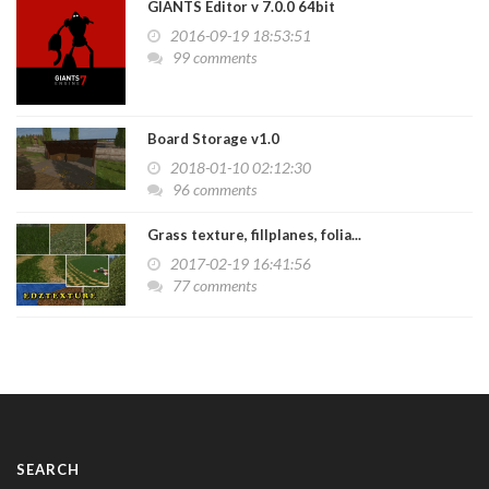
GIANTS Editor v 7.0.0 64bit
2016-09-19 18:53:51
99 comments
Board Storage v1.0
2018-01-10 02:12:30
96 comments
Grass texture, fillplanes, folia...
2017-02-19 16:41:56
77 comments
SEARCH