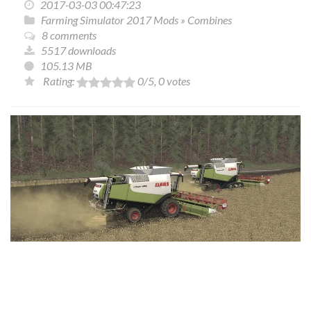
2017-03-03 00:47:23
Farming Simulator 2017 Mods
»
Combines
8 comments
5517 downloads
105.13 MB
Rating:
0
/5,
0
votes