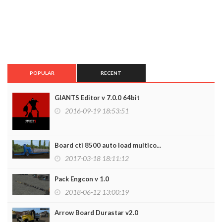
POPULAR
RECENT
GIANTS Editor v 7.0.0 64bit
2016-09-19 18:53:51
Board cti 8500 auto load multico...
2017-03-18 18:11:12
Pack Engcon v 1.0
2018-06-12 13:00:19
Arrow Board Durastar v2.0