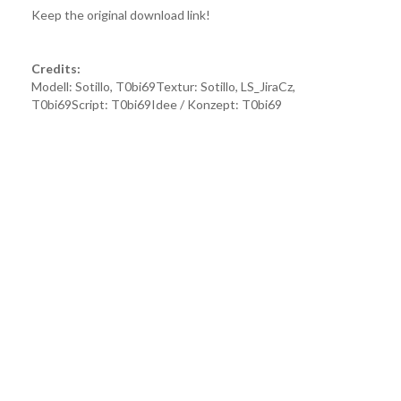
Keep the original download link!
Credits:
Modell: Sotillo, T0bi69Textur: Sotillo, LS_JiraCz,
T0bi69Script: T0bi69Idee / Konzept: T0bi69