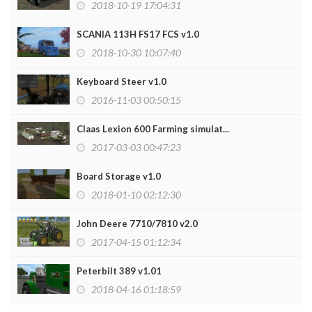
2018-10-19 17:04:31
SCANIA 113H FS17 FCS v1.0
2018-10-30 10:07:40
Keyboard Steer v1.0
2016-11-03 00:50:15
Claas Lexion 600 Farming simulat...
2017-03-03 00:47:23
Board Storage v1.0
2018-01-10 02:12:30
John Deere 7710/7810 v2.0
2017-04-15 01:12:34
Peterbilt 389 v1.01
2018-04-16 01:18:59