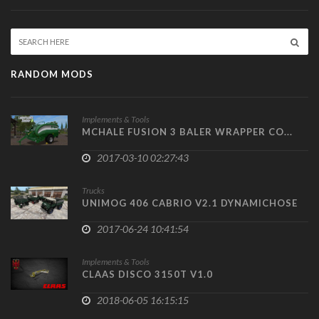
RANDOM MODS
Implements & Tools
MCHALE FUSION 3 BALER WRAPPER CO...
2017-03-10 02:27:43
Trucks
UNIMOG 406 CABRIO V2.1 DYNAMICHOSE
2017-06-24 10:41:54
Implements & Tools
CLAAS DISCO 3150T V1.0
2018-06-05 16:15:15