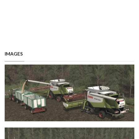
IMAGES