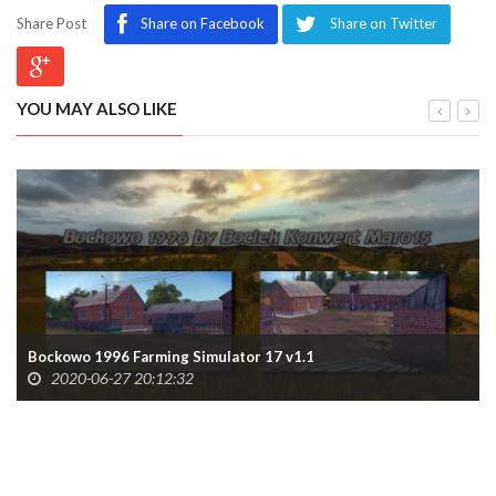
Share Post
Share on Facebook
Share on Twitter
YOU MAY ALSO LIKE
Bockowo 1996 Farming Simulator 17 v1.1
2020-06-27 20:12:32