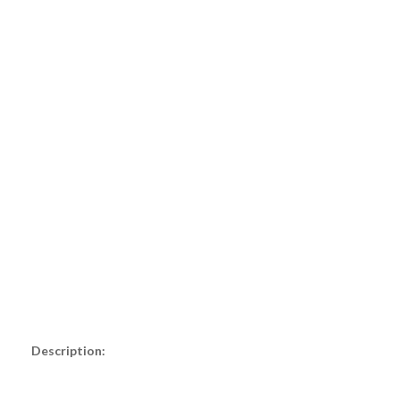
Description: