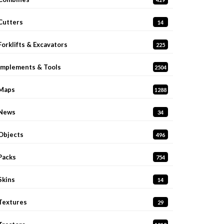
Cutters
14
Forklifts & Excavators
225
Implements & Tools
2504
Maps
1288
News
34
Objects
496
Packs
754
Skins
14
Textures
29