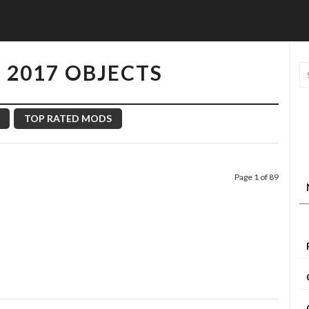
 2017 OBJECTS
TOP RATED MODS
Page 1 of 89