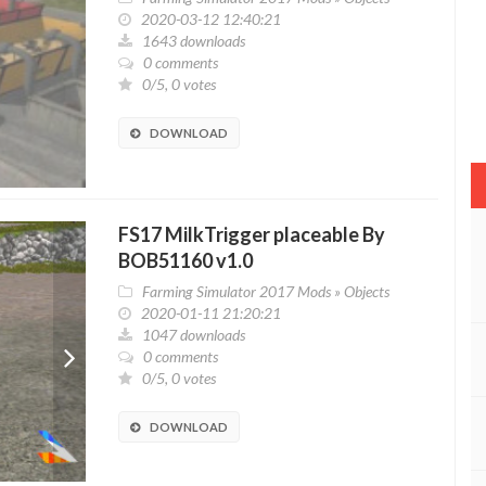
2020-03-12 12:40:21
1643 downloads
0 comments
0/5, 0 votes
DOWNLOAD
FS17 MilkTrigger placeable By
BOB51160 v1.0
Farming Simulator 2017 Mods
»
Objects
2020-01-11 21:20:21
1047 downloads
0 comments
0/5, 0 votes
DOWNLOAD