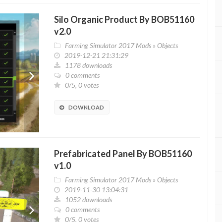
Silo Organic Product By BOB51160
v2.0
Farming Simulator 2017 Mods
»
Objects
2019-12-21 21:31:29
1178 downloads
0 comments
0/5, 0 votes
DOWNLOAD
Prefabricated Panel By BOB51160
v1.0
Farming Simulator 2017 Mods
»
Objects
2019-11-30 13:04:31
1052 downloads
0 comments
0/5, 0 votes