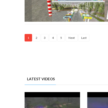
1
2
3
4
5
Next
Last
LATEST VIDEOS