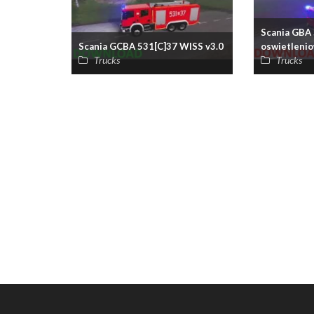
Scania GBA 
Scania GCBA 531[C]37 WISS v3.0
oswietlenio
Trucks
Trucks