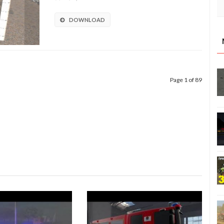
DOWNLOAD
Page 1 of 89