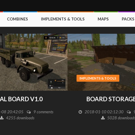
COMBINES
IMPLEMENTS & TOOLS
MAPS
PACKS
IMPLEMENTS & TOOLS
AL BOARD V1.0
BOARD STORAGE
-08 20:42:05
9 comments
2018-01-10 02:12:30
4255 downloads
5028 download