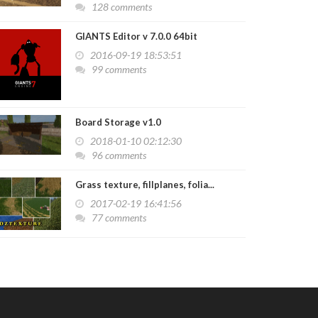
128 comments
GIANTS Editor v 7.0.0 64bit
2016-09-19 18:53:51
99 comments
Board Storage v1.0
2018-01-10 02:12:30
96 comments
Grass texture, fillplanes, folia...
2017-02-19 16:41:56
77 comments