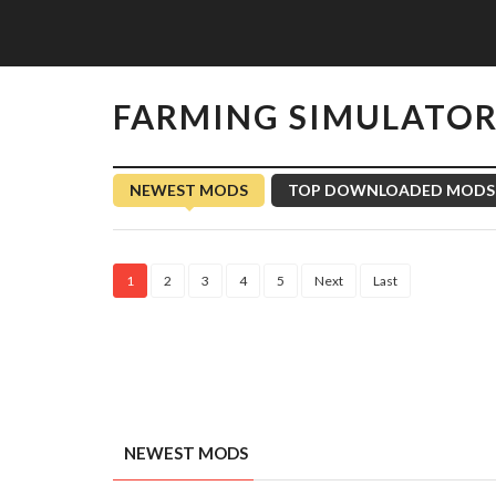
FARMING SIMULATOR
NEWEST MODS
TOP DOWNLOADED MODS
1
2
3
4
5
Next
Last
NEWEST MODS