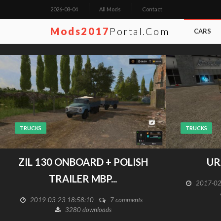
2026-08-04
All Mods
Contact
Mods2017
Portal.com
CARS
TRUCKS
TRUCKS
ZIL 130 ONBOARD + POLISH
UR
TRAILER MBP...
2017-02
2019-03-23 18:58:10
7 comments
3280 downloads