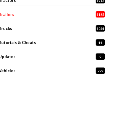
Tractors
1912
Trailers
1165
Trucks
1244
Tutorials & Cheats
11
Updates
9
Vehicles
229