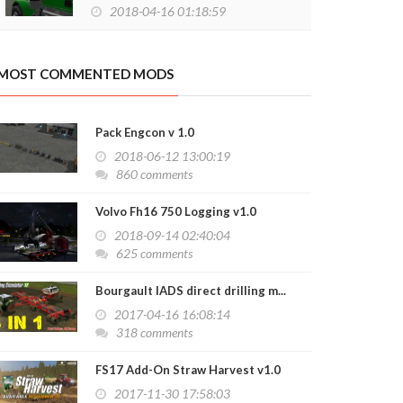
2018-04-16 01:18:59
MOST COMMENTED MODS
Pack Engcon v 1.0
2018-06-12 13:00:19
860 comments
Volvo Fh16 750 Logging v1.0
2018-09-14 02:40:04
625 comments
Bourgault IADS direct drilling m...
2017-04-16 16:08:14
318 comments
FS17 Add-On Straw Harvest v1.0
2017-11-30 17:58:03