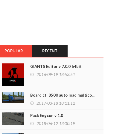
POPULAR
RECENT
GIANTS Editor v 7.0.0 64bit
2016-09-19 18:53:51
Board cti 8500 auto load multico...
2017-03-18 18:11:12
Pack Engcon v 1.0
2018-06-12 13:00:19