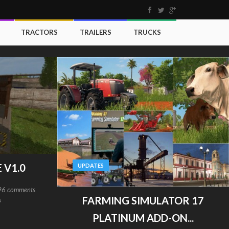
TRACTORS
TRAILERS
TRUCKS
 V1.0
UPDATES
96 comments
FARMING SIMULATOR 17
s
PLATINUM ADD-ON...