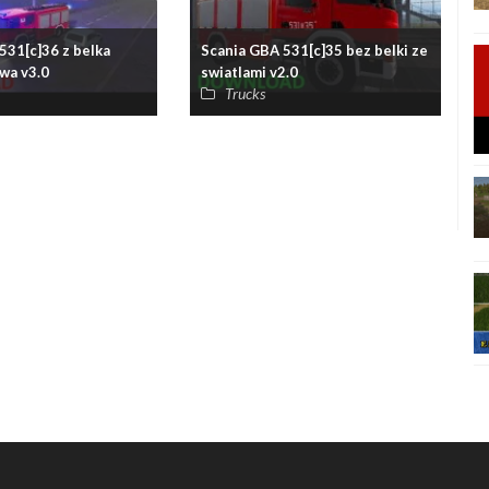
531[c]36 z belka
Scania GBA 531[c]35 bez belki ze
wa v3.0
swiatlami v2.0
Trucks