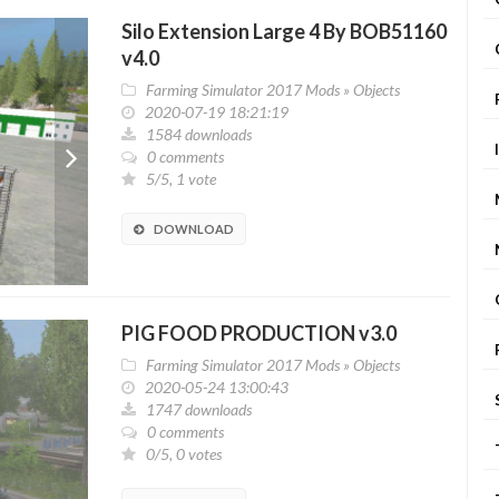
Silo Extension Large 4 By BOB51160
v4.0
Farming Simulator 2017 Mods
»
Objects
2020-07-19 18:21:19
1584 downloads
0 comments
5/5, 1 vote
DOWNLOAD
PIG FOOD PRODUCTION v3.0
Farming Simulator 2017 Mods
»
Objects
2020-05-24 13:00:43
1747 downloads
0 comments
0/5, 0 votes