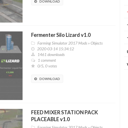
DOWNLOAD
Fermenter Silo Lizard v1.0
Farming Simulator 2017 Mods
»
Objects
2020-03-14 15:34:12
1461 downloads
1 comment
0/5, 0 votes
DOWNLOAD
FEED MIXER STATION PACK
PLACEABLE v1.0
Farming Simulator 2017 Mods
»
Objects