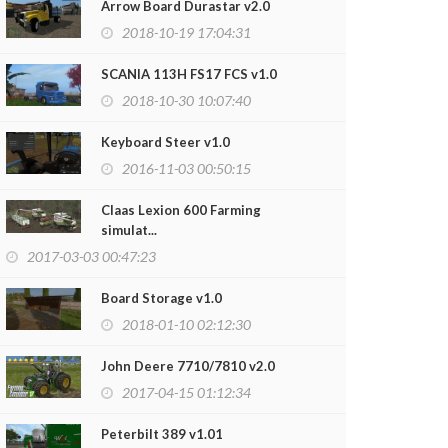
Arrow Board Durastar v2.0
2018-10-19 17:04:31
SCANIA 113H FS17 FCS v1.0
2018-10-30 10:07:40
Keyboard Steer v1.0
2016-11-03 00:50:15
Claas Lexion 600 Farming
simulat...
2017-03-03 00:47:23
Board Storage v1.0
2018-01-10 02:12:30
John Deere 7710/7810 v2.0
2017-04-15 01:12:34
Peterbilt 389 v1.01