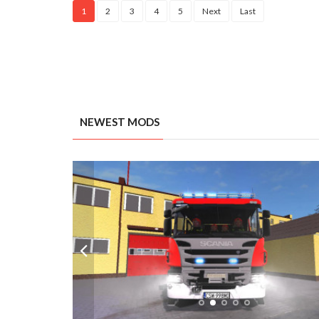
1
2
3
4
5
Next
Last
NEWEST MODS