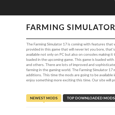
FARMING SIMULATOR
The Farming Simulator 17 is coming with features that w
provided in this game that will never let you bore, that
available not only on PC but also on consoles making it
loaded in the upcoming game. This game is loaded with 
and others. There are lots of improved and sophisticat
farming in the gaming world. The Farming Simulator 17
additions. This time the mods are going to be available 
enjoy something more exciting this time. Our site will p
NEWEST MODS
TOP DOWNLOADED MODS