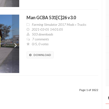
Man GCBA 531[C]26 v3.0
Farming Simulator 2017 Mods
»
Trucks
2021-03-05 14:01:05
503 downloads
7 comments
0/5, 0 votes
DOWNLOAD
Page 1 of 1822