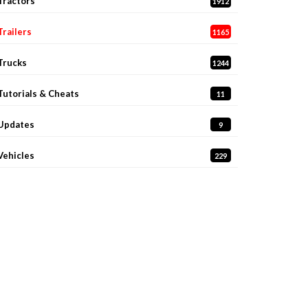
Tractors
1912
Trailers
1165
Trucks
1244
Tutorials & Cheats
11
Updates
9
Vehicles
229