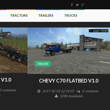
TRACTORS
TRAILERS
TRUCKS
TRUCKS
V1.0
CHEVY C70 FLATBED V1.0
0 comments
2017-10-18 12:39:29
0 comments
s
3280 downloads