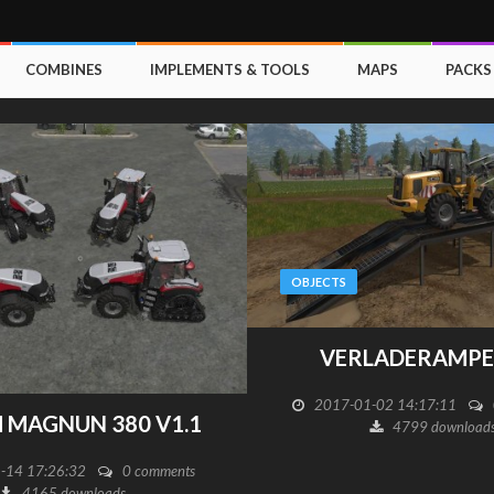
COMBINES
IMPLEMENTS & TOOLS
MAPS
PACKS
OBJECTS
VERLADERAMPE 
2017-01-02 14:17:11
H MAGNUN 380 V1.1
4799 download
-14 17:26:32
0 comments
4165 downloads