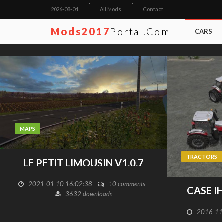
2026-08-04
All Mods
Contact
Mods2017
Portal.com
CARS
MAPS
TRACTORS
LE PETIT LIMOUSIN V1.0.7
2021-01-10 16:02:38
10 comments
CASE I
3632 downloads
2016-11