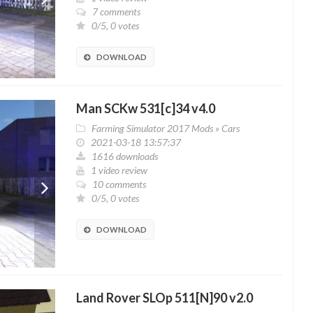
7 comments
0/5, 0 votes
DOWNLOAD
Man SCKw 531[c]34 v4.0
Farming Simulator 2017 Mods
»
Cars
2021-03-18 13:57:37
1616 downloads
1 video review
10 comments
0/5, 0 votes
DOWNLOAD
Land Rover SLOp 511[N]90 v2.0