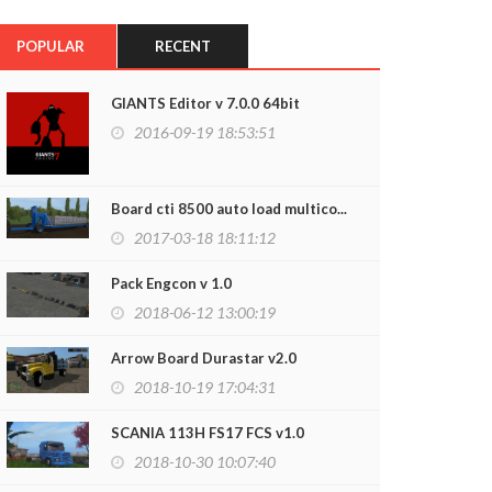
POPULAR
RECENT
GIANTS Editor v 7.0.0 64bit
2016-09-19 18:53:51
Board cti 8500 auto load multico...
2017-03-18 18:11:12
Pack Engcon v 1.0
2018-06-12 13:00:19
Arrow Board Durastar v2.0
2018-10-19 17:04:31
SCANIA 113H FS17 FCS v1.0
2018-10-30 10:07:40