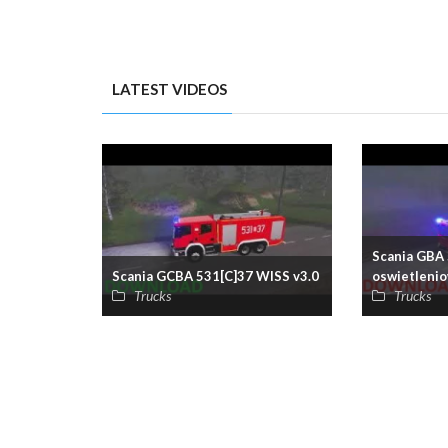
LATEST VIDEOS
Scania GBA 
Scania GCBA 531[C]37 WISS v3.0
oswietlenio
Trucks
Trucks