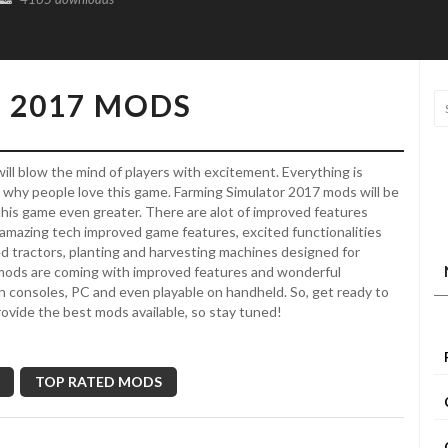
 2017 MODS
ill blow the mind of players with excitement. Everything is
’s why people love this game. Farming Simulator 2017 mods will be
 this game even greater. There are alot of improved features
amazing tech improved game features, excited functionalities
ed tractors, planting and harvesting machines designed for
 mods are coming with improved features and wonderful
in consoles, PC and even playable on handheld. So, get ready to
rovide the best mods available, so stay tuned!
TOP RATED MODS