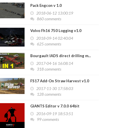
Pack Engcon v 1.0
2018-06-12 13:00:19
860 comments
Volvo Fh16 750 Logging v1.0
2018-09-14 02:40:04
625 comments
Bourgault IADS direct drilling m...
2017-04-16 16:08:14
318 comments
FS17 Add-On Straw Harvest v1.0
2017-11-30 17:58:03
128 comments
GIANTS Editor v 7.0.0 64bit
2016-09-19 18:53:51
99 comments