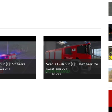
531[c]36 z belka
Scania GBA 531[c]35 bez belki ze
wa v3.0
swiatlami v2.0
Trucks