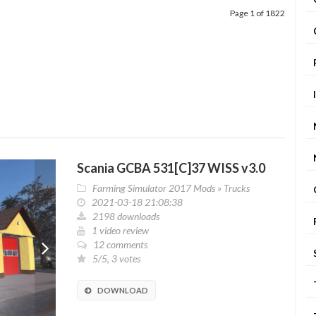
Page 1 of 1822
Scania GCBA 531[C]37 WISS v3.0
Farming Simulator 2017 Mods
»
Trucks
2021-03-18 21:08:38
2198 downloads
1 video review
12 comments
5/5, 3 votes
DOWNLOAD