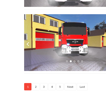
1
2
3
4
5
Next
Last