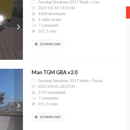
Farming Simulator 2017 Mods
»
Cars
2021-03-18 13:55:46
1608 downloads
1 video review
7 comments
3/5, 1 vote
DOWNLOAD
Man TGM GBA v2.0
Farming Simulator 2017 Mods
»
Trucks
2021-03-05 18:29:39
1743 downloads
7 comments
0/5, 0 votes
DOWNLOAD