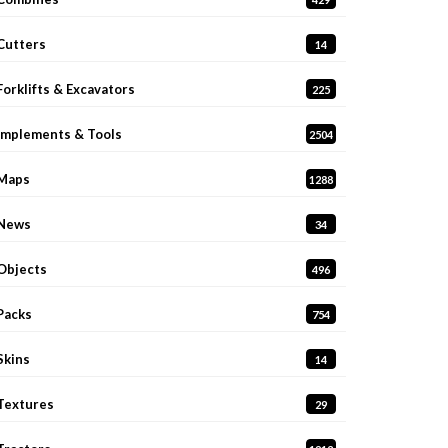
Cutters
14
Forklifts & Excavators
225
Implements & Tools
2504
Maps
1288
News
34
Objects
496
Packs
754
Skins
14
Textures
29