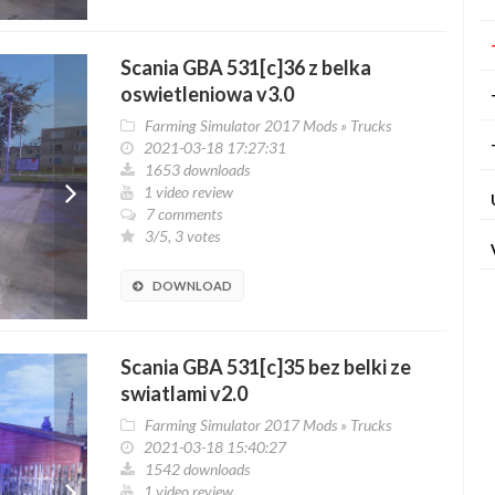
Scania GBA 531[c]36 z belka
oswietleniowa v3.0
Farming Simulator 2017 Mods
»
Trucks
2021-03-18 17:27:31
1653 downloads
1 video review
7 comments
3/5, 3 votes
DOWNLOAD
Scania GBA 531[c]35 bez belki ze
swiatlami v2.0
Farming Simulator 2017 Mods
»
Trucks
2021-03-18 15:40:27
1542 downloads
1 video review