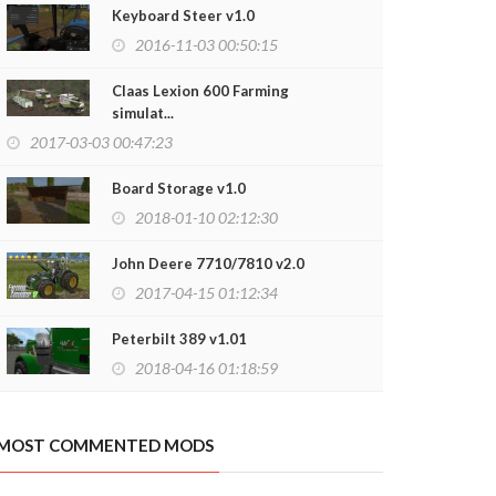
Keyboard Steer v1.0
2016-11-03 00:50:15
Claas Lexion 600 Farming
simulat...
2017-03-03 00:47:23
Board Storage v1.0
2018-01-10 02:12:30
John Deere 7710/7810 v2.0
2017-04-15 01:12:34
Peterbilt 389 v1.01
2018-04-16 01:18:59
MOST COMMENTED MODS