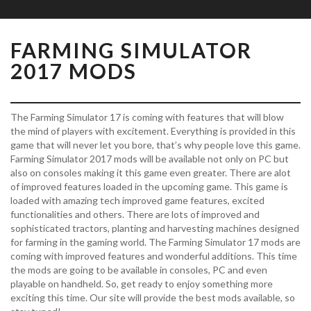
FARMING SIMULATOR
2017 MODS
The Farming Simulator 17 is coming with features that will blow
the mind of players with excitement. Everything is provided in this
game that will never let you bore, that’s why people love this game.
Farming Simulator 2017 mods will be available not only on PC but
also on consoles making it this game even greater. There are alot
of improved features loaded in the upcoming game. This game is
loaded with amazing tech improved game features, excited
functionalities and others. There are lots of improved and
sophisticated tractors, planting and harvesting machines designed
for farming in the gaming world. The Farming Simulator 17 mods are
coming with improved features and wonderful additions. This time
the mods are going to be available in consoles, PC and even
playable on handheld. So, get ready to enjoy something more
exciting this time. Our site will provide the best mods available, so