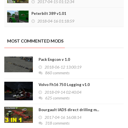
2017-04-15 01:12:34
Peterbilt 389 v1.01
2018-04-16 01:18:59
MOST COMMENTED MODS
Pack Engcon v 1.0
2018-06-12 13:00:19
860 comments
Volvo Fh16 750 Logging v1.0
2018-09-14 02:40:04
625 comments
Bourgault IADS direct drilling m...
2017-04-16 16:08:14
318 comments