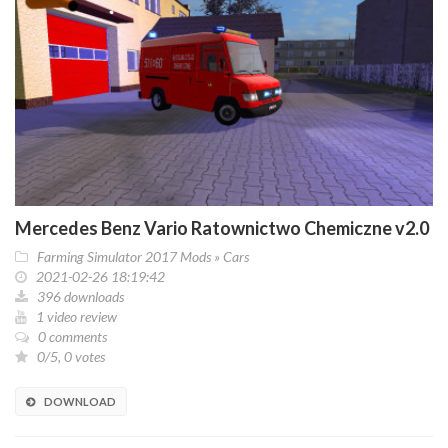
Mercedes Benz Vario Ratownictwo Chemiczne v2.0
Farming Simulator 2017 Mods
»
Cars
2021-02-26 18:19:42
396 downloads
1 video review
0 comments
0/5, 0 votes
DOWNLOAD