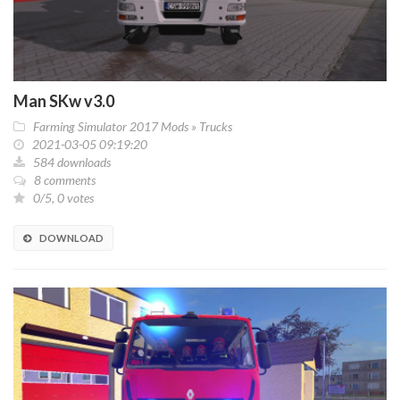
Man SKw v3.0
Farming Simulator 2017 Mods
»
Trucks
2021-03-05 09:19:20
584 downloads
8 comments
0/5, 0 votes
DOWNLOAD