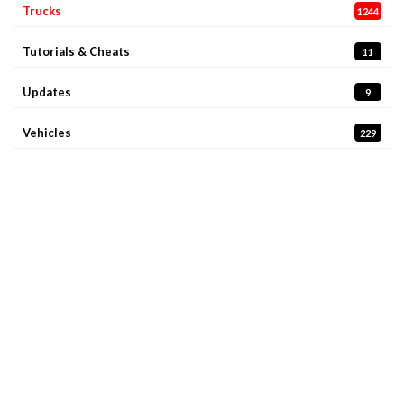
Trucks
1244
Tutorials & Cheats
11
Updates
9
Vehicles
229