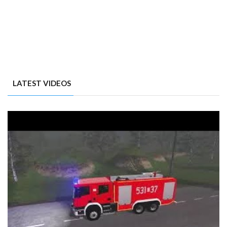
LATEST VIDEOS