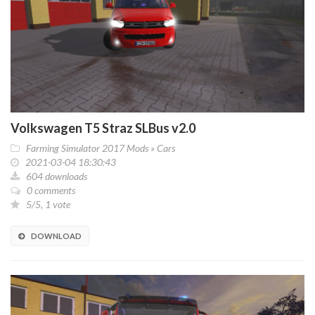
Volkswagen T5 Straz SLBus v2.0
Farming Simulator 2017 Mods
»
Cars
2021-03-04 18:30:43
604 downloads
0 comments
5/5, 1 vote
DOWNLOAD