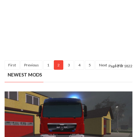
First
Previous
1
2
3
4
5
Next
Last
Page 2 of 1822
NEWEST MODS