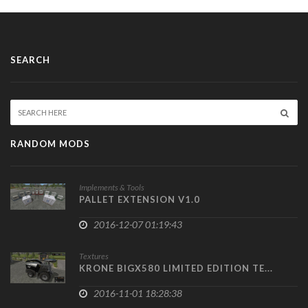
SEARCH
RANDOM MODS
Implements & Tools
PALLET EXTENSION V1.0
2016-12-07 01:19:43
Textures
KRONE BIGX580 LIMITED EDITION TE...
2016-11-01 18:28:38