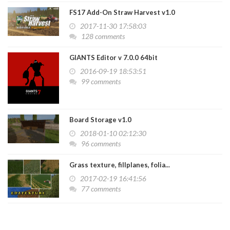
FS17 Add-On Straw Harvest v1.0
2017-11-30 17:58:03
128 comments
GIANTS Editor v 7.0.0 64bit
2016-09-19 18:53:51
99 comments
Board Storage v1.0
2018-01-10 02:12:30
96 comments
Grass texture, fillplanes, folia...
2017-02-19 16:41:56
77 comments