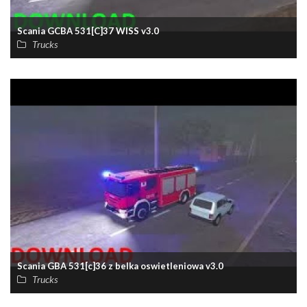
Scania GCBA 531[C]37 WISS v3.0
Trucks
Scania GBA 531[c]36 z belka oswietleniowa v3.0
Trucks