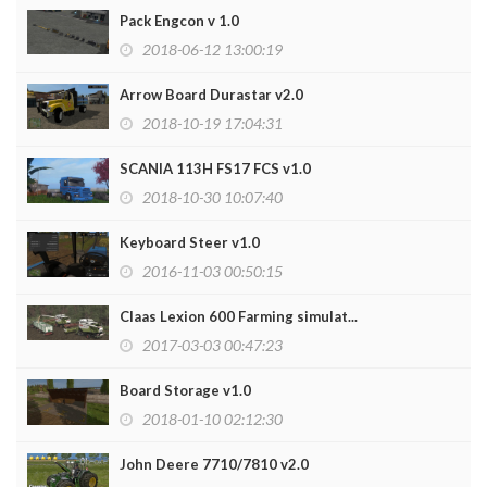
Pack Engcon v 1.0
2018-06-12 13:00:19
Arrow Board Durastar v2.0
2018-10-19 17:04:31
SCANIA 113H FS17 FCS v1.0
2018-10-30 10:07:40
Keyboard Steer v1.0
2016-11-03 00:50:15
Claas Lexion 600 Farming simulat...
2017-03-03 00:47:23
Board Storage v1.0
2018-01-10 02:12:30
John Deere 7710/7810 v2.0