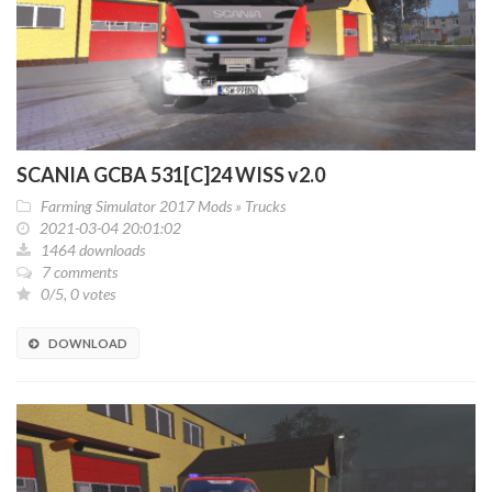
SCANIA GCBA 531[C]24 WISS v2.0
Farming Simulator 2017 Mods
»
Trucks
2021-03-04 20:01:02
1464 downloads
7 comments
0/5, 0 votes
DOWNLOAD