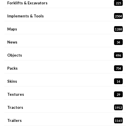
Forklifts & Excavators
225
Implements & Tools
2504
Maps
1288
News
34
Objects
496
Packs
754
Skins
14
Textures
29
Tractors
1912
Trailers
1165