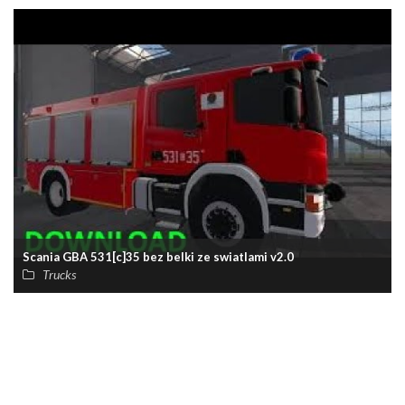
Scania GBA 531[c]35 bez belki ze swiatlami v2.0
Trucks