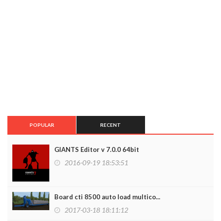
POPULAR
RECENT
GIANTS Editor v 7.0.0 64bit
2016-09-19 18:53:51
Board cti 8500 auto load multico...
2017-03-18 18:11:12