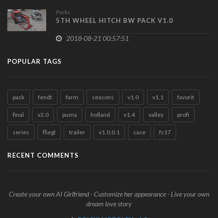
Packs
5TH WHEEL HITCH BW PACK V1.0
2018-08-21 00:57:51
POPULAR TAGS
pack
fendt
farm
seasons
v1.0
v1.1
favorit
final
v2.0
puma
holland
v1.4
valley
profi
series
fliegl
trailer
v1.0.0.1
case
fs17
RECENT COMMENTS
Create your own AI Girlfriend - Customize her appearance - Live your own
dream love story