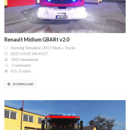
Renault Midlum GBARt v2.0
Farming Simulator 2017 Mods
»
Trucks
2021-03-05 08:49:27
1831 downloads
7 comments
0/5, 0 votes
DOWNLOAD