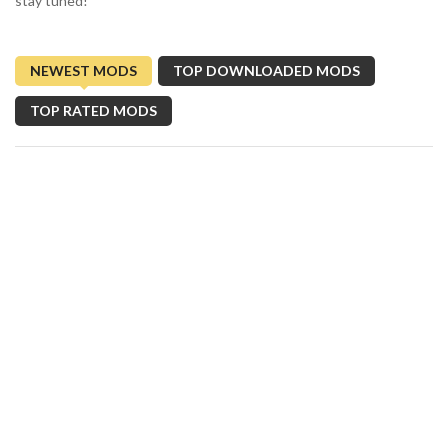
stay tuned!
NEWEST MODS
TOP DOWNLOADED MODS
TOP RATED MODS