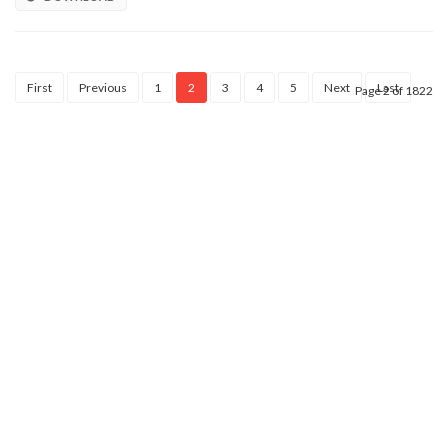
First
Previous
1
2
3
4
5
Next
Last
Page 2 of 1822