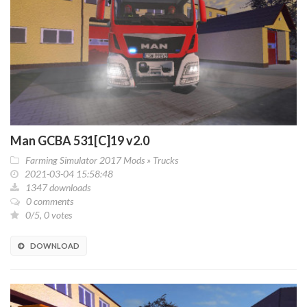
Man GCBA 531[C]19 v2.0
Farming Simulator 2017 Mods
»
Trucks
2021-03-04 15:58:48
1347 downloads
0 comments
0/5, 0 votes
DOWNLOAD