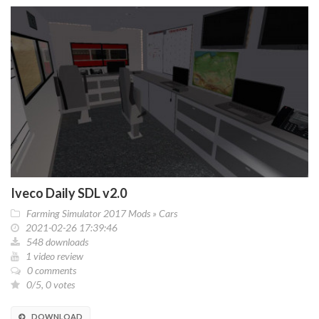
Iveco Daily SDL v2.0
Farming Simulator 2017 Mods
»
Cars
2021-02-26 17:39:46
548 downloads
1 video review
0 comments
0/5, 0 votes
DOWNLOAD