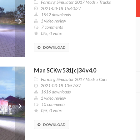
Farming Simulator 2017 Mods
»
Trucks
2021-03-18 15:40:27
1542 downloads
1 video review
7 comments
0/5, 0 votes
DOWNLOAD
Man SCKw 531[c]34 v4.0
Farming Simulator 2017 Mods
»
Cars
2021-03-18 13:57:37
1616 downloads
1 video review
10 comments
0/5, 0 votes
DOWNLOAD