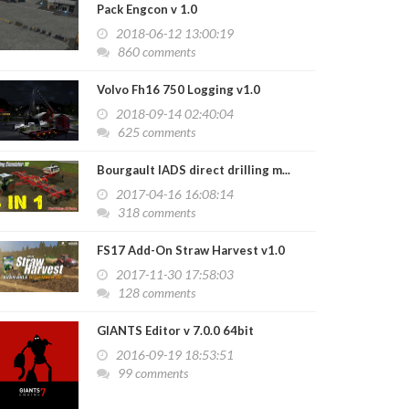
Pack Engcon v 1.0
2018-06-12 13:00:19
860 comments
Volvo Fh16 750 Logging v1.0
2018-09-14 02:40:04
625 comments
Bourgault IADS direct drilling m...
2017-04-16 16:08:14
318 comments
FS17 Add-On Straw Harvest v1.0
2017-11-30 17:58:03
128 comments
GIANTS Editor v 7.0.0 64bit
2016-09-19 18:53:51
99 comments