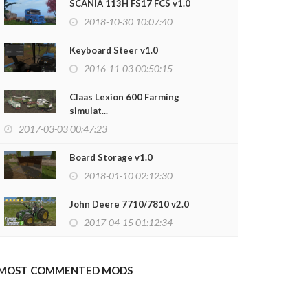
SCANIA 113H FS17 FCS v1.0
2018-10-30 10:07:40
Keyboard Steer v1.0
2016-11-03 00:50:15
Claas Lexion 600 Farming
simulat...
2017-03-03 00:47:23
Board Storage v1.0
2018-01-10 02:12:30
John Deere 7710/7810 v2.0
2017-04-15 01:12:34
MOST COMMENTED MODS