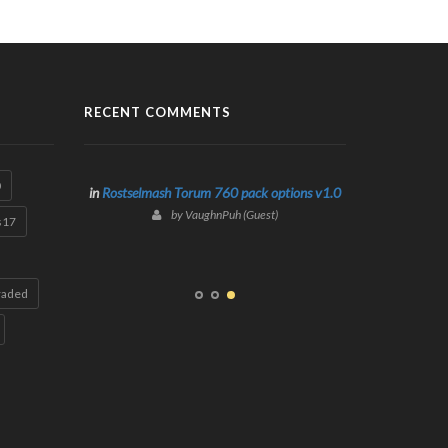
RECENT COMMENTS
0
in
Rostselmash Torum 760 pack options v1.0
by VaughnPuh (Guest)
s17
raded