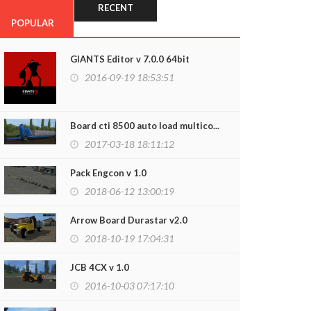
RECENT
POPULAR
GIANTS Editor v 7.0.0 64bit
2016-09-19 18:53:51
Board cti 8500 auto load multico...
2017-03-18 18:11:12
Pack Engcon v 1.0
2018-06-12 13:00:19
Arrow Board Durastar v2.0
2018-10-19 17:04:31
JCB 4CX v 1.0
2016-10-03 07:17:10