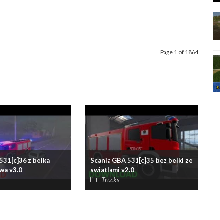
Page 1 of 1864
531[c]36 z belka
Scania GBA 531[c]35 bez belki ze
wa v3.0
swiatlami v2.0
Trucks