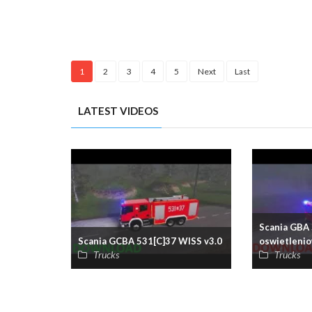
1
2
3
4
5
Next
Last
LATEST VIDEOS
Scania GBA 
Scania GCBA 531[C]37 WISS v3.0
oswietlenio
Trucks
Trucks