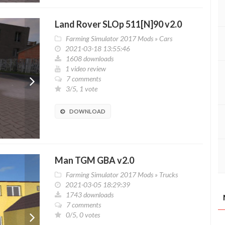
Land Rover SLOp 511[N]90 v2.0
Farming Simulator 2017 Mods
»
Cars
2021-03-18 13:55:46
1608 downloads
1 video review
7 comments
3/5, 1 vote
DOWNLOAD
Man TGM GBA v2.0
Farming Simulator 2017 Mods
»
Trucks
2021-03-05 18:29:39
1743 downloads
7 comments
0/5, 0 votes