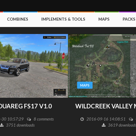
COMBINES
IMPLEMENTS & TOOLS
MAPS
PACKS
MAPS
 V1.0
WILDCREEK VALLEY MAP V 3.4
 comments
2016-09-16 14:08:51
0 comments
3619 downloads