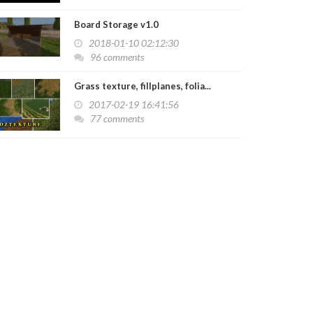
Board Storage v1.0
2018-01-10 02:12:30
96 comments
Grass texture, fillplanes, folia...
2017-02-19 16:41:56
77 comments