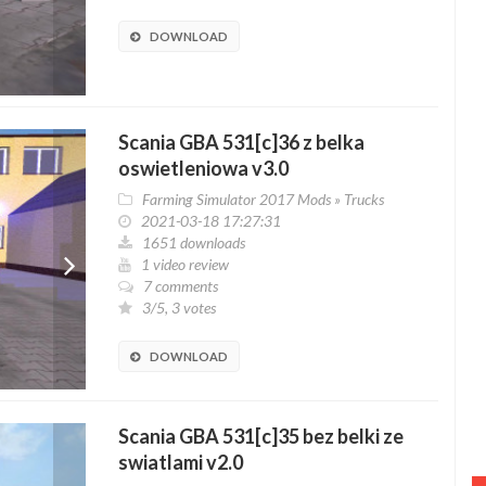
DOWNLOAD
Scania GBA 531[c]36 z belka
oswietleniowa v3.0
Farming Simulator 2017 Mods
»
Trucks
2021-03-18 17:27:31
1651 downloads
1 video review
7 comments
3/5, 3 votes
DOWNLOAD
Scania GBA 531[c]35 bez belki ze
swiatlami v2.0