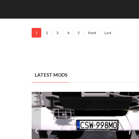
1
2
3
4
5
Next
Last
LATEST MODS