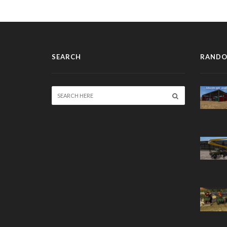
SEARCH
RANDO