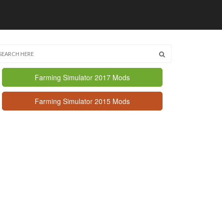
Farming Simulator 2017 Mods
Farming Simulator 2015 Mods