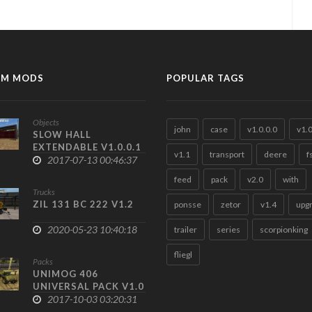
M MODS
POPULAR TAGS
Objects
john
case
v1.0.0.0
v1.
SLOW HALL
EXTENDABLE V1.0.0.1
v1.1
transport
deere
f
2017-07-13 00:46:37
feed
pack
v2.0
with
Trucks
ZIL 131 BC 222 V1.2
ponsse
zetor
v1.4
upg
2020-05-23 10:40:18
trailer
series
scorpionking
fliegl
Packs
UNIMOG 406
UNIVERSAL PACK V1.0
2017-10-03 03:20:31