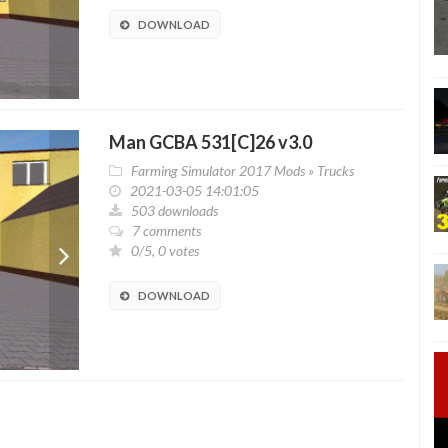
DOWNLOAD
Man GCBA 531[C]26 v3.0
Farming Simulator 2017 Mods
»
Trucks
2021-03-05 14:01:05
503 downloads
7 comments
0/5, 0 votes
DOWNLOAD