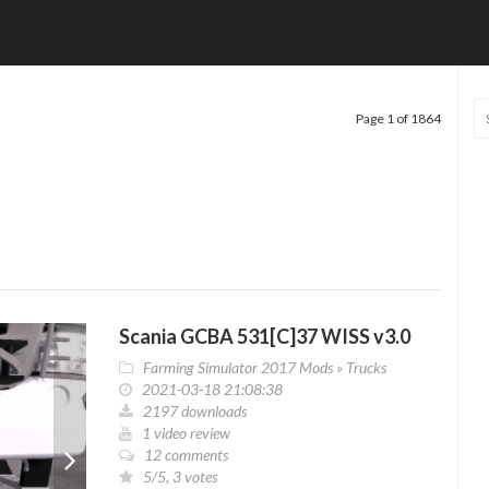
Page 1 of 1864
Scania GCBA 531[C]37 WISS v3.0
Farming Simulator 2017 Mods
»
Trucks
2021-03-18 21:08:38
2197 downloads
1 video review
12 comments
5/5, 3 votes