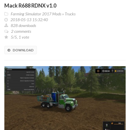
Mack R688 RDNX v1.0
Farming Simulator 2017 Mods
»
Trucks
2018-05-13 15:32:40
828 downloads
2 comments
5/5, 1 vote
DOWNLOAD