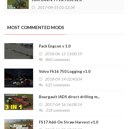
2017-04-15 01:12:34
MOST COMMENTED MODS
Pack Engcon v 1.0
2018-06-12 13:00:19
860 comments
Volvo Fh16 750 Logging v1.0
2018-09-14 02:40:04
625 comments
Bourgault IADS direct drilling m...
2017-04-16 16:08:14
318 comments
FS17 Add-On Straw Harvest v1.0