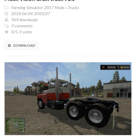
Farming Simulator 2017 Mods
»
Trucks
2018-06-04 20:02:07
969 downloads
0 comments
0/5, 0 votes
DOWNLOAD