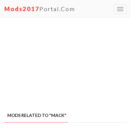
Mods2017
Portal.com
Toggl
navig
MODS RELATED TO "MACK"