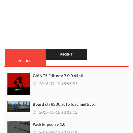
RECENT
POPULAR
GIANTS Editor v 7.0.0 64bit
2016-09-19 18:53:51
Board cti 8500 auto load multico...
2017-03-18 18:11:12
Pack Engcon v 1.0
2018-06-12 13:00:19