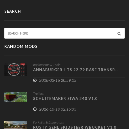
SEARCH
RANDOM MODS
Implements & Tools
ANNABURGER HTS 22.79 BASE TRANSP...
2018-03-16 20:59:15
Trailers
SCHUITEMAKER SIWA 240 V1.0
2016-10-19 02:15:03
Forklifts & Excavators
RUSTY GEHL SKIDSTEER WBUCKET V1.0