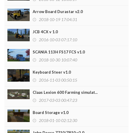
Arrow Board Durastar v2.0
2018-10-19 17:04:31
JCB 4CX v 1.0
2016-10-03 07:17:10
SCANIA 113H FS17 FCS v1.0
2018-10-30 10:07:40
Keyboard Steer v1.0
2016-11-03 00:50:15
Claas Lexion 600 Farming simulat...
2017-03-03 00:47:23
Board Storage v1.0
2018-01-10 02:12:30
John Deere 7710/7810 v2.0