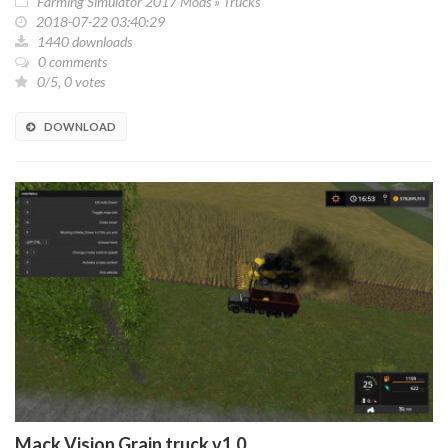
Farming Simulator 2017 Mods
»
Trucks
2018-07-22 03:40:29
1440 downloads
0 comments
0/5, 0 votes
DOWNLOAD
Mack Vision Grain truck v1.0