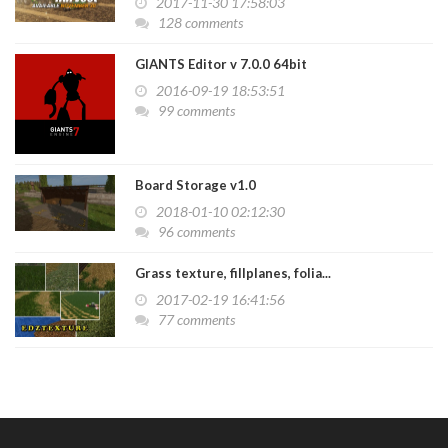
2017-11-30 17:58:03
128 comments
GIANTS Editor v 7.0.0 64bit
2016-09-19 18:53:51
99 comments
Board Storage v1.0
2018-01-10 02:12:30
96 comments
Grass texture, fillplanes, folia...
2017-02-19 16:41:56
77 comments