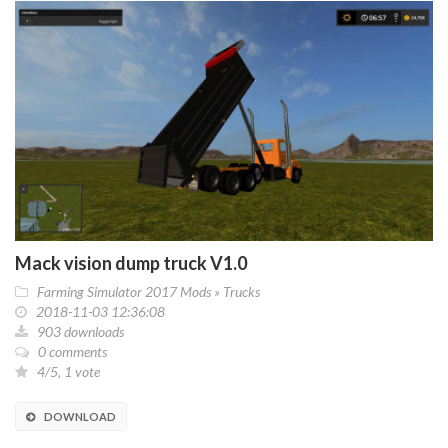
Mack vision dump truck V1.0
Farming Simulator 2017 Mods
»
Trucks
2018-11-03 12:36:08
903 downloads
0 comments
4/5, 1 vote
DOWNLOAD