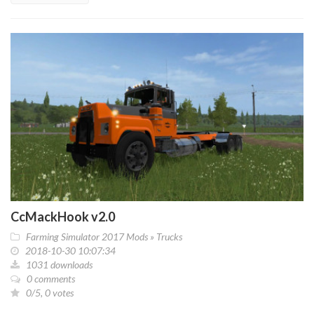
CcMackHook v2.0
Farming Simulator 2017 Mods
»
Trucks
2018-10-30 10:07:34
1031 downloads
0 comments
0/5, 0 votes