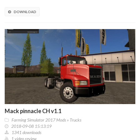
DOWNLOAD
Mack pinnacle CH v1.1
Farming Simulator 2017 Mods
»
Trucks
2018-09-08 15:13:19
1341 downloads
1 video review