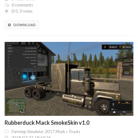
0 comments
0/5, 0 votes
DOWNLOAD
Rubberduck Mack SmokeSkin v1.0
Farming Simulator 2017 Mods
»
Trucks
2018-07-22 18:44:26