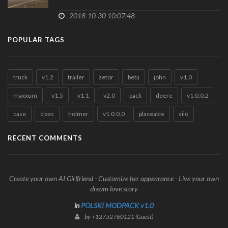
2018-10-30 10:07:48
POPULAR TAGS
truck
v1.2
trailer
zetor
beta
john
v1.0
maxxum
v1.5
v1.1
v2.0
pack
deere
v1.0.0.2
case
claas
holmer
v1.0.0.0
placeable
silo
RECENT COMMENTS
Create your own AI Girlfriend - Customize her appearance - Live your own
dream love story
in
POLSKI MODPACK v1.0
by +12752760121 (Guest)