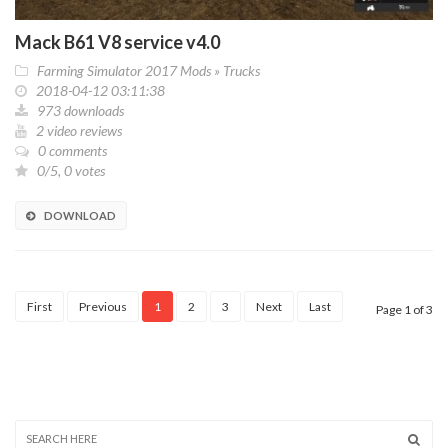
Mack B61 V8 service v4.0
Farming Simulator 2017 Mods
»
Trucks
2018-04-12 03:11:38
973 downloads
2 video reviews
0 comments
0/5, 0 votes
DOWNLOAD
First
Previous
1
2
3
Next
Last
Page 1 of 3