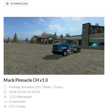
DOWNLOAD
Mack Pinnacle CH v1.0
Farming Simulator 2017 Mods
»
Trucks
2018-10-06 15:43:36
1213 downloads
0 comments
0/5, 0 votes