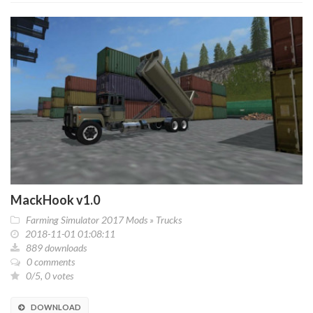
MackHook v1.0
Farming Simulator 2017 Mods
»
Trucks
2018-11-01 01:08:11
889 downloads
0 comments
0/5, 0 votes
DOWNLOAD