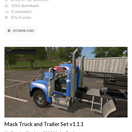
1263 downloads
0 comments
0/5, 0 votes
DOWNLOAD
Mack Truck and Trailer Set v1.1.1