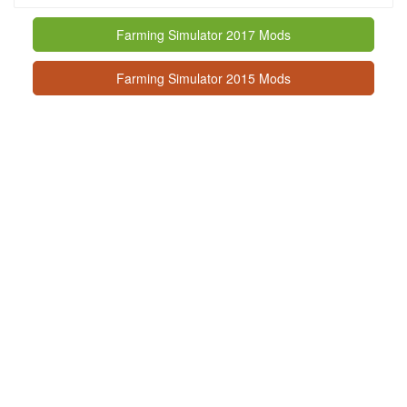
Farming Simulator 2017 Mods
Farming Simulator 2015 Mods