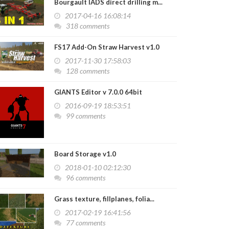
Bourgault IADS direct drilling m...
2017-04-16 16:08:14
318 comments
FS17 Add-On Straw Harvest v1.0
2017-11-30 17:58:03
128 comments
GIANTS Editor v 7.0.0 64bit
2016-09-19 18:53:51
99 comments
Board Storage v1.0
2018-01-10 02:12:30
96 comments
Grass texture, fillplanes, folia...
2017-02-19 16:41:56
77 comments