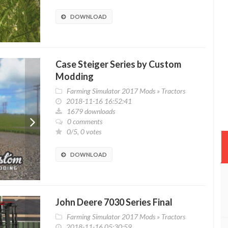
DOWNLOAD
Case Steiger Series by Custom
Modding
Farming Simulator 2017 Mods
»
Tractors
2018-11-16 16:52:41
1679 downloads
0 comments
0/5, 0 votes
DOWNLOAD
John Deere 7030 Series Final
Farming Simulator 2017 Mods
»
Tractors
2018-11-16 05:30:59