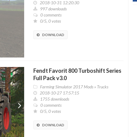
2018-10-31 12:20:30
997 downloads
0 comments
0/5, 0 votes
DOWNLOAD
Fendt Favorit 800 Turboshift Series
Full Pack v3.0
Farming Simulator 2017 Mods
»
Trucks
2018-10-27 17:57:15
1755 downloads
0 comments
0/5, 0 votes
DOWNLOAD