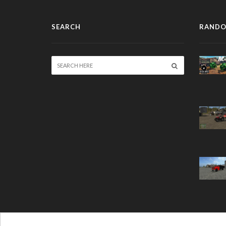
SEARCH
RANDO