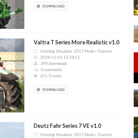
DOWNLOAD
Valtra T Series More Realistic v1.0
Farming Simulator 2017 Mods
»
Tractors
2018-11-01 15:18:51
394 downloads
0 comments
0/5, 0 votes
DOWNLOAD
Deutz Fahr Series 7 VE v1.0
Farming Simulator 2017 Mods
»
Tractors