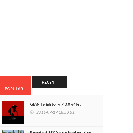
RECENT
POPULAR
GIANTS Editor v 7.0.0 64bit
2016-09-19 18:53:51
Board cti 8500 auto load multico...