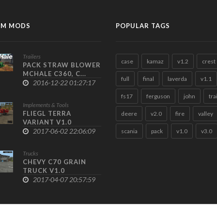
M MODS
POPULAR TAGS
Trailers
case
kamaz
v1.2
crest
PACK STRAW BLOWER
MCHALE C360, C...
full
final
laverda
v1.1
2016-12-22 01:27:17
fs17
ferguson
john
tra
Implements & Tools
FLIEGL TERRA
deere
v2.0
fire
valley
VARIANT V1.0
2017-06-02 22:06:09
scania
pack
v1.0
v3.0
Trucks
CHEVY C70 GRAIN
TRUCK V1.0
2017-04-07 20:57:59