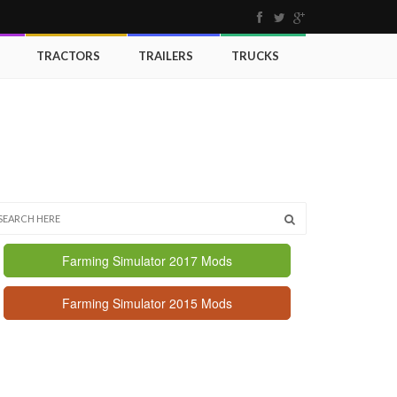
TRACTORS
TRAILERS
TRUCKS
Farming Simulator 2017 Mods
Farming Simulator 2015 Mods