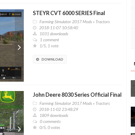
STEYR CVT 6000 SERIES Final
Farming Simulator 2017 Mods
»
Tractors
2018-11-07 10:58:40
1031 downloads
1 comment
1/5, 1 vote
DOWNLOAD
John Deere 8030 Series Official Final
Farming Simulator 2017 Mods
»
Tractors
2018-11-02 23:48:29
1809 downloads
0 comments
0/5, 0 votes