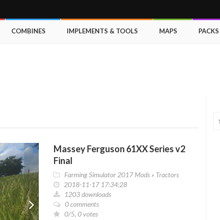
COMBINES
IMPLEMENTS & TOOLS
MAPS
PACKS
Massey Ferguson 61XX Series v2
Final
Farming Simulator 2017 Mods
»
Tractors
2018-11-17 17:34:28
1203 downloads
0 comments
0/5, 0 votes