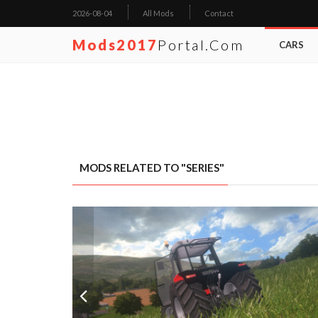
2026-08-04
All Mods
Contact
Mods2017
Portal.com
CARS
MODS RELATED TO "SERIES"