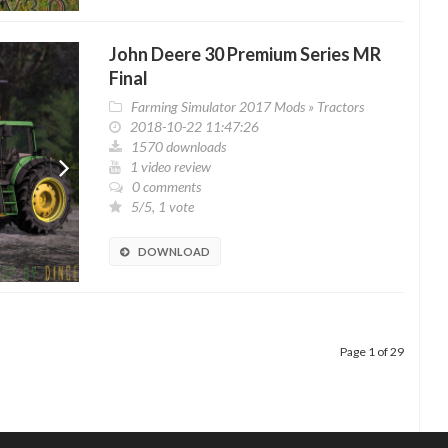
John Deere 30 Premium Series MR
Final
Farming Simulator 2017 Mods
»
Tractors
2018-10-22 11:47:26
1570 downloads
1 video review
0 comments
5/5, 1 vote
DOWNLOAD
Page 1 of 29