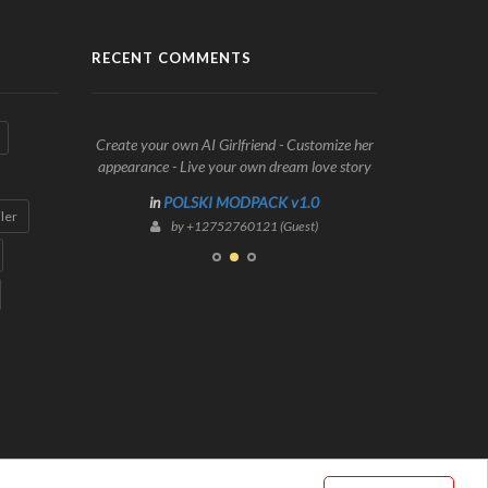
RECENT COMMENTS
Create your own AI Girlfriend - Customize her
appearance - Live your own dream love story
in
POLSKI MODPACK v1.0
iler
by +12752760121 (Guest)