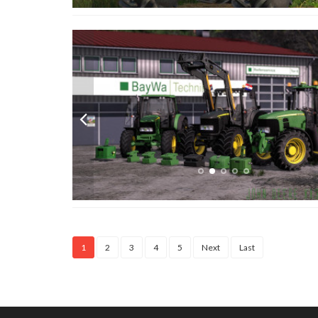
1
2
3
4
5
Next
Last