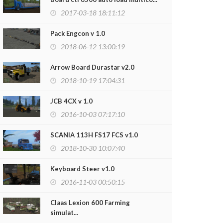
2017-03-18 18:11:12
Pack Engcon v 1.0
2018-06-12 13:00:19
Arrow Board Durastar v2.0
2018-10-19 17:04:31
JCB 4CX v 1.0
2016-10-03 07:17:10
SCANIA 113H FS17 FCS v1.0
2018-10-30 10:07:40
Keyboard Steer v1.0
2016-11-03 00:50:15
Claas Lexion 600 Farming
simulat...