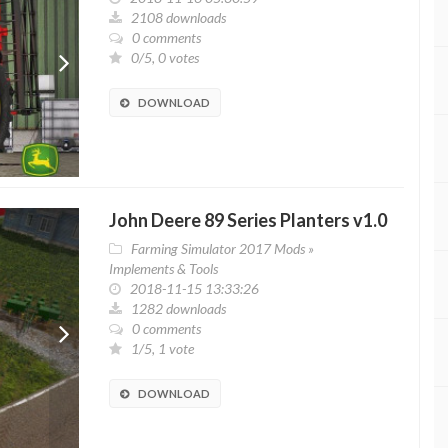
2108 downloads
0 comments
0/5, 0 votes
DOWNLOAD
John Deere 89 Series Planters v1.0
Farming Simulator 2017 Mods
»
Implements & Tools
2018-11-15 13:33:26
1282 downloads
0 comments
1/5, 1 vote
DOWNLOAD