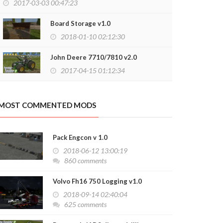
2017-03-03 00:47:23
Board Storage v1.0
2018-01-10 02:12:30
John Deere 7710/7810 v2.0
2017-04-15 01:12:34
MOST COMMENTED MODS
Pack Engcon v 1.0
2018-06-12 13:00:19
860 comments
Volvo Fh16 750 Logging v1.0
2018-09-14 02:40:04
625 comments