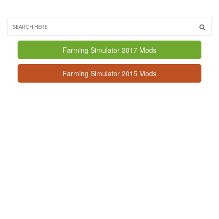
Farming Simulator 2017 Mods
Farming Simulator 2015 Mods