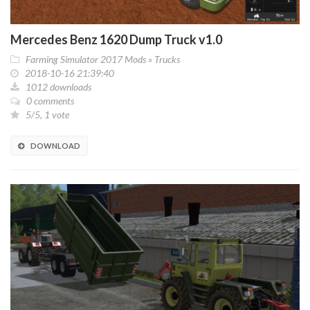
Mercedes Benz 1620 Dump Truck v1.0
Farming Simulator 2017 Mods
»
Trucks
2018-10-16 21:39:40
1012 downloads
0 comments
5/5, 1 vote
DOWNLOAD