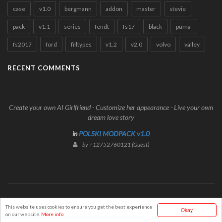
case
v1.0
bergmann
addon
master
stevie
pack
v1.1
series
fendt
fs17
black
puma
fs2017
ford
filltypes
v1.2
v2.0
volvo
valley
RECENT COMMENTS
Create your own AI Girlfriend - Customize her appearance - Live your own
dream love story
in
POLSKI MODPACK v1.0
by +12752760121 (Guest)
© Mods2017Portal.com
This website uses cookies to ensure you get the best experience
Okay
on our website.
More info