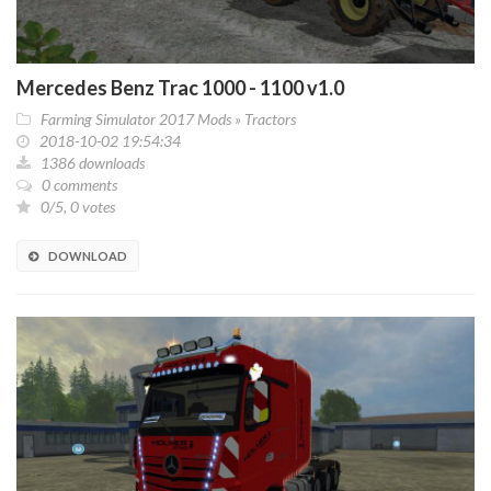
Mercedes Benz Trac 1000 - 1100 v1.0
Farming Simulator 2017 Mods
»
Tractors
2018-10-02 19:54:34
1386 downloads
0 comments
0/5, 0 votes
DOWNLOAD