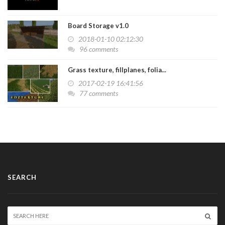
Board Storage v1.0
2018-01-10 02:12:30
96 comments
Grass texture, fillplanes, folia...
2017-02-19 16:41:56
77 comments
SEARCH