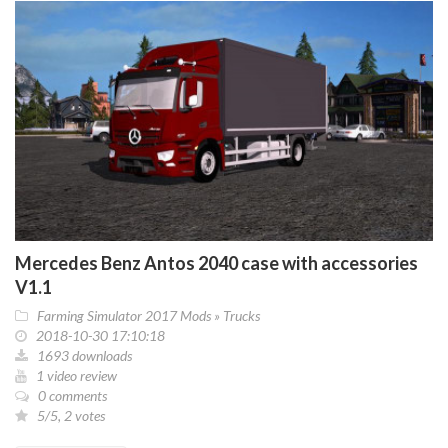
Mercedes Benz Antos 2040 case with accessories
V1.1
Farming Simulator 2017 Mods
»
Trucks
2018-10-30 17:10:18
1693 downloads
1 video review
0 comments
5/5, 2 votes