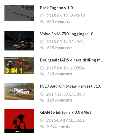
Pack Engcon v 1.0
2018-06-12 13:00:19
860 comments
Volvo Fh16 750 Logging v1.0
2018-09-14 02:40:04
625 comments
Bourgault IADS direct drilling m...
2017-04-16 16:08:14
318 comments
FS17 Add-On Straw Harvest v1.0
2017-11-30 17:58:03
128 comments
GIANTS Editor v 7.0.0 64bit
2016-09-19 18:53:51
99 comments