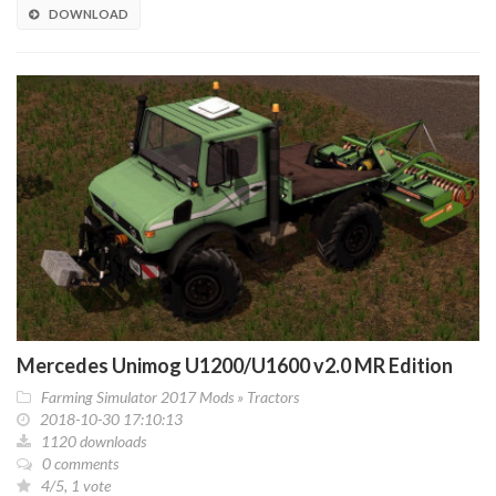
DOWNLOAD
Mercedes Unimog U1200/U1600 v2.0 MR Edition
Farming Simulator 2017 Mods
»
Tractors
2018-10-30 17:10:13
1120 downloads
0 comments
4/5, 1 vote