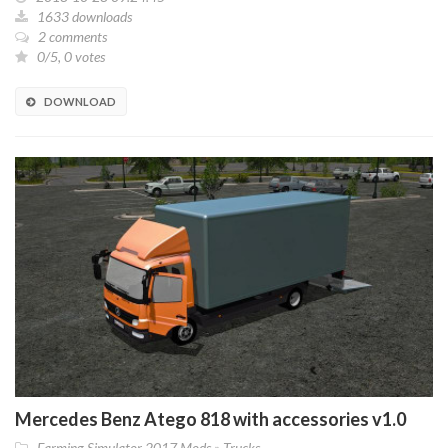
1633 downloads
2 comments
0/5, 0 votes
DOWNLOAD
Mercedes Benz Atego 818 with accessories v1.0
Farming Simulator 2017 Mods
»
Trucks