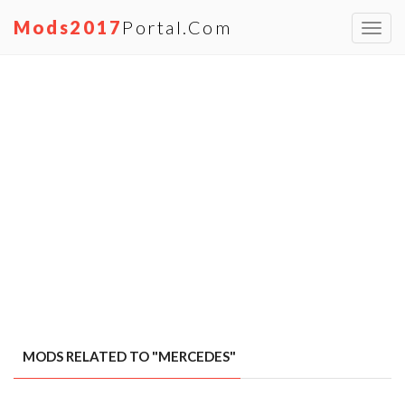
Mods2017
Portal.com
Toggl
navig
MODS RELATED TO "MERCEDES"