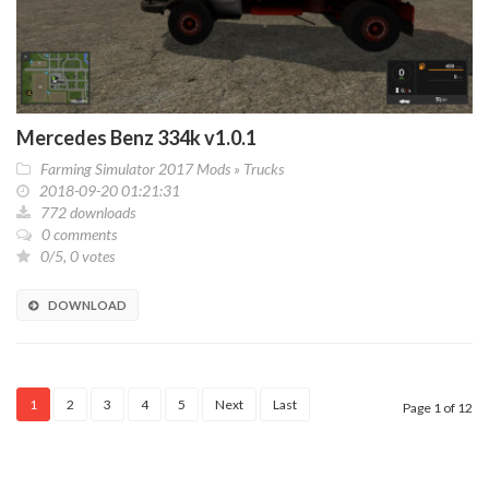
Mercedes Benz 334k v1.0.1
Farming Simulator 2017 Mods
»
Trucks
2018-09-20 01:21:31
772 downloads
0 comments
0/5, 0 votes
DOWNLOAD
1
2
3
4
5
Next
Last
Page 1 of 12