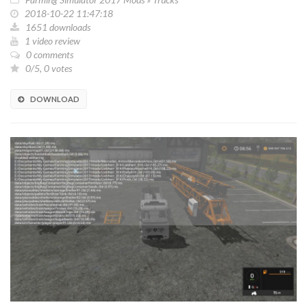
2018-10-22 11:47:18
1651 downloads
1 video review
0 comments
0/5, 0 votes
DOWNLOAD