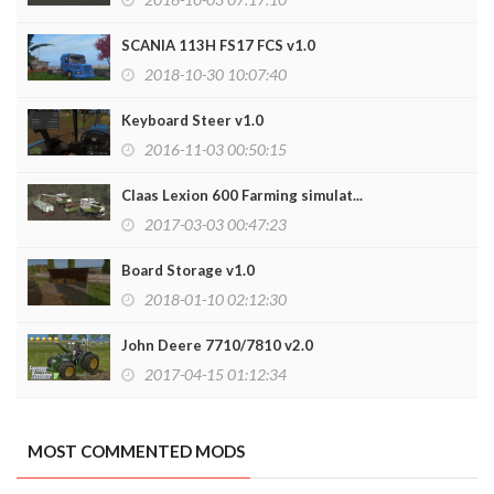
SCANIA 113H FS17 FCS v1.0
2018-10-30 10:07:40
Keyboard Steer v1.0
2016-11-03 00:50:15
Claas Lexion 600 Farming simulat...
2017-03-03 00:47:23
Board Storage v1.0
2018-01-10 02:12:30
John Deere 7710/7810 v2.0
2017-04-15 01:12:34
MOST COMMENTED MODS