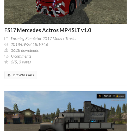
FS17 Mercedes Actros MP4 SLT v1.0
Farming Simulator 2017 Mods
»
Trucks
2018-09-28 18:10:16
1628 downloads
0 comments
0/5, 0 votes
DOWNLOAD