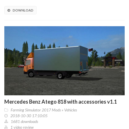
DOWNLOAD
Mercedes Benz Atego 818 with accessories v1.1
Farming Simulator 2017 Mods
»
Vehicles
2018-10-30 17:10:05
1681 downloads
1 video review