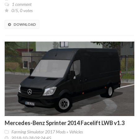
1 comment
0/5, 0 votes
DOWNLOAD
Mercedes-Benz Sprinter 2014 Facelift LWB v1.3
Farming Simulator 2017 Mods
»
Vehicles
2018-10-28 09:24:45