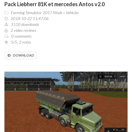
Pack Liebherr 81K et mercedes Antos v2.0
Farming Simulator 2017 Mods
»
Vehicles
2018-10-22 11:47:06
1510 downloads
2 video reviews
0 comments
5/5, 2 votes
DOWNLOAD