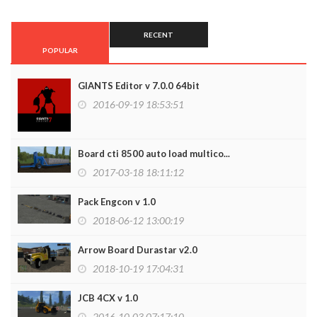
RECENT
POPULAR
GIANTS Editor v 7.0.0 64bit
2016-09-19 18:53:51
Board cti 8500 auto load multico...
2017-03-18 18:11:12
Pack Engcon v 1.0
2018-06-12 13:00:19
Arrow Board Durastar v2.0
2018-10-19 17:04:31
JCB 4CX v 1.0
2016-10-03 07:17:10