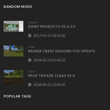
RANDOM MODS
Objects
DAIRY PRODUCTS V2.0.0.3
2017-03-13 18:14:56
Maps
BEAVER CREEK SEASONS V1D UPDATE
2018-02-23 01:44:22
Packs
PACK TRAILER CLAAS V2.0
2018-08-25 12:49:32
POPULAR TAGS