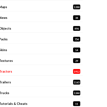
Maps
1288
News
34
Objects
496
Packs
754
Skins
14
Textures
29
Tractors
1912
Trailers
1165
Trucks
1244
Tutorials & Cheats
11