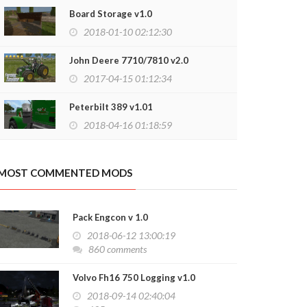
Board Storage v1.0
2018-01-10 02:12:30
John Deere 7710/7810 v2.0
2017-04-15 01:12:34
Peterbilt 389 v1.01
2018-04-16 01:18:59
MOST COMMENTED MODS
Pack Engcon v 1.0
2018-06-12 13:00:19
860 comments
Volvo Fh16 750 Logging v1.0
2018-09-14 02:40:04