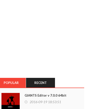
POPULAR
RECENT
GIANTS Editor v 7.0.0 64bit
2016-09-19 18:53:51