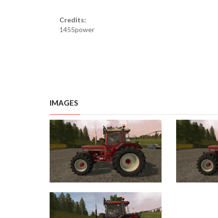
Credits:
1455power
IMAGES