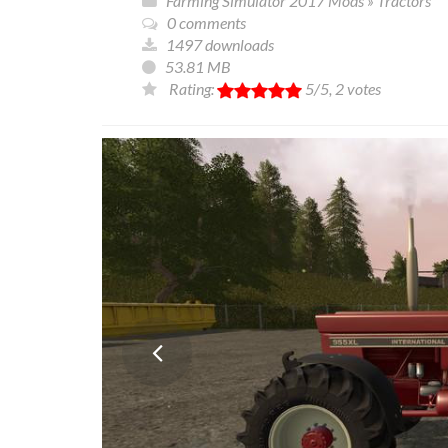
Farming Simulator 2017 Mods
»
Tractors
0 comments
1497 downloads
53.81 MB
Rating:
5
/5,
2
votes