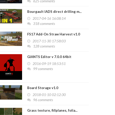
625 comments
Bourgault IADS direct drilling m...
2017-04-16 16:08:14
318 comments
FS17 Add-On Straw Harvest v1.0
2017-11-30 17:58:03
128 comments
GIANTS Editor v 7.0.0 64bit
2016-09-19 18:53:51
99 comments
Board Storage v1.0
2018-01-10 02:12:30
96 comments
Grass texture, fillplanes, folia...