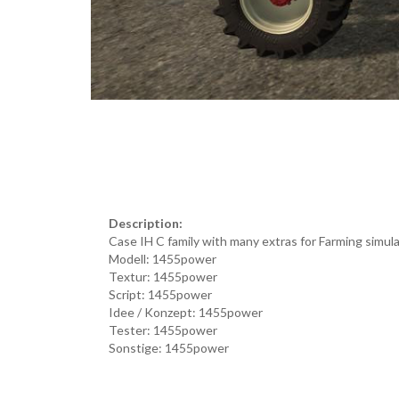
Description:
Case IH C family with many extras for Farming simul
Modell: 1455power
Textur: 1455power
Script: 1455power
Idee / Konzept: 1455power
Tester: 1455power
Sonstige: 1455power