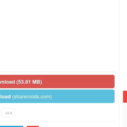
wnload (53.81 MB)
(sharemods.com)
load
v3.0