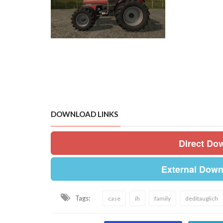
DOWNLOAD LINKS
Direct Do
External Down
Tags:
case
ih
family
deditauglich