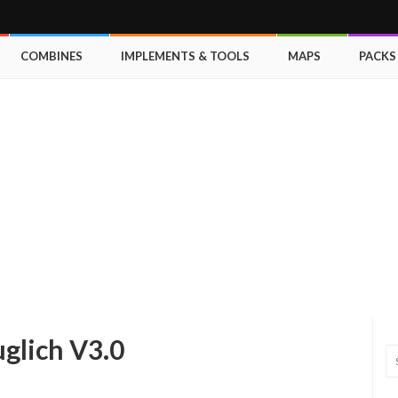
COMBINES
IMPLEMENTS & TOOLS
MAPS
PACKS
uglich V3.0