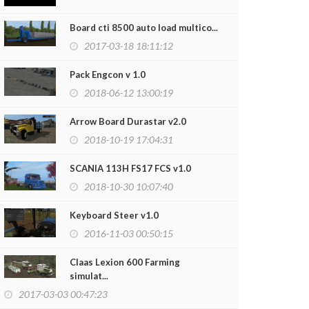
Board cti 8500 auto load multico...
2017-03-18 18:11:12
Pack Engcon v 1.0
2018-06-12 13:00:19
Arrow Board Durastar v2.0
2018-10-19 17:04:31
SCANIA 113H FS17 FCS v1.0
2018-10-30 10:07:40
e IH 1660 Sounds By LudmillaPower v2.0
Case Steiger 
2018-12-25 18:18:16
2018-11-16
Keyboard Steer v1.0
2016-11-03 00:50:15
Claas Lexion 600 Farming
simulat...
2017-03-03 00:47:23