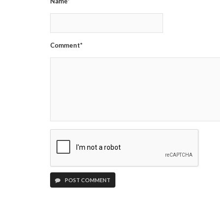
Name*
Comment*
POST COMMENT