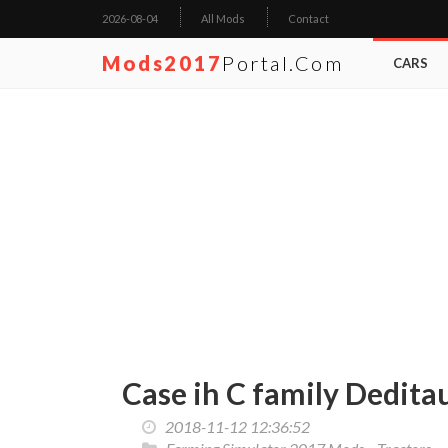
2026-08-04
All Mods
Contact
Mods2017
Portal.com
CARS
Case ih C family Dedita
2018-11-12 12:36:52