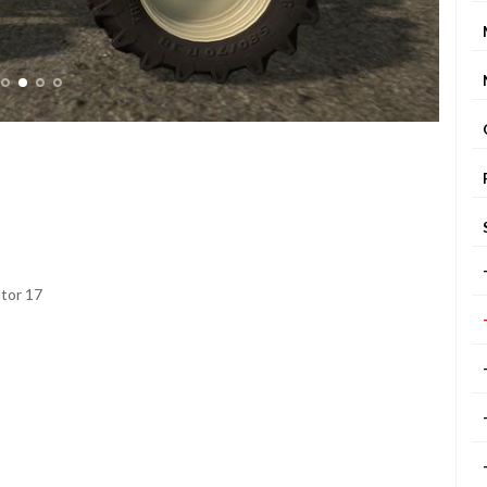
ator 17