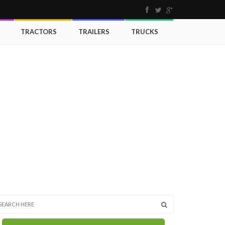
TRACTORS
TRAILERS
TRUCKS