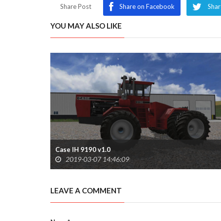
Share Post
Share on Facebook
Shar
YOU MAY ALSO LIKE
Case IH 9190 v1.0
2019-03-07 14:46:09
LEAVE A COMMENT