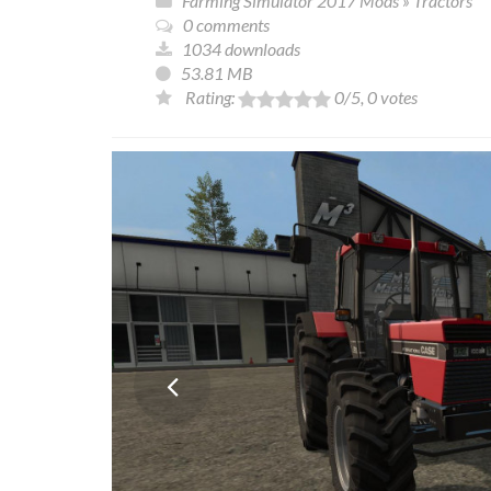
Farming Simulator 2017 Mods
»
Tractors
0 comments
1034 downloads
53.81 MB
Rating:
0
/5,
0
votes