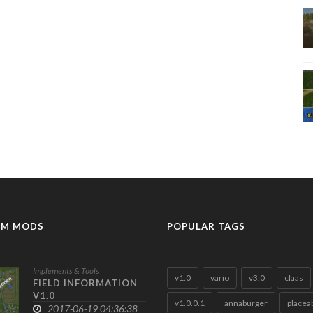
M MODS
POPULAR TAGS
Implements & Tools
v1.0
vario
v3.0
claas
FIELD INFORMATION
V1.0
v1.0.0.1
annaburger
placea
2017-06-19 04:36:38