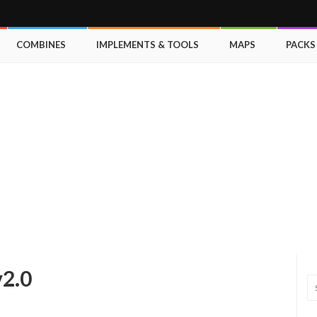
COMBINES
IMPLEMENTS & TOOLS
MAPS
PACKS
v2.0