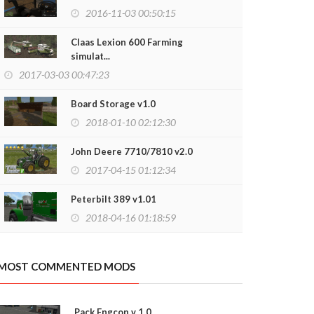
2016-11-03 00:50:15
Claas Lexion 600 Farming
simulat...
2017-03-03 00:47:23
Board Storage v1.0
2018-01-10 02:12:30
John Deere 7710/7810 v2.0
2017-04-15 01:12:34
Peterbilt 389 v1.01
2018-04-16 01:18:59
FEED MIXER S
2020-03-12
MOST COMMENTED MODS
Pack Engcon v 1.0