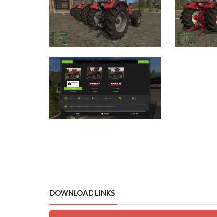
DOWNLOAD LINKS