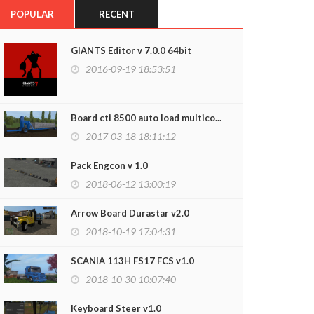
POPULAR
RECENT
GIANTS Editor v 7.0.0 64bit
2016-09-19 18:53:51
Board cti 8500 auto load multico...
2017-03-18 18:11:12
Pack Engcon v 1.0
2018-06-12 13:00:19
Arrow Board Durastar v2.0
2018-10-19 17:04:31
SCANIA 113H FS17 FCS v1.0
2018-10-30 10:07:40
Keyboard Steer v1.0