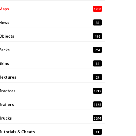
Maps
1288
News
34
Objects
496
Packs
754
Skins
14
Textures
29
Tractors
1912
Trailers
1165
Trucks
1244
Tutorials & Cheats
11