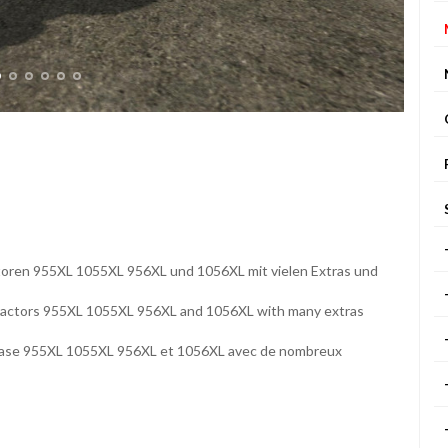
ktoren 955XL 1055XL 956XL und 1056XL mit vielen Extras und
 tractors 955XL 1055XL 956XL and 1056XL with many extras
et Case 955XL 1055XL 956XL et 1056XL avec de nombreux