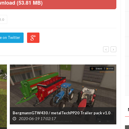
wnload (53.81 MB)
2.0
e on Twitter
BergmannGTW430 / metalTechPP20 Trailer pack v1.0
2020-06-19 17:02:17