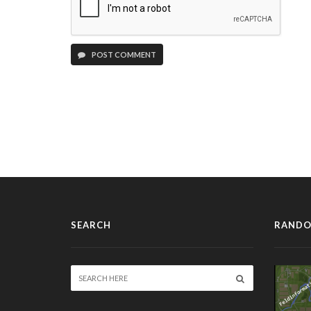
POST COMMENT
SEARCH
RANDO