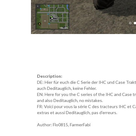
Description:
DE: Hier für euch die C Serie der IHC und Case Tra
auch Deditauglich, keine Fehler.
EN: Here for you the C series of the IHC and Case
and also Deditauglich, no mistakes.
FR: Voici pour vous la série C des tracteurs IHC 
extras et aussi Deditauglich, pas d’erreurs.
Author: Flo0815, FarmerFabi