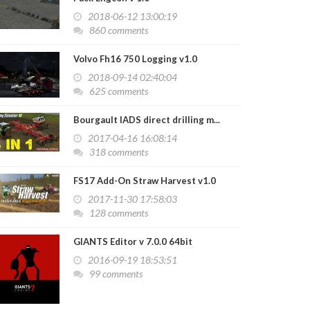
us C330 Pack v1.0
2018-06-12 13:00:19
2020-06-15 17:33:14
860 comments
Volvo Fh16 750 Logging v1.0
2018-09-14 02:40:04
625 comments
Bourgault IADS direct drilling m...
2017-04-16 16:08:14
318 comments
FS17 Add-On Straw Harvest v1.0
2017-11-30 17:58:03
128 comments
GIANTS Editor v 7.0.0 64bit
2016-09-19 18:53:51
99 comments