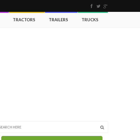
TRACTORS
TRAILERS
TRUCKS