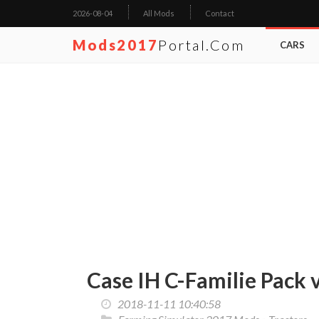
2026-08-04
All Mods
Contact
Mods2017
Portal.com
CARS
Case IH C-Familie Pack 
2018-11-11 10:40:58