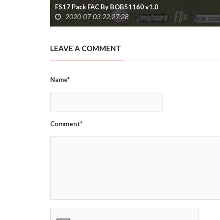
FS17 Pack FAC By BOB51160 v1.0
2020-07-03 22:27:28
LEAVE A COMMENT
Name*
Comment*