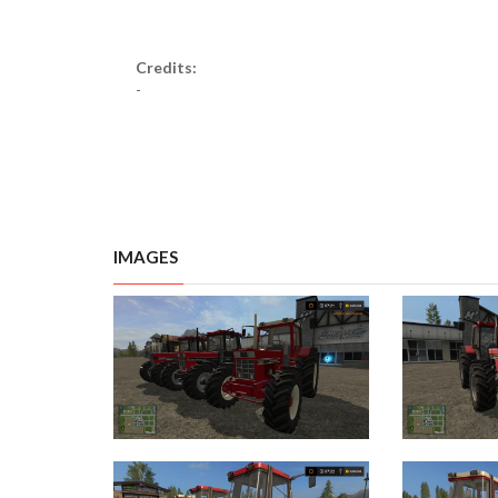
Credits:
-
IMAGES