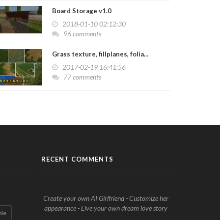
Board Storage v1.0
2018-01-10 02:12:30
96 comments
Grass texture, fillplanes, folia...
2017-02-19 16:41:56
77 comments
RECENT COMMENTS
Create your own AI Girlfriend - Customize her
appearance - Live your own dream love story
ble