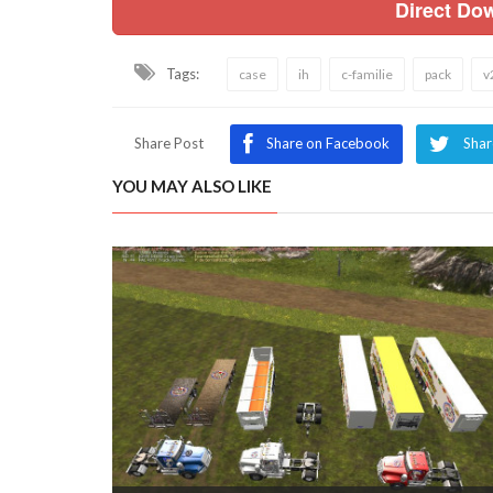
Direct Do
Tags:
case
ih
c-familie
pack
v
Share Post
Share on Facebook
Shar
YOU MAY ALSO LIKE