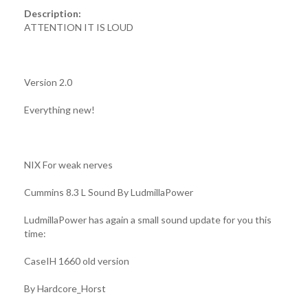
Description:
ATTENTION IT IS LOUD
Version 2.0
Everything new!
NIX For weak nerves
Cummins 8.3 L Sound By LudmillaPower
LudmillaPower has again a small sound update for you this
time:
CaseIH 1660 old version
By Hardcore_Horst