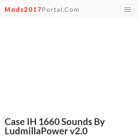
Mods2017
Portal.com
Toggl
navig
Case IH 1660 Sounds By
LudmillaPower v2.0