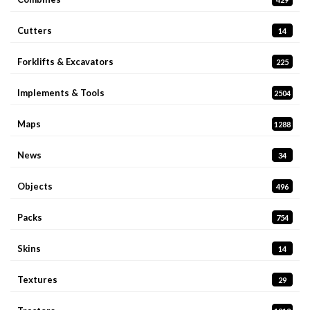
Cutters
14
Forklifts & Excavators
225
Implements & Tools
2504
Maps
1288
News
34
Objects
496
Packs
754
Skins
14
Textures
29