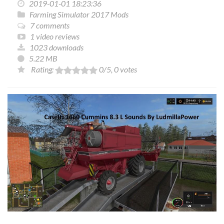
2019-01-01 18:23:36
Farming Simulator 2017 Mods
7 comments
1 video reviews
1023 downloads
5.22 MB
Rating:
0
/5,
0
votes