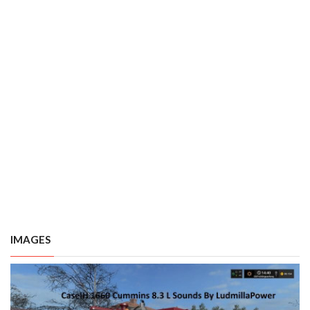
IMAGES