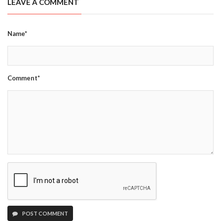
LEAVE A COMMENT
Name*
Comment*
POST COMMENT