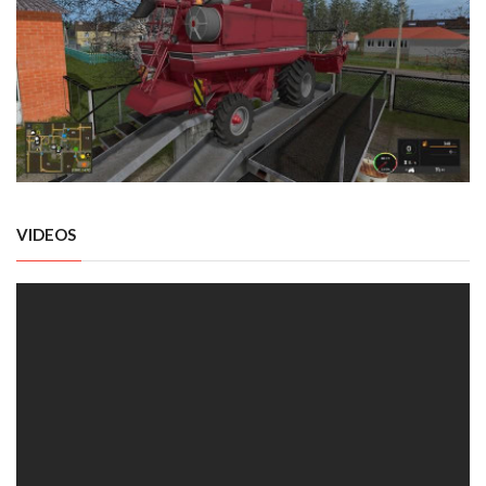
VIDEOS