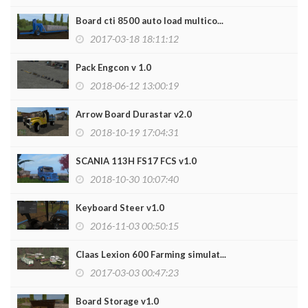
Board cti 8500 auto load multico...
2017-03-18 18:11:12
Pack Engcon v 1.0
2018-06-12 13:00:19
Arrow Board Durastar v2.0
2018-10-19 17:04:31
SCANIA 113H FS17 FCS v1.0
2018-10-30 10:07:40
Keyboard Steer v1.0
2016-11-03 00:50:15
Claas Lexion 600 Farming simulat...
2017-03-03 00:47:23
Board Storage v1.0