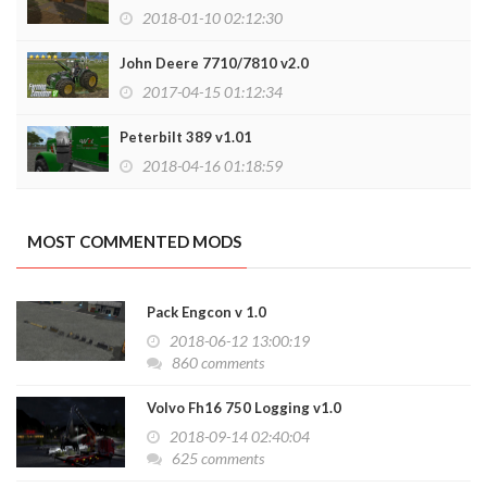
2018-01-10 02:12:30
John Deere 7710/7810 v2.0
2017-04-15 01:12:34
Peterbilt 389 v1.01
2018-04-16 01:18:59
MOST COMMENTED MODS
Pack Engcon v 1.0
2018-06-12 13:00:19
860 comments
Volvo Fh16 750 Logging v1.0
2018-09-14 02:40:04
625 comments