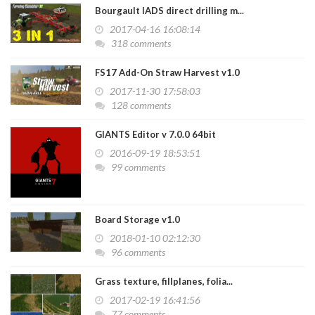
Bourgault IADS direct drilling m...
2017-04-16 16:08:14
318 comments
FS17 Add-On Straw Harvest v1.0
2017-11-30 17:58:03
128 comments
GIANTS Editor v 7.0.0 64bit
2016-09-19 18:53:51
99 comments
Board Storage v1.0
2018-01-10 02:12:30
96 comments
Grass texture, fillplanes, folia...
2017-02-19 16:41:56
77 comments