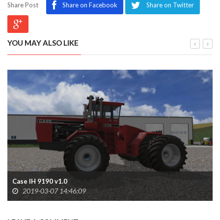
Share Post
Share on Facebook
Share on Twitter
YOU MAY ALSO LIKE
Case IH 9190 v1.0
2019-03-07 14:46:09