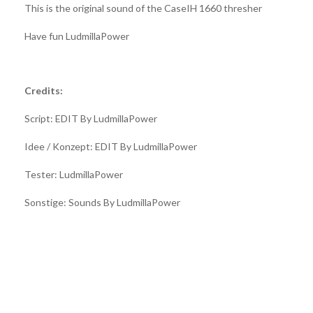
This is the original sound of the CaseIH 1660 thresher
Have fun LudmillaPower
Credits:
Script: EDIT By LudmillaPower
Idee / Konzept: EDIT By LudmillaPower
Tester: LudmillaPower
Sonstige: Sounds By LudmillaPower