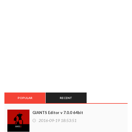
POPULAR
RECENT
GIANTS Editor v 7.0.0 64bit
2016-09-19 18:53:51