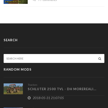
SEARCH
RANDOM MODS
Tractors
SCHLUTER 2500 TVL - DH MOREREALI...
2018-05-31 21:07:05