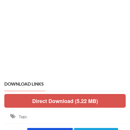
DOWNLOAD LINKS
Direct Download (5.22 MB)
Tags: