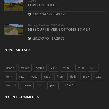
Trucks
FORD F-250 V1.0
2017-04-17 03:40:12
Farming Simulator 2017 Mods
MISSOURI RIVER BOTTOMS 17 V1.4
2017-04-04 19:28:31
POPULAR TAGS
krone
trailer
series
v1.0
v1.0.0
v2.0
v3.0
john
v1.2
vsav
case
fliegl
dolly
fs17
v2.1
holland
deere
final
pack
v1.0.0.0
RECENT COMMENTS