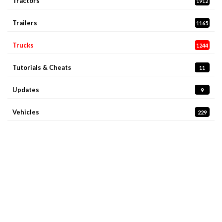
Tractors
1912
Trailers
1165
Trucks
1244
Tutorials & Cheats
11
Updates
9
Vehicles
229