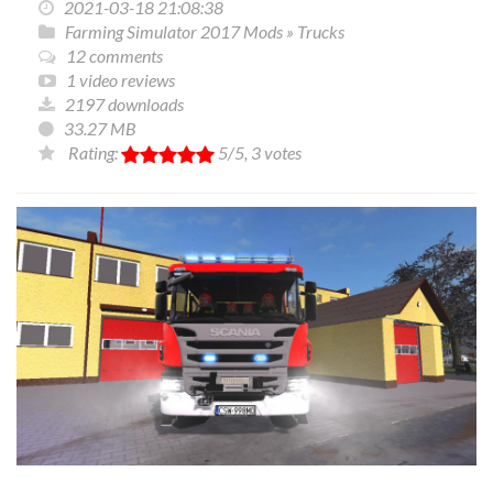
2021-03-18 21:08:38
Farming Simulator 2017 Mods
»
Trucks
12 comments
1 video reviews
2197 downloads
33.27 MB
Rating:
5
/5,
3
votes