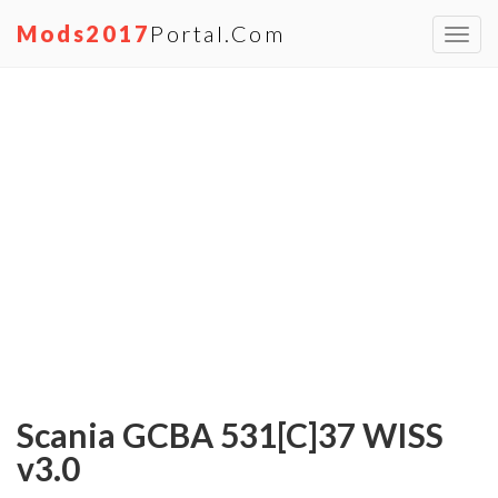
Mods2017
Portal.com
Toggl
navig
Scania GCBA 531[C]37 WISS
v3.0