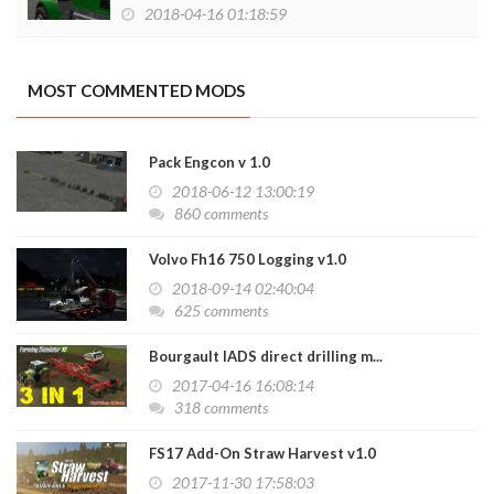
2018-04-16 01:18:59
MOST COMMENTED MODS
Pack Engcon v 1.0
2018-06-12 13:00:19
860 comments
Volvo Fh16 750 Logging v1.0
2018-09-14 02:40:04
625 comments
Bourgault IADS direct drilling m...
2017-04-16 16:08:14
318 comments
FS17 Add-On Straw Harvest v1.0
2017-11-30 17:58:03