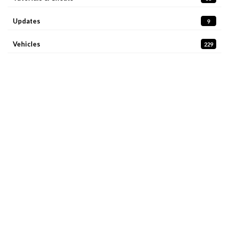
Updates
9
Vehicles
229