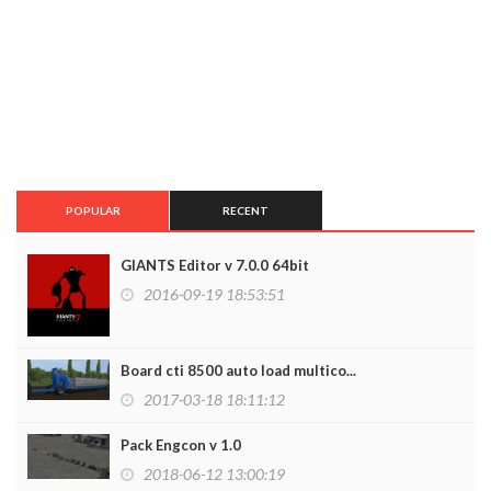
POPULAR
RECENT
GIANTS Editor v 7.0.0 64bit
2016-09-19 18:53:51
Board cti 8500 auto load multico...
2017-03-18 18:11:12
Pack Engcon v 1.0
2018-06-12 13:00:19