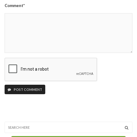
Comment*
POST COMMENT