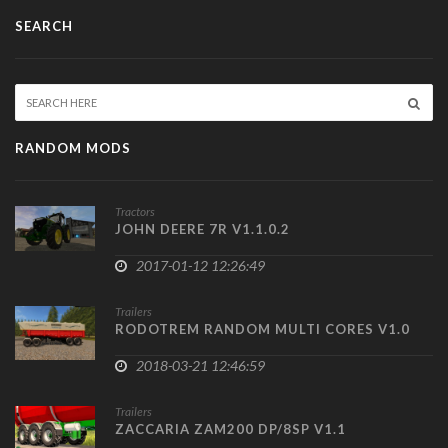
SEARCH
RANDOM MODS
Tractors
JOHN DEERE 7R V1.1.0.2
2017-01-12 12:26:49
Trailers
RODOTREM RANDOM MULTI CORES V1.0
2018-03-21 12:46:59
Trailers
ZACCARIA ZAM200 DP/8SP V1.1