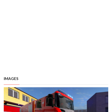
IMAGES