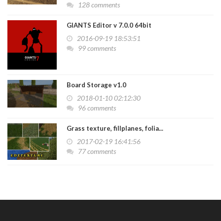
128 comments
GIANTS Editor v 7.0.0 64bit
2016-09-19 18:53:51
99 comments
Board Storage v1.0
2018-01-10 02:12:30
96 comments
Grass texture, fillplanes, folia...
2017-02-19 16:41:56
77 comments