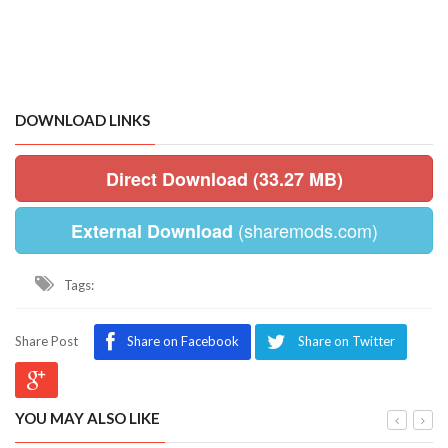
DOWNLOAD LINKS
Direct Download (33.27 MB)
(sharemods.com)
External Download
Tags:
Share Post
Share on Facebook
Share on Twitter
YOU MAY ALSO LIKE