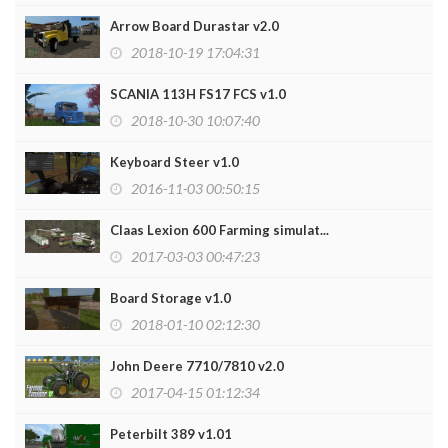
Arrow Board Durastar v2.0
2018-10-19 17:04:31
SCANIA 113H FS17 FCS v1.0
2018-10-30 10:07:40
Keyboard Steer v1.0
2016-11-03 00:50:15
Claas Lexion 600 Farming simulat...
2017-03-03 00:47:23
Board Storage v1.0
2018-01-10 02:12:30
John Deere 7710/7810 v2.0
2017-04-15 01:12:34
Peterbilt 389 v1.01