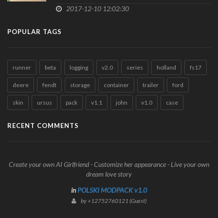
2017-12-10 12:02:30
POPULAR TAGS
runner
beta
logging
v2.0
series
holland
fs17
deere
fendt
storage
container
trailer
ford
skin
ursus
pack
v1.1
john
v1.0
case
RECENT COMMENTS
Create your own AI Girlfriend - Customize her appearance - Live your own
dream love story
in
POLSKI MODPACK v1.0
by +12752760121 (Guest)