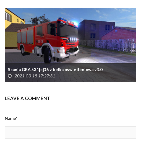
Scania GBA 531[c]36 z belka oswietleniowa v3.0
2021-03-18 17:27:31
LEAVE A COMMENT
Name*