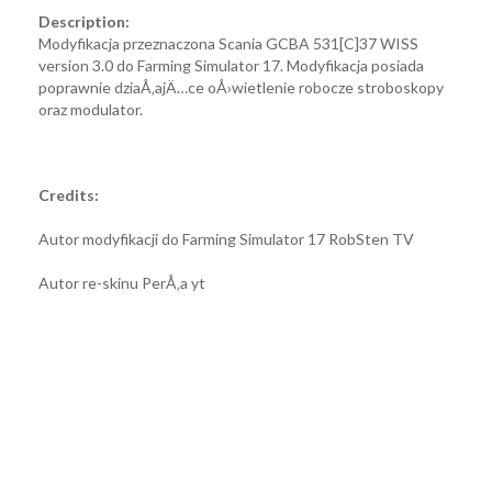
Description:
Modyfikacja przeznaczona Scania GCBA 531[C]37 WISS
version 3.0 do Farming Simulator 17. Modyfikacja posiada
poprawnie dziaÅ‚ajÄ…ce oÅ›wietlenie robocze stroboskopy
oraz modulator.
Credits:
Autor modyfikacji do Farming Simulator 17 RobSten TV
Autor re-skinu PerÅ‚a yt