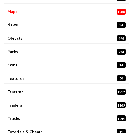
Maps
1288
News
34
Objects
496
Packs
754
Skins
14
Textures
29
Tractors
1912
Trailers
1165
Trucks
1244
Tutorials & Cheats
11