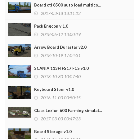
Board cti 8500 auto load multico...
2017-03-18 18:11:12
Pack Engcon v 1.0
2018-06-12 13:00:19
Arrow Board Durastar v2.0
2018-10-19 17:04:31
SCANIA 113H FS17 FCS v1.0
2018-10-30 10:07:40
Keyboard Steer v1.0
2016-11-03 00:50:15
Claas Lexion 600 Farming simulat...
2017-03-03 00:47:23
Board Storage v1.0