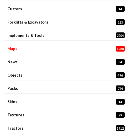
Cutters
14
Forklifts & Excavators
225
Implements & Tools
2504
Maps
1288
News
34
Objects
496
Packs
754
Skins
14
Textures
29
Tractors
1912