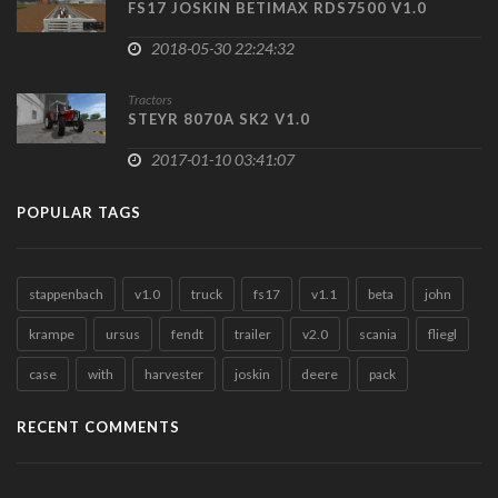
FS17 JOSKIN BETIMAX RDS7500 V1.0
2018-05-30 22:24:32
Tractors
STEYR 8070A SK2 V1.0
2017-01-10 03:41:07
POPULAR TAGS
stappenbach
v1.0
truck
fs17
v1.1
beta
john
krampe
ursus
fendt
trailer
v2.0
scania
fliegl
case
with
harvester
joskin
deere
pack
RECENT COMMENTS