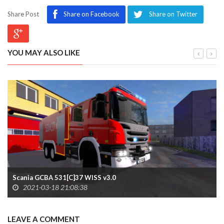
Share Post
Share on Facebook
Share on Twitter
YOU MAY ALSO LIKE
Scania GCBA 531[C]37 WISS v3.0
2021-03-18 21:08:38
LEAVE A COMMENT