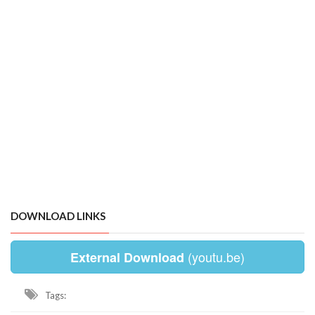
DOWNLOAD LINKS
(youtu.be)
External Download
Tags: