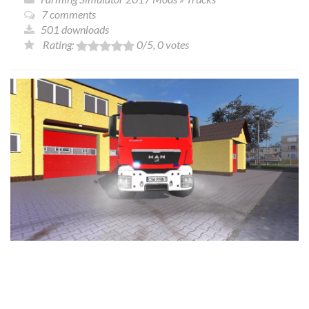
7 comments
501 downloads
Rating:
0
/5,
0
votes