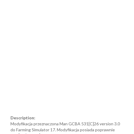
Description:
Modyfikacja przeznaczona Man GCBA 531[C]26 version 3.0
do Farming Simulator 17. Modyfikacja posiada poprawnie