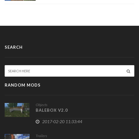
SEARCH
RANDOM MODS
Objects
BALEBOX V2.0
2017-02-20 11:33:44
Trailers