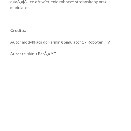
dziaÅ‚ajÄ…ce oÅ›wietlenie robocze stroboskopy oraz
modulator.
Credits:
Autor modyfikacji do Farming Simulator 17 RobSten TV
Autor re-skinu PerÅ‚a YT