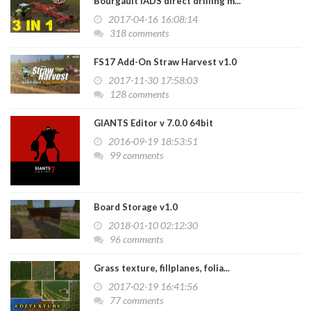
Bourgault IADS direct drilling m...
2017-04-16 16:08:14
318 comments
FS17 Add-On Straw Harvest v1.0
2017-11-30 17:58:03
128 comments
GIANTS Editor v 7.0.0 64bit
2016-09-19 18:53:51
99 comments
Board Storage v1.0
2018-01-10 02:12:30
96 comments
Grass texture, fillplanes, folia...
2017-02-19 16:41:56
77 comments