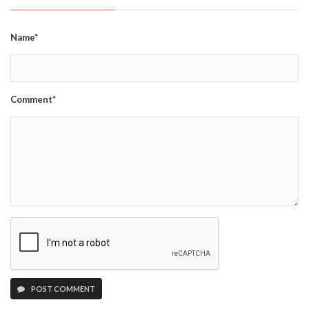
Name*
Comment*
POST COMMENT