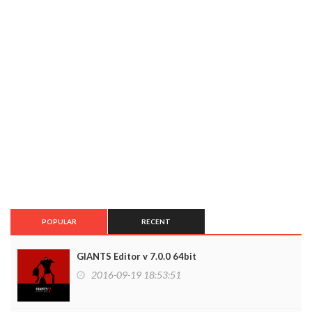
POPULAR
RECENT
GIANTS Editor v 7.0.0 64bit
2016-09-19 18:53:51