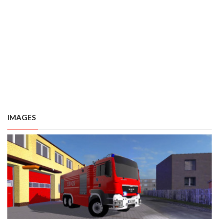
IMAGES