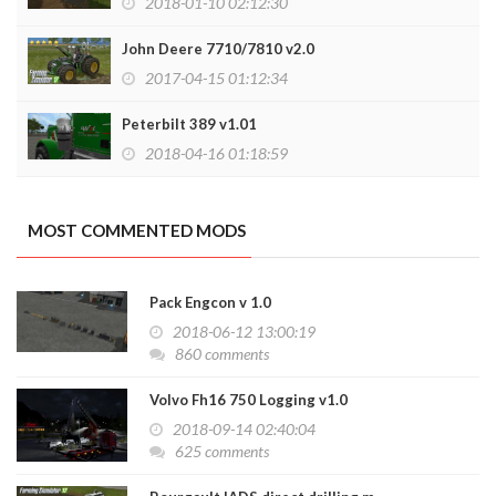
2018-01-10 02:12:30
John Deere 7710/7810 v2.0
2017-04-15 01:12:34
Peterbilt 389 v1.01
2018-04-16 01:18:59
MOST COMMENTED MODS
Pack Engcon v 1.0
2018-06-12 13:00:19
860 comments
Volvo Fh16 750 Logging v1.0
2018-09-14 02:40:04
625 comments