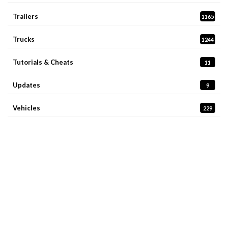
Trailers
1165
Trucks
1244
Tutorials & Cheats
11
Updates
9
Vehicles
229