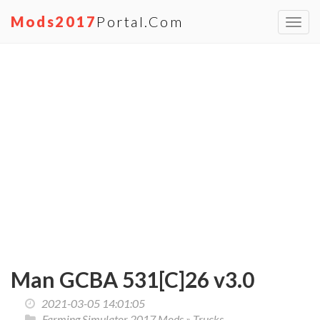
Mods2017
Portal.com
Toggl
navig
Man GCBA 531[C]26 v3.0
2021-03-05 14:01:05
Farming Simulator 2017 Mods
»
Trucks