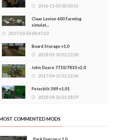
2016-11-03 00:50:15
Claas Lexion 600 Farming
simulat...
2017-03-03 00:47:23
Board Storage v1.0
2018-01-10 02:12:30
John Deere 7710/7810 v2.0
2017-04-15 01:12:34
Peterbilt 389 v1.01
2018-04-16 01:18:59
z 258b v1.0
Kraz 250 KS45
2019-03-04 20:28:03
2019-01-26
MOST COMMENTED MODS
Pack Engcon v 1.0