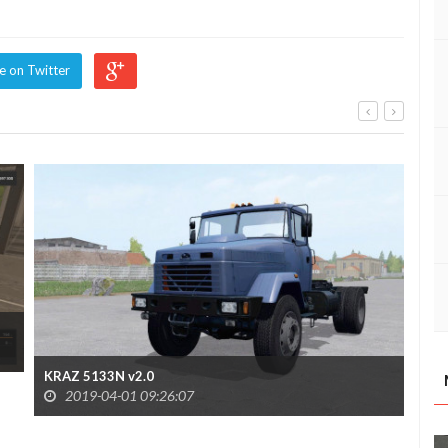
e on Twitter
Kra
KRAZ 5133N v2.0
2019-04-01 09:26:07