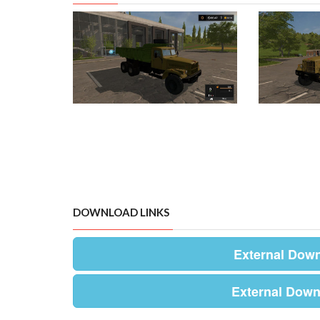
DOWNLOAD LINKS
External Dow
External Down