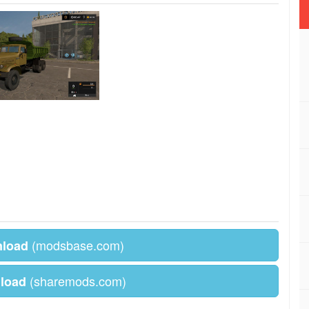
(modsbase.com)
nload
(sharemods.com)
load