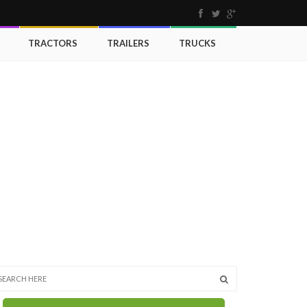
TRACTORS
TRAILERS
TRUCKS