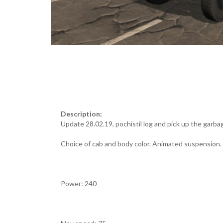
Description:
Update 28.02.19, pochistil log and pick up the garba
Choice of cab and body color. Animated suspension.
Power: 240