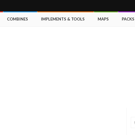
COMBINES
IMPLEMENTS & TOOLS
MAPS
PACKS