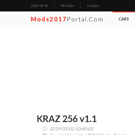
2026-08-04
All Mods
Contact
Mods2017
Portal.com
CARS
KRAZ 256 v1.1
2019-03-02 10:40:03