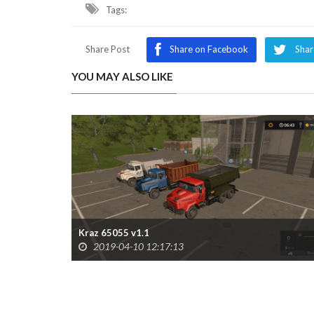
Tags:
Share Post
Share on Facebook
Shar
YOU MAY ALSO LIKE
Kraz 65055 v1.1
2019-04-10 12:17:13