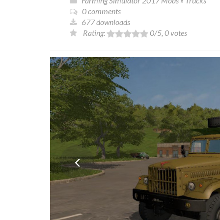
Farming Simulator 2017 Mods
»
Trucks
0 comments
677 downloads
Rating:
0
/5,
0
votes