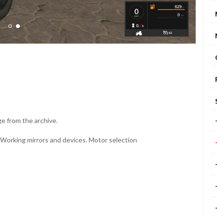
ge from the archive.
 Working mirrors and devices. Motor selection