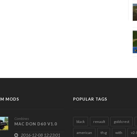
M MODS
POPULAR TAGS
Combines
black
renault
goldcrest
MAC DON D60 V1.0
american
tfsg
with
v2.
2016-12-08 12:23:01