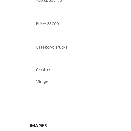
Max speed: 75
Price: 33000
Category: Trucks
Credits:
Mirage
IMAGES