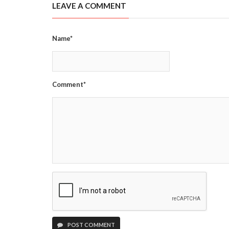
LEAVE A COMMENT
Name*
Comment*
POST COMMENT