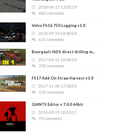
2018-06-12 13:00:19
860 comments
Volvo Fh16 750 Logging v1.0
2018-09-14 02:40:04
625 comments
Bourgault IADS direct drilling m...
2017-04-16 16:08:14
318 comments
FS17 Add-On Straw Harvest v1.0
2017-11-30 17:58:03
128 comments
GIANTS Editor v 7.0.0 64bit
2016-09-19 18:53:51
99 comments