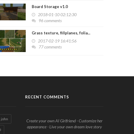
Board Storage v1.0
2018-01-10 02:12:30
96 comments
Grass texture, fillplanes, folia...
2017-02-19 16:41:56
77 comments
RECENT COMMENTS
john
Create your own AI Girlfriend - Customize her
appearance - Live your own dream love story
0