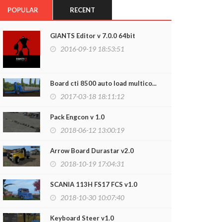
POPULAR
RECENT
GIANTS Editor v 7.0.0 64bit
2016-09-19 18:53:51
Board cti 8500 auto load multico...
2017-03-18 18:11:12
Pack Engcon v 1.0
2018-06-12 13:00:19
Arrow Board Durastar v2.0
2018-10-19 17:04:31
SCANIA 113H FS17 FCS v1.0
2018-10-30 10:07:40
Keyboard Steer v1.0