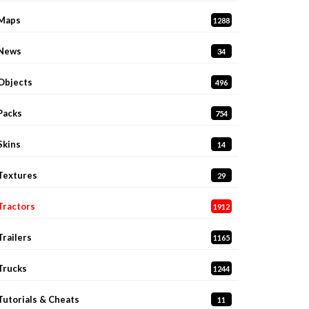
Maps
1288
News
34
Objects
496
Packs
754
Skins
14
Textures
29
Tractors
1912
Trailers
1165
Trucks
1244
Tutorials & Cheats
11