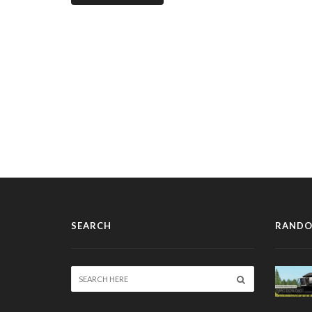
SEARCH
RANDO