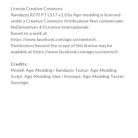
Licenza Creative Commons
Randazzo R270 PT LS17 v.1.0 by Ago-modding is licensed
under a Creative Commons Attribuzione-Non commerciale-
NoDerivatives 4.0 License internazionale .
Based on a work at
https://www.facebook.com/ago.systemtech .
Permissions beyond the scope of this license may be
available at https://www.facebook.com/ago.systemtech
Credits:
Modell: Ago-Modding / Randazzo Textur: Ago-Modding
Script: Ago-Modding Idee / Konzept: Ago-Modding Tester:
Sonstige: