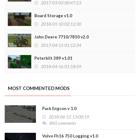
2017-03-03 00:47:23
Board Storage v1.0
2018-01-10 02:12:30
John Deere 7710/7810 v2.0
2017-04-15 01:12:34
Peterbilt 389 v1.01
2018-04-16 01:18:59
MOST COMMENTED MODS
Pack Engcon v 1.0
2018-06-12 13:00:19
860 comments
Volvo Fh16 750 Logging v1.0