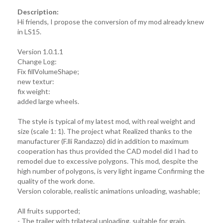
Description:
Hi friends, I propose the conversion of my mod already knew
in LS15.
Version 1.0.1.1
Change Log:
Fix fillVolumeShape;
new textur:
fix weight:
added large wheels.
The style is typical of my latest mod, with real weight and
size (scale 1: 1). The project what Realized thanks to the
manufacturer (F.lli Randazzo) did in addition to maximum
cooperation has thus provided the CAD model did I had to
remodel due to excessive polygons. This mod, despite the
high number of polygons, is very light ingame Confirming the
quality of the work done.
Version colorable, realistic animations unloading, washable;
All fruits supported;
- The trailer with trilateral unloading, suitable for grain,