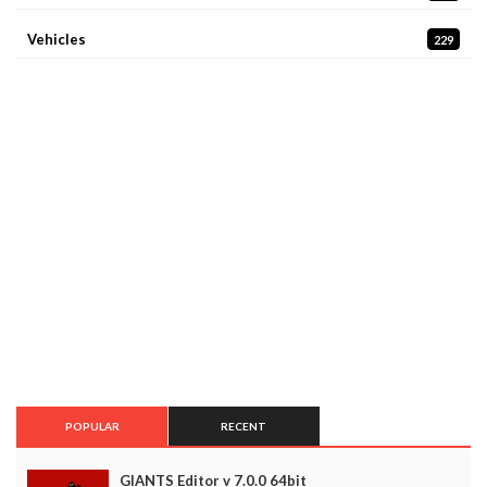
Vehicles
229
POPULAR
RECENT
GIANTS Editor v 7.0.0 64bit