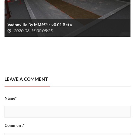
Vadonville By MMâ€™s v0.01 Beta
2020-08-15 00:08:25
LEAVE A COMMENT
Name*
Comment*