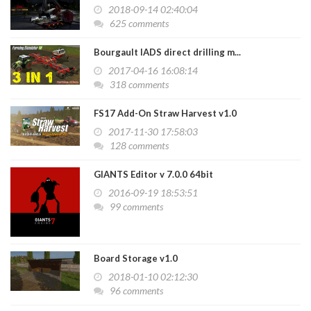
2018-09-14 02:40:04
625 comments
Bourgault IADS direct drilling m...
2017-04-16 16:08:14
318 comments
FS17 Add-On Straw Harvest v1.0
2017-11-30 17:58:03
128 comments
GIANTS Editor v 7.0.0 64bit
2016-09-19 18:53:51
99 comments
Board Storage v1.0
2018-01-10 02:12:30
96 comments