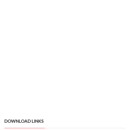
DOWNLOAD LINKS