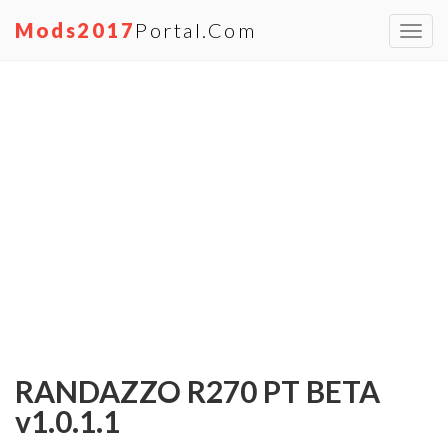
Mods2017
Portal.com
Toggl
navig
RANDAZZO R270 PT BETA
v1.0.1.1