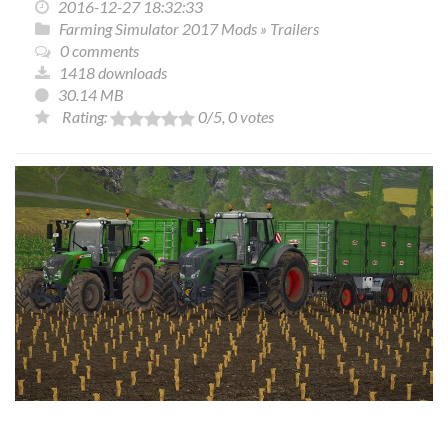
2016-12-27 18:32:33
Farming Simulator 2017 Mods
»
Trailers
0 comments
1418 downloads
30.14 MB
Rating:
0
/5,
0
votes