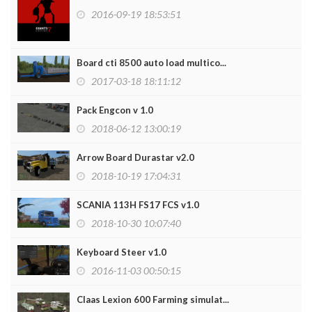
2016-09-19 18:53:51
Board cti 8500 auto load multico...
2017-03-18 18:11:12
Pack Engcon v 1.0
2018-06-12 13:00:19
Arrow Board Durastar v2.0
2018-10-19 17:04:31
SCANIA 113H FS17 FCS v1.0
2018-10-30 10:07:40
Keyboard Steer v1.0
2016-11-03 00:50:15
Claas Lexion 600 Farming simulat...