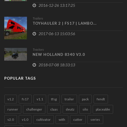
2016-12-26 13:17:25
Trailers
TOYHAULER 2 | FS17 | LAMBO...
2017-06-13 15:03:56
Tractors
NEW HOLLAND 8340 V3.0
2018-07-08 18:33:13
POPULAR TAGS
v1.2
fs17
v1.1
tfsg
trailer
pack
fendt
runner
challenger
claas
deutz
silo
placeable
v2.0
v1.0
cultivator
with
cutter
series