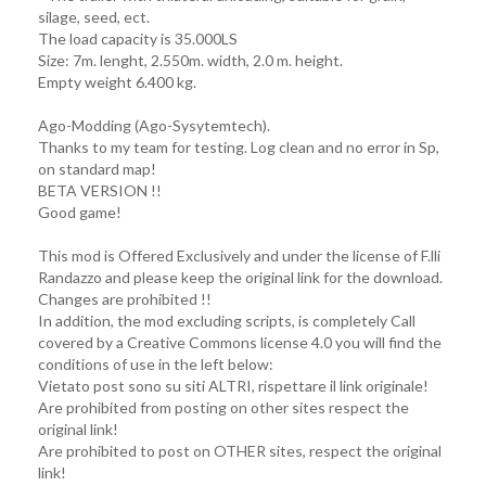
silage, seed, ect.
The load capacity is 35.000LS
Size: 7m. lenght, 2.550m. width, 2.0 m. height.
Empty weight 6.400 kg.
Ago-Modding (Ago-Sysytemtech).
Thanks to my team for testing. Log clean and no error in Sp,
on standard map!
BETA VERSION !!
Good game!
This mod is Offered Exclusively and under the license of F.lli
Randazzo and please keep the original link for the download.
Changes are prohibited !!
In addition, the mod excluding scripts, is completely Call
covered by a Creative Commons license 4.0 you will find the
conditions of use in the left below:
Vietato post sono su siti ALTRI, rispettare il link originale!
Are prohibited from posting on other sites respect the
original link!
Are prohibited to post on OTHER sites, respect the original
link!