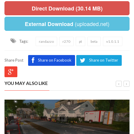
Direct Download (30.14 MB)
(uploaded.net)
External Download
Tags:
randazzo
r270
pt
beta
v1.0.1.1
Share Post
Share on Facebook
Share on Twitter
YOU MAY ALSO LIKE