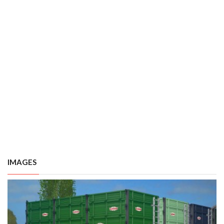
IMAGES