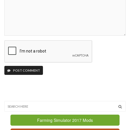
POST COMMENT
Farming Simulator 2017 Mods