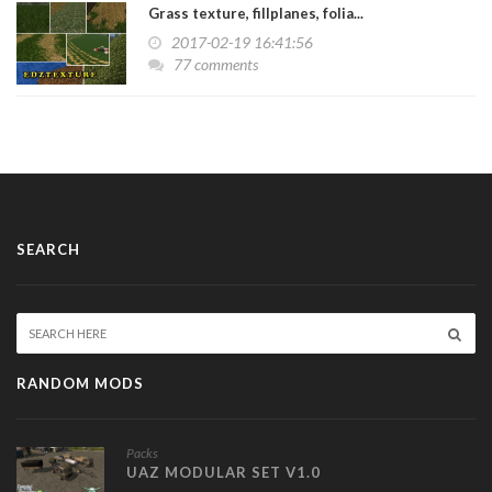
Grass texture, fillplanes, folia...
2017-02-19 16:41:56
77 comments
SEARCH
RANDOM MODS
Packs
UAZ MODULAR SET V1.0