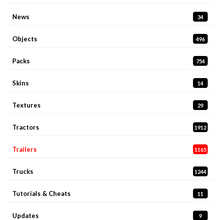
News
34
Objects
496
Packs
754
Skins
14
Textures
29
Tractors
1912
Trailers
1165
Trucks
1244
Tutorials & Cheats
11
Updates
9