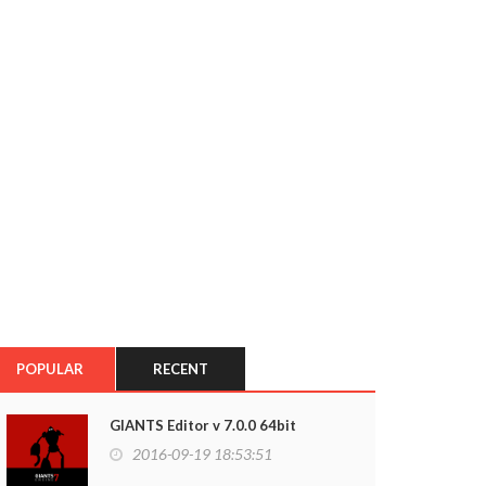
POPULAR
RECENT
GIANTS Editor v 7.0.0 64bit
2016-09-19 18:53:51