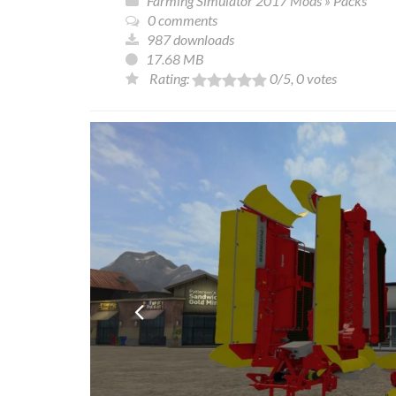
Farming Simulator 2017 Mods
»
Packs
0 comments
987 downloads
17.68 MB
Rating:
0
/5,
0
votes