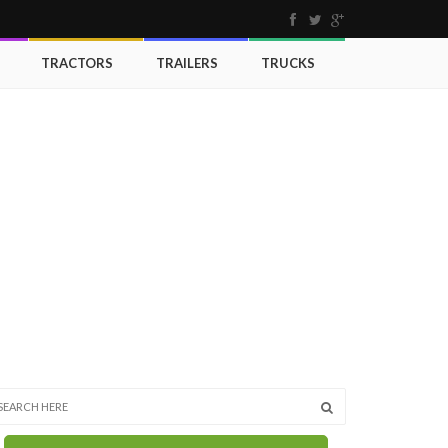
TRACTORS
TRAILERS
TRUCKS