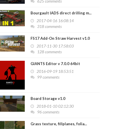
625 comments
Bourgault IADS direct drilling m...
2017-04-16 16:08:14
318 comments
FS17 Add-On Straw Harvest v1.0
2017-11-30 17:58:03
128 comments
GIANTS Editor v 7.0.0 64bit
2016-09-19 18:53:51
99 comments
Board Storage v1.0
2018-01-10 02:12:30
96 comments
Grass texture, fillplanes, folia...