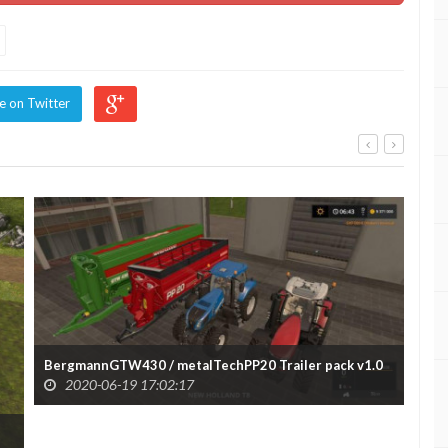
e on Twitter
BergmannGTW430 / metalTechPP20 Trailer pack v1.0
2020-06-19 17:02:17
Urs