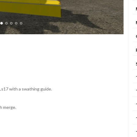
Ls17 with a swathing guide.
th merge.