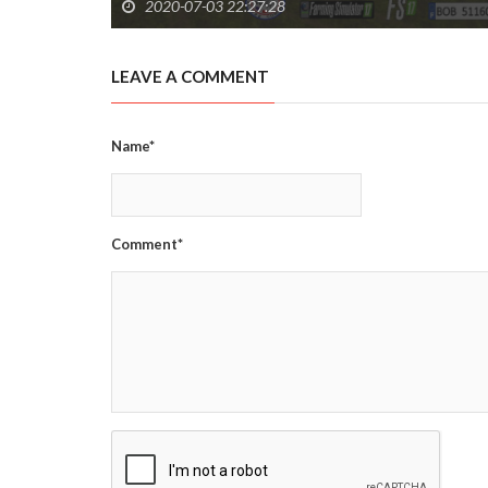
2020-07-03 22:27:28
LEAVE A COMMENT
Name*
Comment*