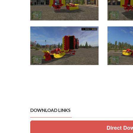
DOWNLOAD LINKS
Direct Do