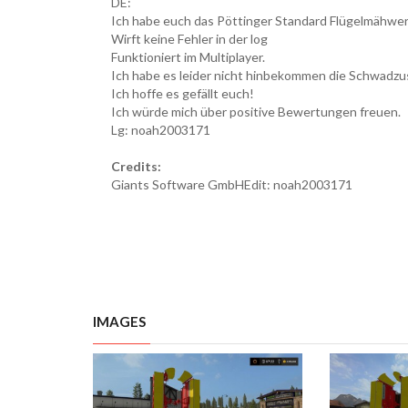
DE:
Ich habe euch das Pöttinger Standard Flügelmähwe
Wirft keine Fehler in der log
Funktioniert im Multiplayer.
Ich habe es leider nicht hinbekommen die Schwadz
Ich hoffe es gefällt euch!
Ich würde mich über positive Bewertungen freuen.
Lg: noah2003171
Credits:
Giants Software GmbHEdit: noah2003171
IMAGES