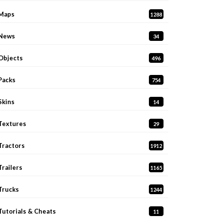
Maps
1288
News
34
Objects
496
Packs
754
Skins
14
Textures
29
Tractors
1912
Trailers
1165
Trucks
1244
Tutorials & Cheats
11