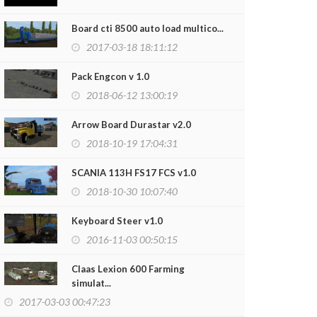
Board cti 8500 auto load multico...
2017-03-18 18:11:12
Pack Engcon v 1.0
2018-06-12 13:00:19
Arrow Board Durastar v2.0
2018-10-19 17:04:31
SCANIA 113H FS17 FCS v1.0
2018-10-30 10:07:40
FEED MIXER S
2020-03-12
Keyboard Steer v1.0
2016-11-03 00:50:15
Claas Lexion 600 Farming
simulat...
2017-03-03 00:47:23
us C330 Pack v1.0