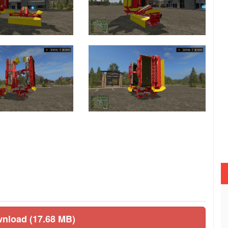
wnload (17.68 MB)