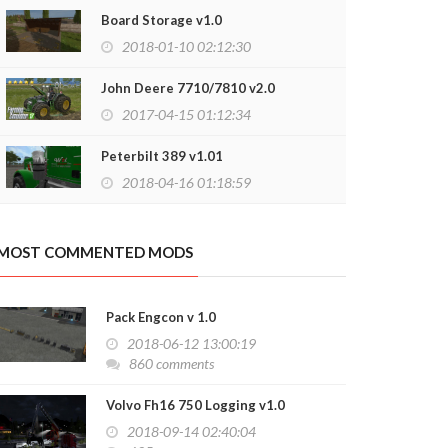
2020-06-15 17:33:14
Board Storage v1.0
2018-01-10 02:12:30
John Deere 7710/7810 v2.0
2017-04-15 01:12:34
Peterbilt 389 v1.01
2018-04-16 01:18:59
MOST COMMENTED MODS
Pack Engcon v 1.0
2018-06-12 13:00:19
860 comments
Volvo Fh16 750 Logging v1.0
2018-09-14 02:40:04