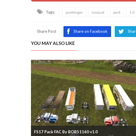
Tags:
poettinger
novacat
pack
1.0
Share Post
Share on Facebook
Shar
YOU MAY ALSO LIKE
FS17 Pack FAC By BOB51160 v1.0