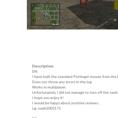
Description:
EN:
I have built the standard Pöttinger mower from the 
Does not throw any errors in the log
Works in multiplayer.
Unfortunately, I did not manage to turn off the swa
I hope you enjoy it!
I would be happy about positive reviews.
Lg: noah2003171