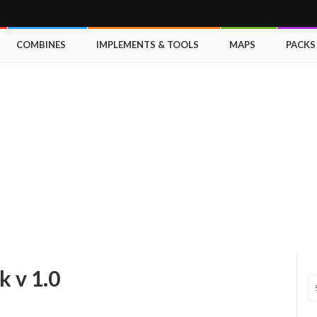
COMBINES
IMPLEMENTS & TOOLS
MAPS
PACKS
 v 1.0