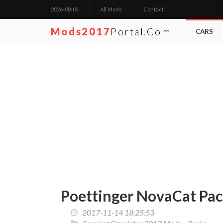
2026-08-04
All Mods
Contact
Mods2017
Portal.com
CARS
Poettinger NovaCat Pack
2017-11-14 18:25:53