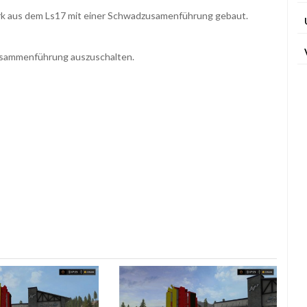
rk aus dem Ls17 mit einer Schwadzusamenführung gebaut.
usammenführung auszuschalten.