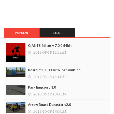
POPULAR
RECENT
GIANTS Editor v 7.0.0 64bit
2016-09-19 18:53:51
Board cti 8500 auto load multico...
2017-03-18 18:11:12
Pack Engcon v 1.0
2018-06-12 13:00:19
Arrow Board Durastar v2.0
2018-10-19 17:04:31