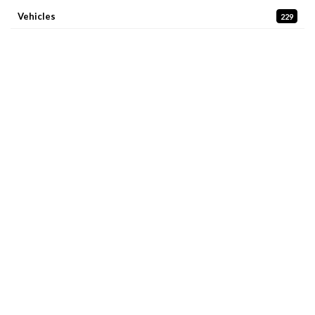
Vehicles
229