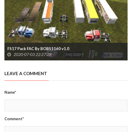
FS17 Pack FAC By BOB51160 v1.0
2020-07-03 22:27:28
LEAVE A COMMENT
Name*
Comment*