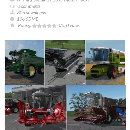
0 comments
806 downloads
196.65 MB
Rating:
0
/5,
0
votes