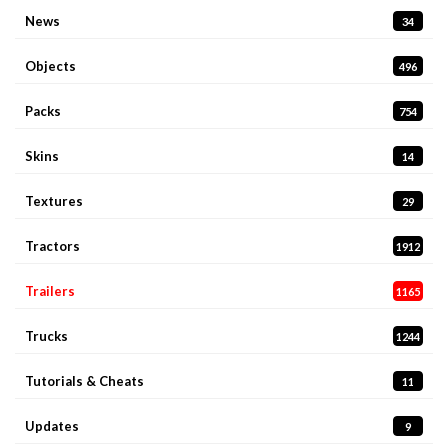
News
34
Objects
496
Packs
754
Skins
14
Textures
29
Tractors
1912
Trailers
1165
Trucks
1244
Tutorials & Cheats
11
Updates
9