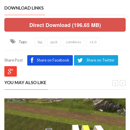
DOWNLOAD LINKS
Direct Download (196.65 MB)
Tags:
big
pack
combines
v1.0
Share Post
Share on Facebook
Share on Twitter
YOU MAY ALSO LIKE