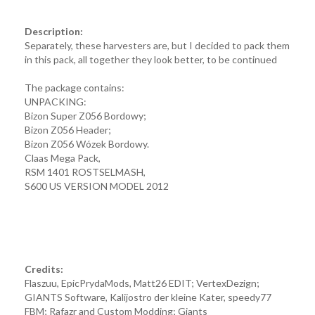
Description:
Separately, these harvesters are, but I decided to pack them
in this pack, all together they look better, to be continued
The package contains:
UNPACKING:
Bizon Super Z056 Bordowy;
Bizon Z056 Header;
Bizon Z056 Wózek Bordowy.
Claas Mega Pack,
RSM 1401 ROSTSELMASH,
S600 US VERSION MODEL 2012
Credits:
Flaszuu, EpicPrydaMods, Matt26 EDIT; VertexDezign;
GIANTS Software, Kalijostro der kleine Kater, speedy77
FBM; Rafazr and Custom Modding; Giants