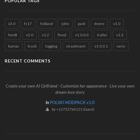
POPULAR TAGS
v3.0
fs17
holland
john
pack
deere
v1.0
fendt
v2.0
v1.2
fixed
v1.0.0.0
trailer
v1.3
kamaz
truck
logging
strautmann
v1.0.0.1
vario
RECENT COMMENTS
Create your own AI Girlfriend - Customize her appearance - Live your own
dream love story
in
POLSKI MODPACK v1.0
by +12752760121 (Guest)