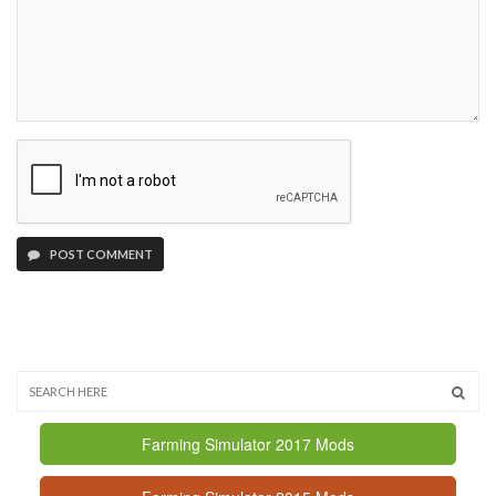
POST COMMENT
Farming Simulator 2017 Mods