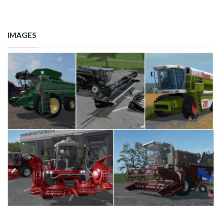
IMAGES