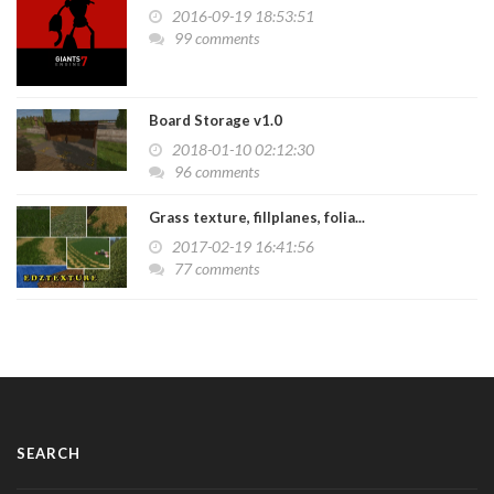
2016-09-19 18:53:51
99 comments
Board Storage v1.0
2018-01-10 02:12:30
96 comments
Grass texture, fillplanes, folia...
2017-02-19 16:41:56
77 comments
SEARCH