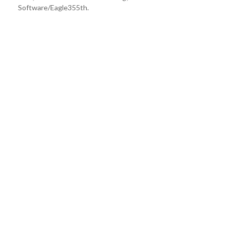
Software/Eagle355th.