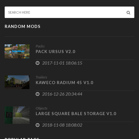
RANDOM MODS
Packs
PACK URSUS V2.0
2017-11-01 18:06:15
Trailers
KAWECO RADIUM 45 V1.0
2016-12-26 20:34:44
Objects
LARGE SQUARE BALE STORAGE V1.0
2018-11-08 18:08:02