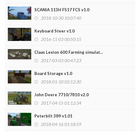
SCANIA 113H FS17 FCS v1.0
2018-10-30 10:07:40
Keyboard Steer v1.0
2016-11-03 00:50:15
Claas Lexion 600 Farming simulat...
2017-03-03 00:47:23
Board Storage v1.0
2018-01-10 02:12:30
John Deere 7710/7810 v2.0
2017-04-15 01:12:34
Peterbilt 389 v1.01
2018-04-16 01:18:59