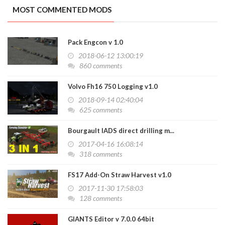
MOST COMMENTED MODS
Pack Engcon v 1.0
2018-06-12 13:00:19
860 comments
Volvo Fh16 750 Logging v1.0
2018-09-14 02:40:04
625 comments
Bourgault IADS direct drilling m...
2017-04-16 16:08:14
318 comments
FS17 Add-On Straw Harvest v1.0
2017-11-30 17:58:03
128 comments
GIANTS Editor v 7.0.0 64bit