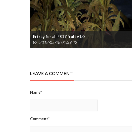
Ertrag for all FS17 fruit v1.0
2018-05-18 01:39:42
LEAVE A COMMENT
Name*
Comment*