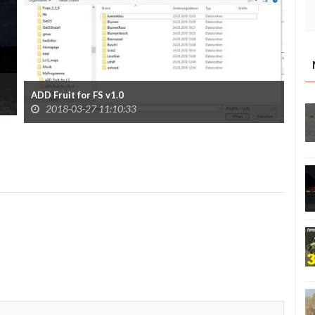
ADD Fruit for FS v1.0
2018-03-27 11:10:33
Mav