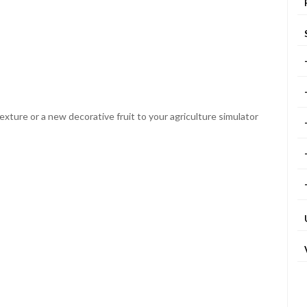
xture or a new decorative fruit to your agriculture simulator