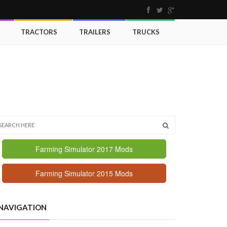
TRACTORS
TRAILERS
TRUCKS
Farming Simulator 2017 Mods
Farming Simulator 2015 Mods
NAVIGATION