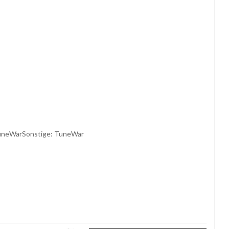
TuneWarSonstige: TuneWar