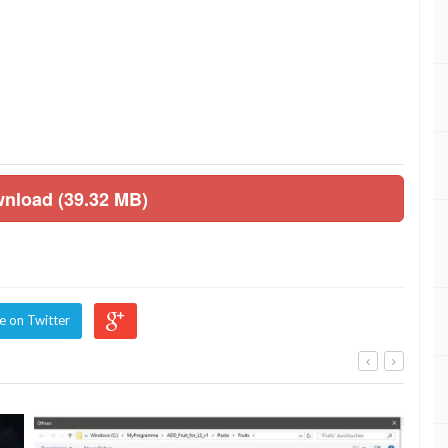
wnload (39.32 MB)
e on Twitter