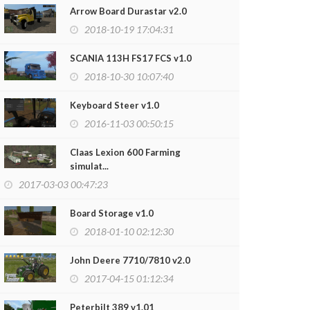
Arrow Board Durastar v2.0
2018-10-19 17:04:31
SCANIA 113H FS17 FCS v1.0
2018-10-30 10:07:40
Keyboard Steer v1.0
2016-11-03 00:50:15
Claas Lexion 600 Farming
simulat...
2017-03-03 00:47:23
Board Storage v1.0
2018-01-10 02:12:30
John Deere 7710/7810 v2.0
2017-04-15 01:12:34
Peterbilt 389 v1.01