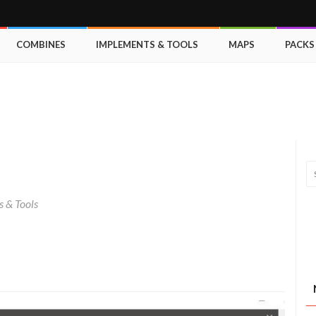
COMBINES
IMPLEMENTS & TOOLS
MAPS
PACKS
 & Tools