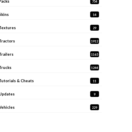
Packs
754
Skins
14
Textures
29
Tractors
1912
Trailers
1165
Trucks
1244
Tutorials & Cheats
11
Updates
9
Vehicles
229