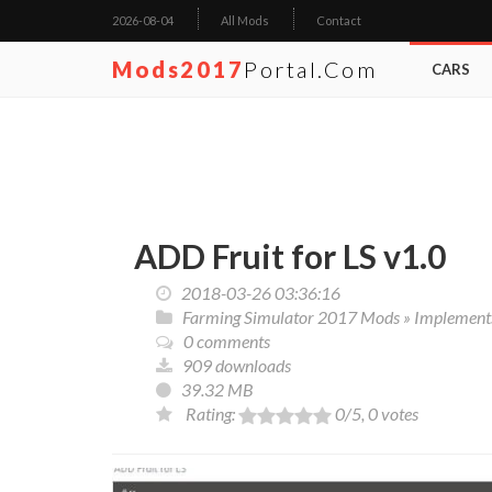
2026-08-04
All Mods
Contact
Mods2017
Portal.com
CARS
ADD Fruit for LS v1.0
2018-03-26 03:36:16
Farming Simulator 2017 Mods
»
Implements
0 comments
909 downloads
39.32 MB
Rating:
0
/5,
0
votes