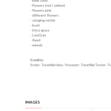
- Bear curly
- Flowers (red / yellow)
- flowers pink
- different flowers
- stinging nettle
- bush
- Deco grass
- LowGras
- Reed
- weeds
Credits:
Script: TuneWarIdee / Konzept: TuneWarTester: 
IMAGES