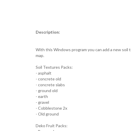
Description:
With this Windows program you can add a new soil te
map.
Soil Textures Packs:
- asphalt
- concrete old
- concrete slabs
- ground old
- earth
- gravel
- Cobblestone 2x
- Old ground
Deko Fruit Packs: