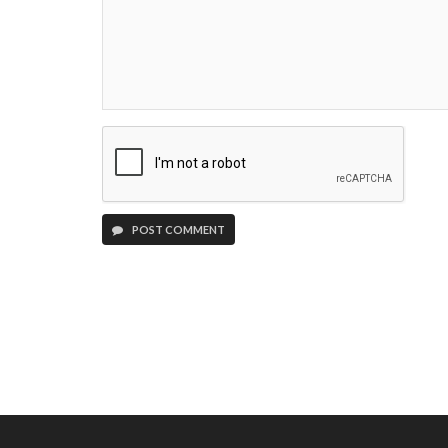
POST COMMENT