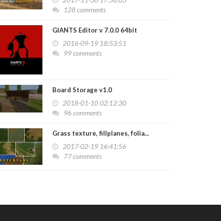
128 comments
GIANTS Editor v 7.0.0 64bit
2016-09-19 18:53:51
99 comments
Board Storage v1.0
2018-01-10 02:12:30
96 comments
Grass texture, fillplanes, folia...
2017-02-19 16:41:56
77 comments