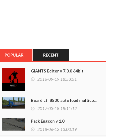
POPULAR
RECENT
GIANTS Editor v 7.0.0 64bit
2016-09-19 18:53:51
Board cti 8500 auto load multico...
2017-03-18 18:11:12
Pack Engcon v 1.0
2018-06-12 13:00:19