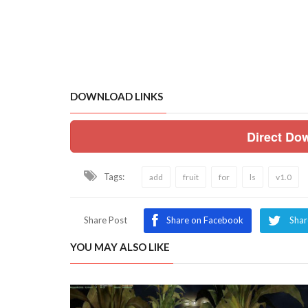
DOWNLOAD LINKS
Direct Do
Tags:
add
fruit
for
ls
v1.0
Share Post
Share on Facebook
Shar
YOU MAY ALSO LIKE