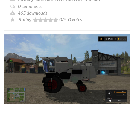
0 comments
465 downloads
Rating:
0
/5,
0
votes