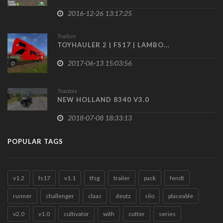
2016-12-26 13:17:25
Trailers
TOYHAULER 2 | FS17 | LAMBO...
2017-06-13 15:03:56
Tractors
NEW HOLLAND 8340 V3.0
2018-07-08 18:33:13
POPULAR TAGS
v1.2
fs17
v1.1
tfsg
trailer
pack
fendt
runner
challenger
claas
deutz
silo
placeable
v2.0
v1.0
cultivator
with
cutter
series