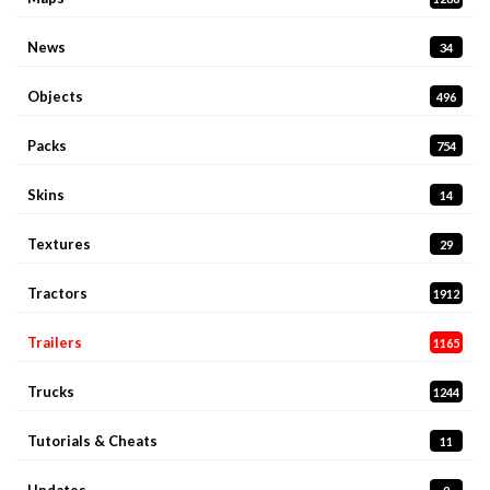
News
34
Objects
496
Packs
754
Skins
14
Textures
29
Tractors
1912
Trailers
1165
Trucks
1244
Tutorials & Cheats
11
Updates