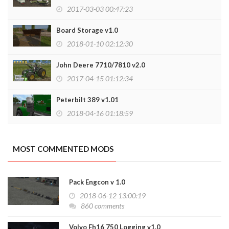
2017-03-03 00:47:23
Board Storage v1.0
2018-01-10 02:12:30
John Deere 7710/7810 v2.0
2017-04-15 01:12:34
Peterbilt 389 v1.01
2018-04-16 01:18:59
MOST COMMENTED MODS
Pack Engcon v 1.0
2018-06-12 13:00:19
860 comments
Volvo Fh16 750 Logging v1.0