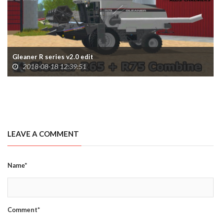
Gleaner R series v2.0 edit
2018-08-18 12:39:51
LEAVE A COMMENT
Name*
Comment*