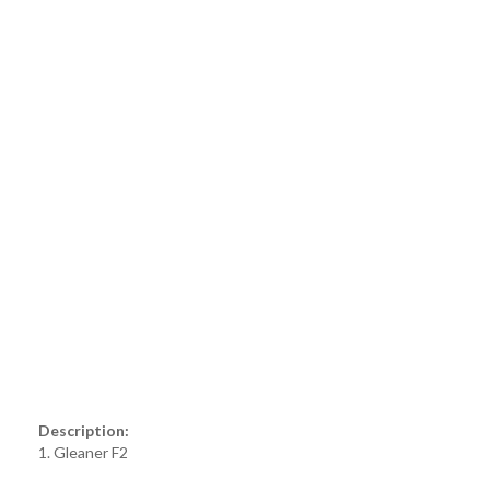
Description:
1. Gleaner F2