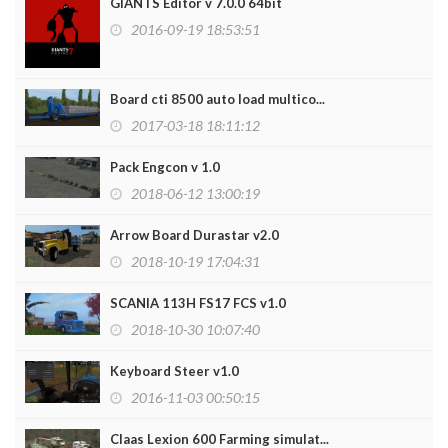
GIANTS Editor v 7.0.0 64bit
2016-09-19 18:53:51
Board cti 8500 auto load multico...
2017-03-18 18:11:12
Pack Engcon v 1.0
2018-06-12 13:00:19
Arrow Board Durastar v2.0
2018-10-19 17:04:31
SCANIA 113H FS17 FCS v1.0
2018-10-30 10:07:40
Keyboard Steer v1.0
2016-11-03 00:50:15
Claas Lexion 600 Farming simulat...