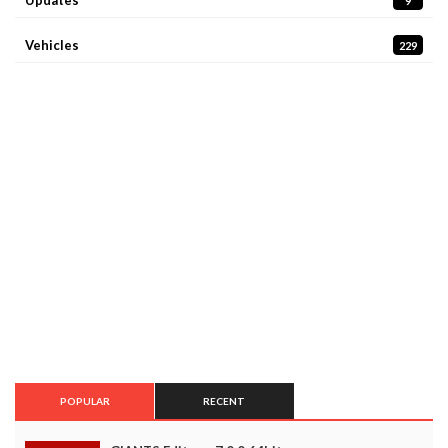
9
Vehicles
229
POPULAR
RECENT