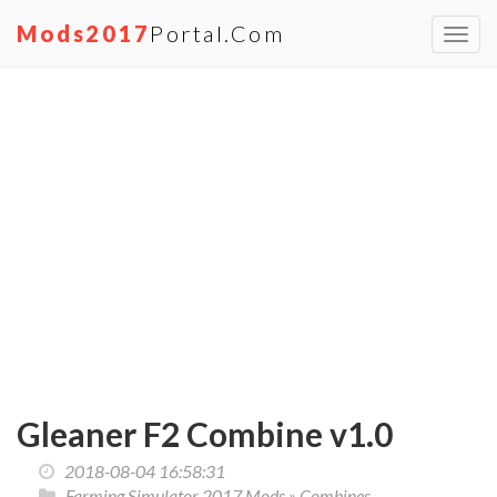
Mods2017
Portal.com
Toggl
navig
Gleaner F2 Combine v1.0
2018-08-04 16:58:31
Farming Simulator 2017 Mods
»
Combines