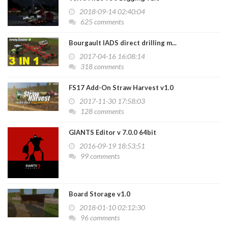
2018-09-14 02:40:04
625 comments
Bourgault IADS direct drilling m...
2017-04-16 16:08:14
318 comments
FS17 Add-On Straw Harvest v1.0
2017-11-30 17:58:03
128 comments
GIANTS Editor v 7.0.0 64bit
2016-09-19 18:53:51
99 comments
Board Storage v1.0
2018-01-10 02:12:30
96 comments