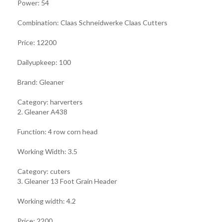
Power: 54
Combination: Claas Schneidwerke Claas Cutters
Price: 12200
Dailyupkeep: 100
Brand: Gleaner
Category: harverters
2. Gleaner A438
Function: 4 row corn head
Working Width: 3.5
Category: cuters
3. Gleaner 13 Foot Grain Header
Working width: 4.2
Price: 2200