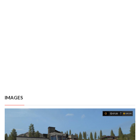
IMAGES