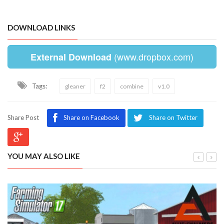
DOWNLOAD LINKS
(www.dropbox.com)
External Download
Tags:
gleaner
f2
combine
v1.0
Share Post
Share on Facebook
Share on Twitter
YOU MAY ALSO LIKE