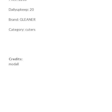
Dailyupkeep: 20
Brand: GLEANER
Category: cuters
Credits:
modall