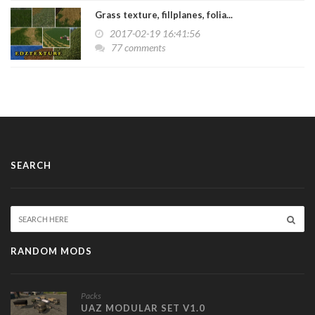
Grass texture, fillplanes, folia...
2017-02-19 16:41:56
77 comments
SEARCH
RANDOM MODS
Packs
UAZ MODULAR SET V1.0