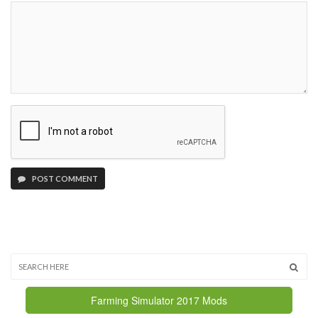
POST COMMENT
Farming Simulator 2017 Mods