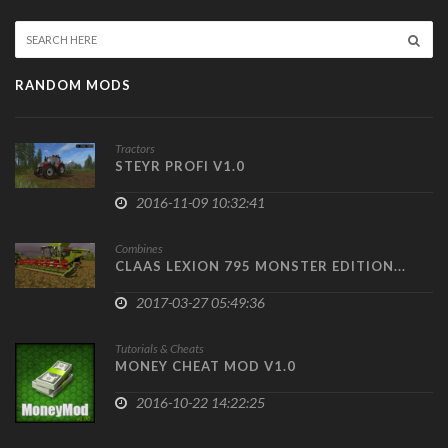
RANDOM MODS
Tractors
STEYR PROFI V1.0
2016-11-09 10:32:41
Combines
CLAAS LEXION 795 MONSTER EDITION...
2017-03-27 05:49:36
Tutorials & Cheats
MONEY CHEAT MOD V1.0
2016-10-22 14:22:25