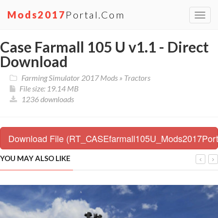
Mods2017
Portal.com
Toggl
navig
Case Farmall 105 U v1.1 - Direct
Download
Farming Simulator 2017 Mods
»
Tractors
File size: 19.14 MB
1236 downloads
Download File (RT_CASEfarmall105U_Mods2017Porta
YOU MAY ALSO LIKE