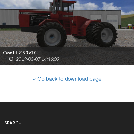
Case IH 9190 v1.0
2019-03-07 14:46:09
« Go back to download page
SEARCH