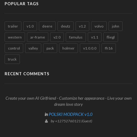
POPULAR TAGS
trailer
v1.0
deere
deutz
v1.2
volvo
john
western
ar-frame
v2.0
famulus
v1.1
fliegl
control
valley
pack
holmer
v1.0.0.0
fh16
truck
RECENT COMMENTS
Create your own AI Girlfriend - Customize her appearance - Live your own
dream love story
in
POLSKI MODPACK v1.0
by +12752760121 (Guest)