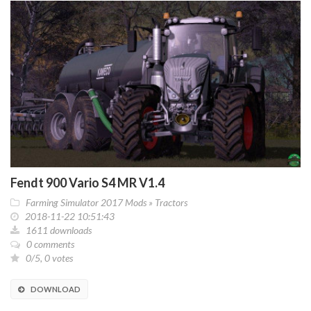
Fendt 900 Vario S4 MR V1.4
Farming Simulator 2017 Mods
»
Tractors
2018-11-22 10:51:43
1611 downloads
0 comments
0/5, 0 votes
DOWNLOAD