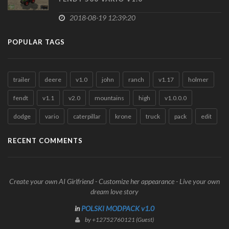
2018-08-19 12:39:20
POPULAR TAGS
trailer
deere
v1.0
john
ranch
v1.17
holmer
fendt
v1.1
v2.0
mountains
high
v1.0.0.0
dodge
vario
caterpillar
krone
truck
pack
edit
RECENT COMMENTS
Create your own AI Girlfriend - Customize her appearance - Live your own
dream love story
in
POLSKI MODPACK v1.0
by +12752760121 (Guest)