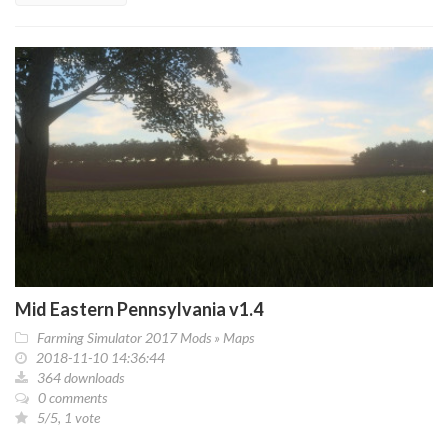
Mid Eastern Pennsylvania v1.4
Farming Simulator 2017 Mods
»
Maps
2018-11-10 14:36:44
364 downloads
0 comments
5/5, 1 vote