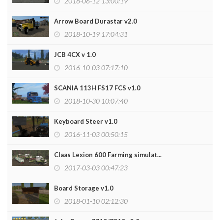
2018-06-12 13:00:19
Arrow Board Durastar v2.0
2018-10-19 17:04:31
JCB 4CX v 1.0
2016-10-03 07:17:10
SCANIA 113H FS17 FCS v1.0
2018-10-30 10:07:40
Keyboard Steer v1.0
2016-11-03 00:50:15
Claas Lexion 600 Farming simulat...
2017-03-03 00:47:23
Board Storage v1.0
2018-01-10 02:12:30