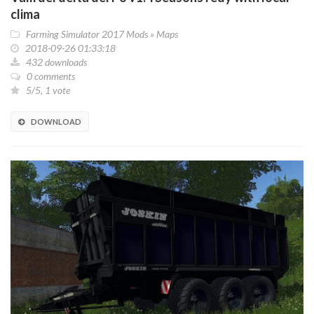
clima
Farming Simulator 2017 Mods
»
Maps
2018-09-26 01:33:18
432 downloads
0 comments
5/5, 1 vote
DOWNLOAD