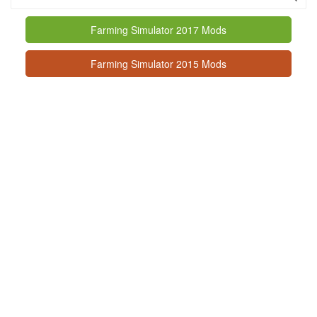
Farming Simulator 2017 Mods
Farming Simulator 2015 Mods