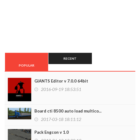
RECENT
POPULAR
GIANTS Editor v 7.0.0 64bit
2016-09-19 18:53:51
Board cti 8500 auto load multico...
2017-03-18 18:11:12
Pack Engcon v 1.0