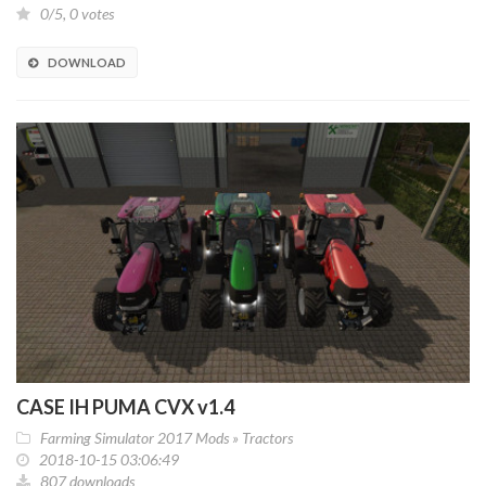
0/5, 0 votes
DOWNLOAD
CASE IH PUMA CVX v1.4
Farming Simulator 2017 Mods
»
Tractors
2018-10-15 03:06:49
807 downloads