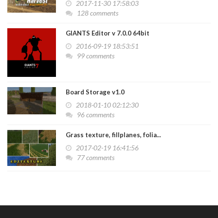
2017-11-30 17:58:03
128 comments
GIANTS Editor v 7.0.0 64bit
2016-09-19 18:53:51
99 comments
Board Storage v1.0
2018-01-10 02:12:30
96 comments
Grass texture, fillplanes, folia...
2017-02-19 16:41:56
77 comments