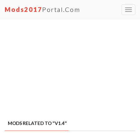
Mods2017
Portal.com
Toggl
navig
MODS RELATED TO "V1.4"