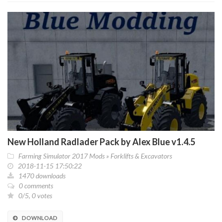
New Holland Radlader Pack by Alex Blue v1.4.5
Farming Simulator 2017 Mods
»
Forklifts & Excavators
2018-11-15 17:50:22
1470 downloads
0 comments
0/5, 0 votes
DOWNLOAD