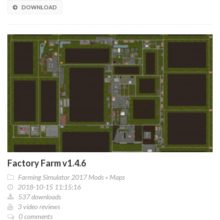
DOWNLOAD
Factory Farm v1.4.6
Farming Simulator 2017 Mods
»
Maps
2018-10-15 11:15:16
537 downloads
3 video reviews
0 comments