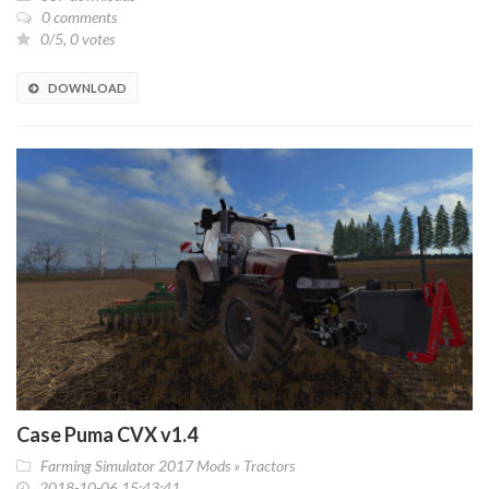
0 comments
0/5, 0 votes
DOWNLOAD
Case Puma CVX v1.4
Farming Simulator 2017 Mods
»
Tractors
2018-10-06 15:43:41