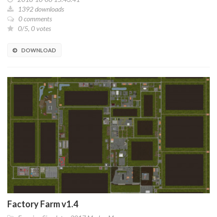
1392 downloads
0 comments
0/5, 0 votes
DOWNLOAD
Factory Farm v1.4