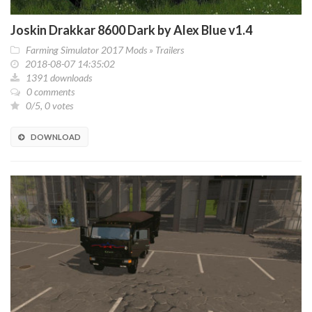
Joskin Drakkar 8600 Dark by Alex Blue v1.4
Farming Simulator 2017 Mods
»
Trailers
2018-08-07 14:35:02
1391 downloads
0 comments
0/5, 0 votes
DOWNLOAD