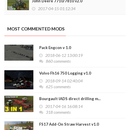
John Deere 7710/7810 v2.0
2017-04-15 01:12:34
MOST COMMENTED MODS
Pack Engcon v 1.0
2018-06-12 13:00:19
860 comments
Volvo Fh16 750 Logging v1.0
2018-09-14 02:40:04
625 comments
Bourgault IADS direct drilling m...
2017-04-16 16:08:14
318 comments
FS17 Add-On Straw Harvest v1.0