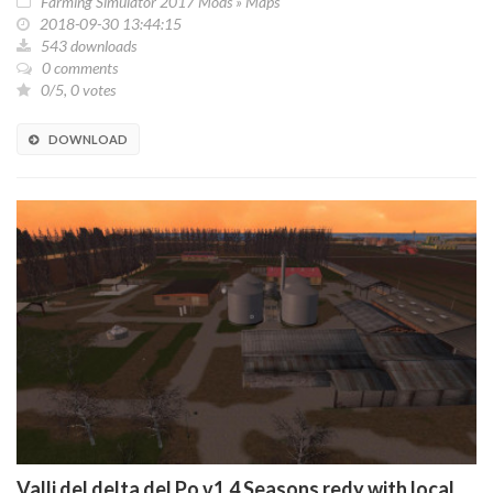
Farming Simulator 2017 Mods
»
Maps
2018-09-30 13:44:15
543 downloads
0 comments
0/5, 0 votes
DOWNLOAD
Valli del delta del Po v1.4 Seasons redy with local