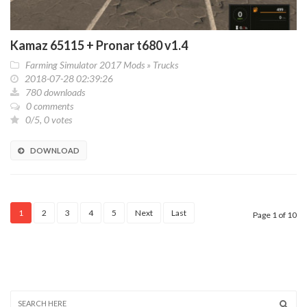
Kamaz 65115 + Pronar t680 v1.4
Farming Simulator 2017 Mods
»
Trucks
2018-07-28 02:39:26
780 downloads
0 comments
0/5, 0 votes
DOWNLOAD
1
2
3
4
5
Next
Last
Page 1 of 10