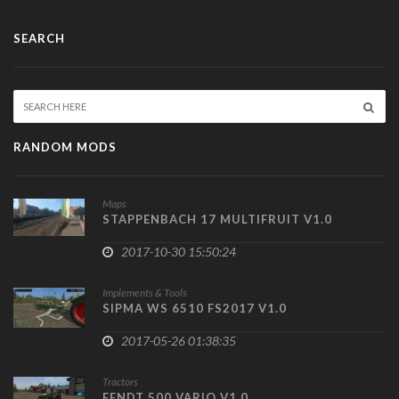
SEARCH
RANDOM MODS
Maps
STAPPENBACH 17 MULTIFRUIT V1.0
2017-10-30 15:50:24
Implements & Tools
SIPMA WS 6510 FS2017 V1.0
2017-05-26 01:38:35
Tractors
FENDT 500 VARIO V1.0