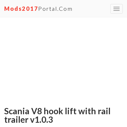
Mods2017
Portal.com
Toggl
navig
Scania V8 hook lift with rail
trailer v1.0.3