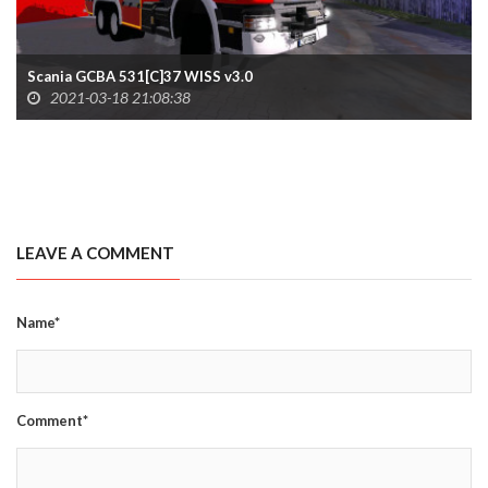
Scania GCBA 531[C]37 WISS v3.0
2021-03-18 21:08:38
LEAVE A COMMENT
Name*
Comment*