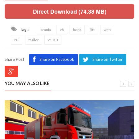
Direct Download (74.38 MB)
Tags:
scania
v8
hook
lift
with
rail
trailer
v1.0.3
Share Post
Share on Facebook
Share on Twitter
YOU MAY ALSO LIKE