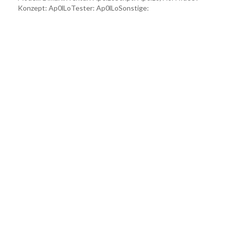
Konzept: Ap0lLoTester: Ap0lLoSonstige: