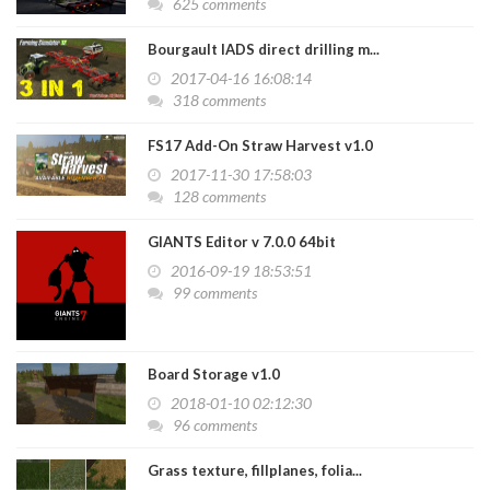
625 comments
Bourgault IADS direct drilling m...
2017-04-16 16:08:14
318 comments
FS17 Add-On Straw Harvest v1.0
2017-11-30 17:58:03
128 comments
GIANTS Editor v 7.0.0 64bit
2016-09-19 18:53:51
99 comments
Board Storage v1.0
2018-01-10 02:12:30
96 comments
Grass texture, fillplanes, folia...