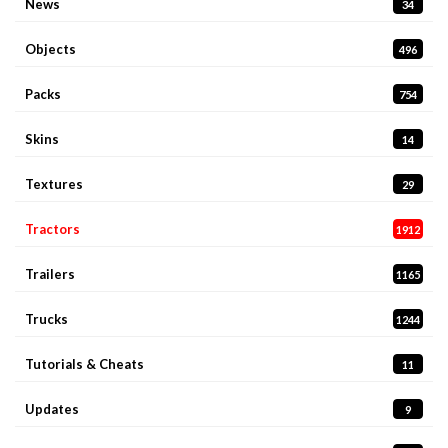
News
34
Objects
496
Packs
754
Skins
14
Textures
29
Tractors
1912
Trailers
1165
Trucks
1244
Tutorials & Cheats
11
Updates
9