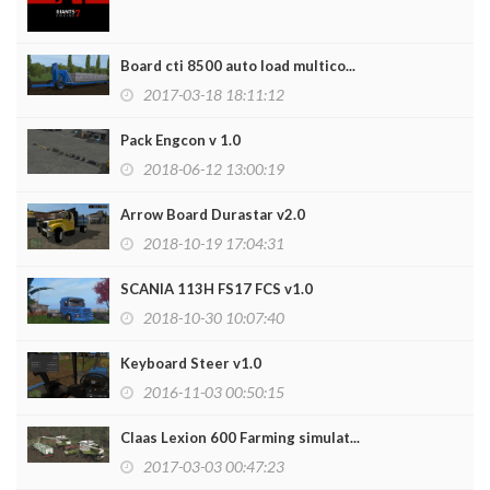
Board cti 8500 auto load multico...
2017-03-18 18:11:12
Pack Engcon v 1.0
2018-06-12 13:00:19
Arrow Board Durastar v2.0
2018-10-19 17:04:31
SCANIA 113H FS17 FCS v1.0
2018-10-30 10:07:40
Keyboard Steer v1.0
2016-11-03 00:50:15
Claas Lexion 600 Farming simulat...
2017-03-03 00:47:23