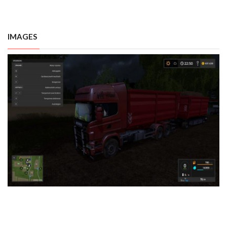
IMAGES