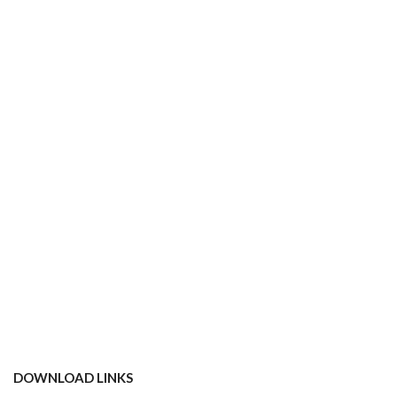
DOWNLOAD LINKS