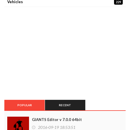
Vehicles
229
POPULAR
RECENT
GIANTS Editor v 7.0.0 64bit
2016-09-19 18:53:51