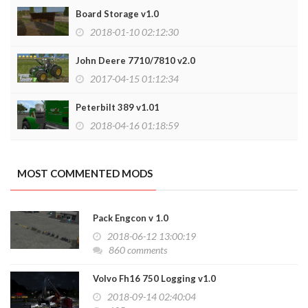
Board Storage v1.0
2018-01-10 02:12:30
John Deere 7710/7810 v2.0
2017-04-15 01:12:34
Peterbilt 389 v1.01
2018-04-16 01:18:59
MOST COMMENTED MODS
Pack Engcon v 1.0
2018-06-12 13:00:19
860 comments
Volvo Fh16 750 Logging v1.0
2018-09-14 02:40:04