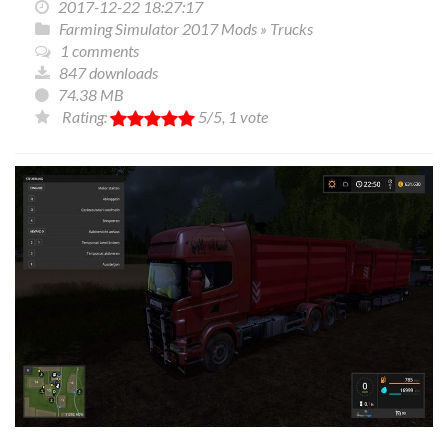
2017-12-22 18:27:17
Farming Simulator 2017 Mods
»
Trucks
1 comments
847 downloads
74.38 MB
Rating:
5
/5,
1
vote