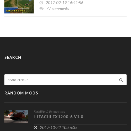
2017-02-19 16:41:56
77 comments
SEARCH
RANDOM MODS
Forklifts & Excavators
HITACHI EX1200-6 V1.0
2017-10-22 10:56:35