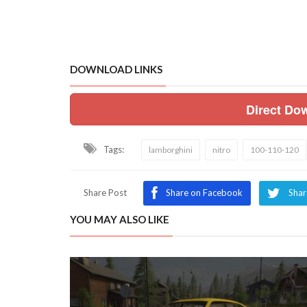
DOWNLOAD LINKS
Direct Do
Tags:
lamborghini
nitro
100-110-120
Share Post
Share on Facebook
Shar
YOU MAY ALSO LIKE