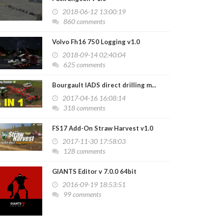
2018-06-12 13:00:19
860 comments
Volvo Fh16 750 Logging v1.0
2018-09-14 02:40:04
625 comments
Bourgault IADS direct drilling m...
2017-04-16 16:08:14
318 comments
FS17 Add-On Straw Harvest v1.0
2017-11-30 17:58:03
128 comments
GIANTS Editor v 7.0.0 64bit
2016-09-19 18:53:51
99 comments