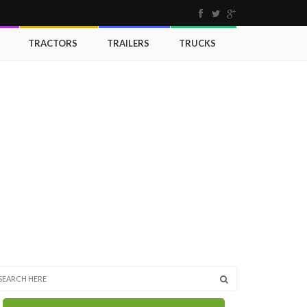
TRACTORS
TRAILERS
TRUCKS