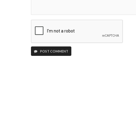
POST COMMENT