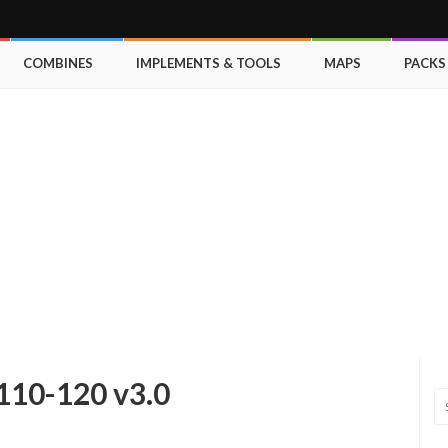
COMBINES
IMPLEMENTS & TOOLS
MAPS
PACKS
110-120 v3.0