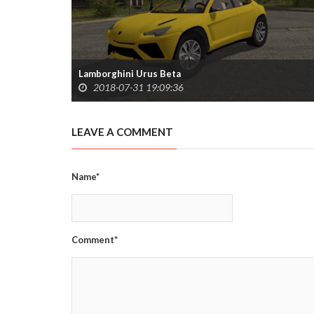
Lamborghini Urus Beta
2018-07-31 19:09:36
LEAVE A COMMENT
Name*
Comment*