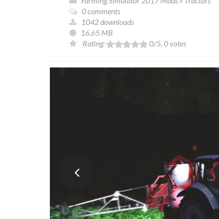
Farming Simulator 2017 Mods
»
Tractors
0 comments
1042 downloads
16.65 MB
Rating:
0
/5,
0
votes