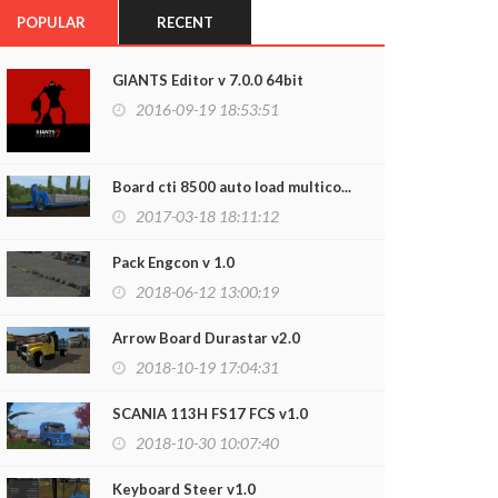
POPULAR
RECENT
GIANTS Editor v 7.0.0 64bit
2016-09-19 18:53:51
Board cti 8500 auto load multico...
2017-03-18 18:11:12
Pack Engcon v 1.0
2018-06-12 13:00:19
Arrow Board Durastar v2.0
2018-10-19 17:04:31
SCANIA 113H FS17 FCS v1.0
2018-10-30 10:07:40
Keyboard Steer v1.0