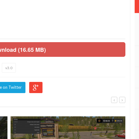
wnload (16.65 MB)
v3.0
e on Twitter