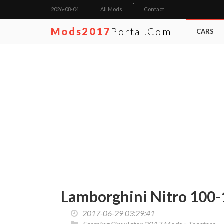
2026-08-04
All Mods
Contact
Mods2017
Portal.com
CARS
Lamborghini Nitro 100-
2017-06-29 03:29:41