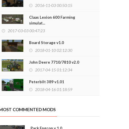
2016-11-03 00:50:15
Claas Lexion 600 Farming
simulat...
borghini LP640 77 v1.0
Lamborghini N
2017-03-03 00:47:23
2018-06-04 13:14:51
2018-05-13
Board Storage v1.0
2018-01-10 02:12:30
John Deere 7710/7810 v2.0
2017-04-15 01:12:34
Peterbilt 389 v1.01
2018-04-16 01:18:59
MOST COMMENTED MODS
Pack Engcon v 1.0