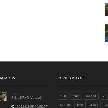
M MODS
POPULAR TAGS
Trucks
v2.0
fendt
holland
v1.
ZIL 157KD V1.1.0
farming
john
prefab
v3
2018-03-25 20:58:27