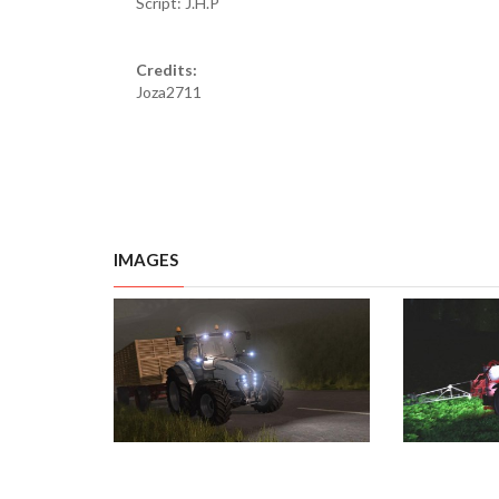
Script: J.H.P
Credits:
Joza2711
IMAGES