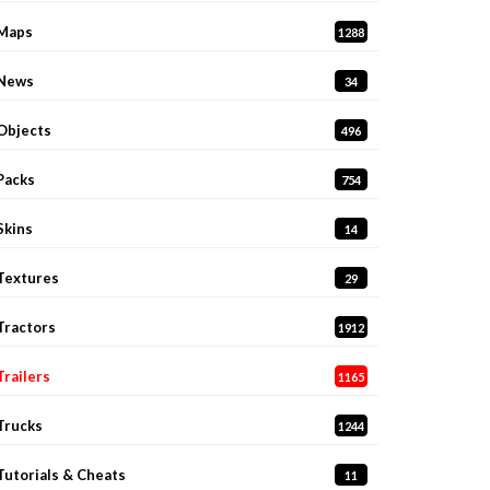
Maps
1288
News
34
Objects
496
Packs
754
Skins
14
Textures
29
Tractors
1912
Trailers
1165
Trucks
1244
Tutorials & Cheats
11