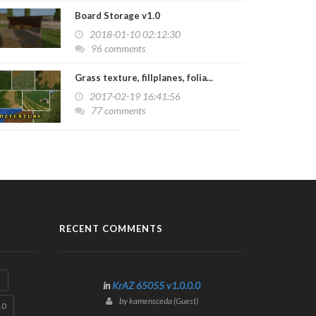
Board Storage v1.0
2018-01-10 02:12:30
96 comments
Grass texture, fillplanes, folia...
2017-02-19 16:41:56
77 comments
RECENT COMMENTS
3
in
KrAZ 65055 v1.0.0.0
by kamensceda (Guest)
.0