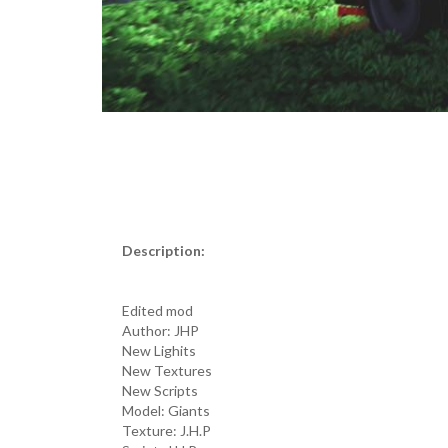
Description:
Edited mod
Author: JHP
New Lighits
New Textures
New Scripts
Model: Giants
Texture: J.H.P