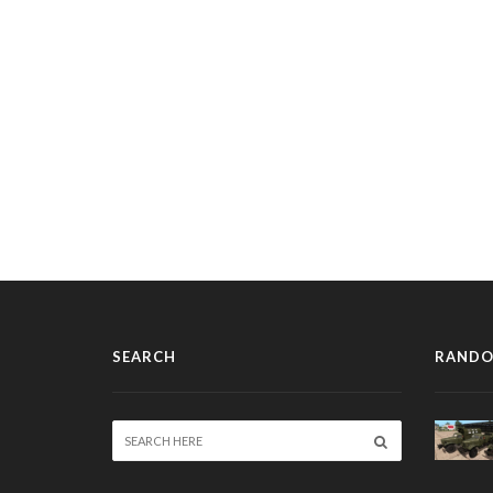
SEARCH
RANDO