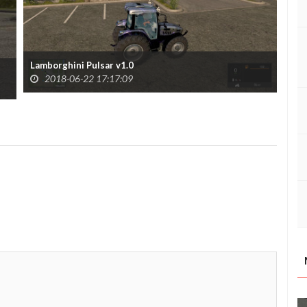
Lamborghini Pulsar v1.0
Lam
2018-06-22 17:17:09