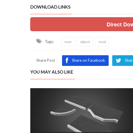
DOWNLOAD LINKS
Direct Do
Tags:
man
object
mod
Share Post
Share on Facebook
Shar
YOU MAY ALSO LIKE