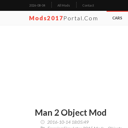
2026-08-04
All Mods
Contact
Mods2017
Portal.com
CARS
Man 2 Object Mod
2016-10-14 18:05:49