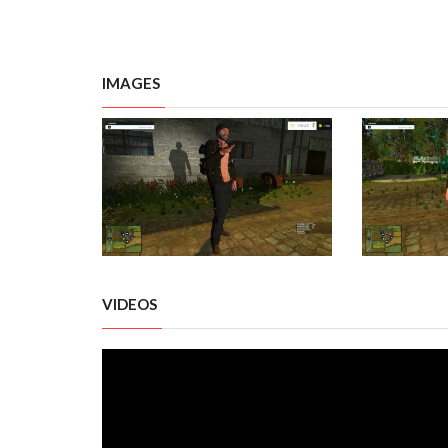
IMAGES
VIDEOS