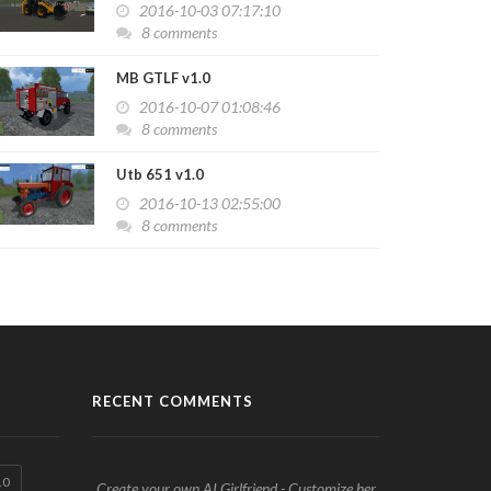
2016-10-03 07:17:10
8 comments
MB GTLF v1.0
2016-10-07 01:08:46
8 comments
Utb 651 v1.0
2016-10-13 02:55:00
8 comments
RECENT COMMENTS
.0
Create your own AI Girlfriend - Customize her