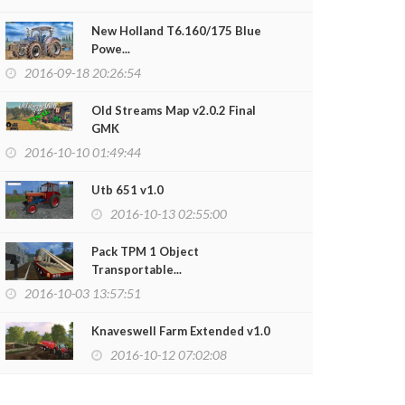
New Holland T6.160/175 Blue
Powe...
2016-09-18 20:26:54
Old Streams Map v2.0.2 Final
GMK
2016-10-10 01:49:44
Utb 651 v1.0
2016-10-13 02:55:00
Pack TPM 1 Object
Transportable...
2016-10-03 13:57:51
Knaveswell Farm Extended v1.0
2016-10-12 07:02:08