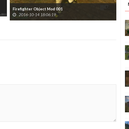
Pac
Firefighter Object Mod 001
2016-10-14 18:06:19