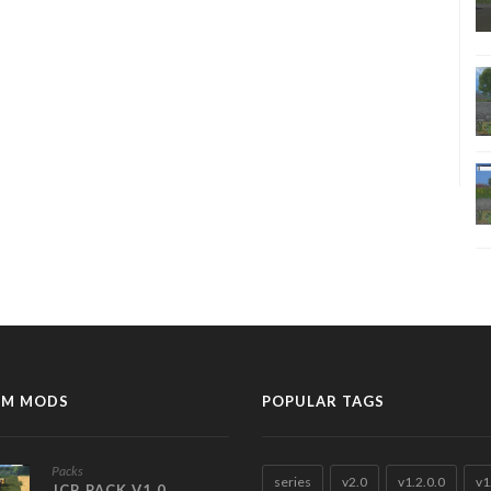
M MODS
POPULAR TAGS
Packs
series
v2.0
v1.2.0.0
v1
JCB PACK V1.0