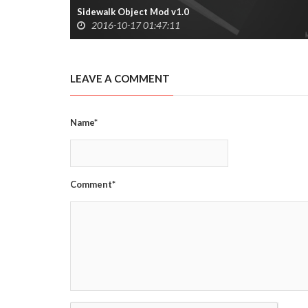
Sidewalk Object Mod v1.0
2016-10-17 01:47:11
LEAVE A COMMENT
Name*
Comment*