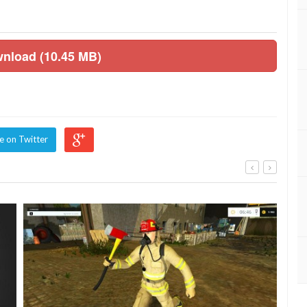
wnload (10.45 MB)
e on Twitter