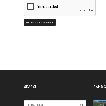
POST COMMENT
SEARCH
RANDO