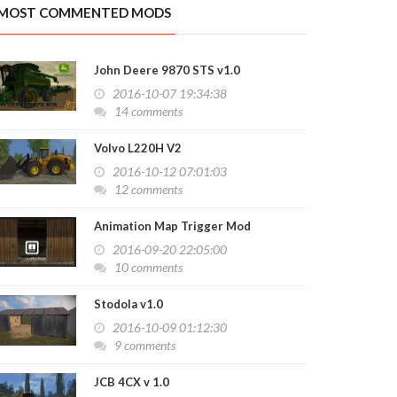
MOST COMMENTED MODS
k TPM 1 Object Transportable v 1.0
2016-10-03 13:57:51
John Deere 9870 STS v1.0
2016-10-07 19:34:38
14 comments
Volvo L220H V2
2016-10-12 07:01:03
12 comments
Animation Map Trigger Mod
2016-09-20 22:05:00
10 comments
Stodola v1.0
2016-10-09 01:12:30
9 comments
JCB 4CX v 1.0