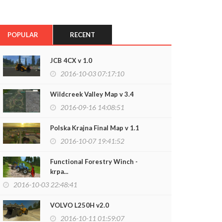
POPULAR
RECENT
JCB 4CX v 1.0
2016-10-03 07:17:10
Wildcreek Valley Map v 3.4
2016-09-16 14:08:51
Polska Krajna Final Map v 1.1
2016-10-07 19:41:52
Functional Forestry Winch -
krpa...
2016-10-03 22:48:41
VOLVO L250H v2.0
2016-10-11 01:59:07