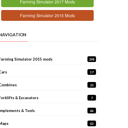
Farming Simulator 2017 Mods
Farming Simulator 2015 Mods
NAVIGATION
Farming Simulator 2015 mods
298
Cars
17
Combines
22
Forklifts & Excavators
7
Implements & Tools
46
Maps
42