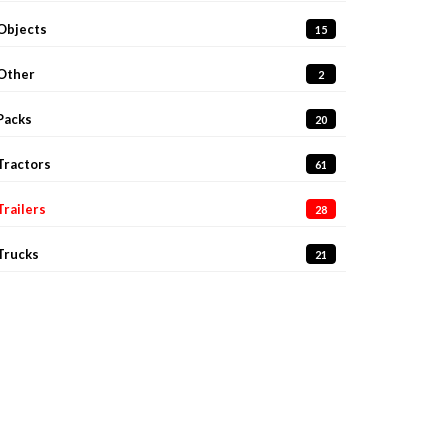
Objects
15
Other
2
Packs
20
Tractors
61
Trailers
28
Trucks
21