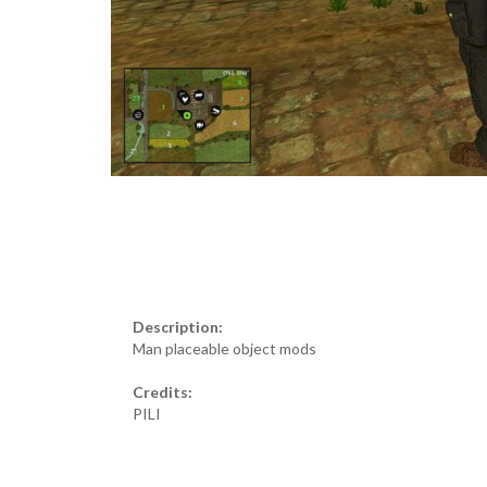
Description:
Man placeable object mods
Credits:
PILI