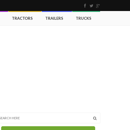
TRACTORS
TRAILERS
TRUCKS