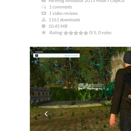
Farming Simulator 2015 Mods
»
Objects
1 comments
1 video reviews
1161 downloads
10.45 MB
Rating:
0
/5,
0
votes