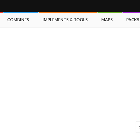
COMBINES
IMPLEMENTS & TOOLS
MAPS
PACKS