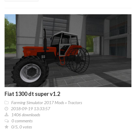
Fiat 1300 dt super v1.2
Farming Simulator 2017 Mods
»
Tractors
2018-09-19 13:33:57
1406 downloads
0 comments
0/5, 0 votes