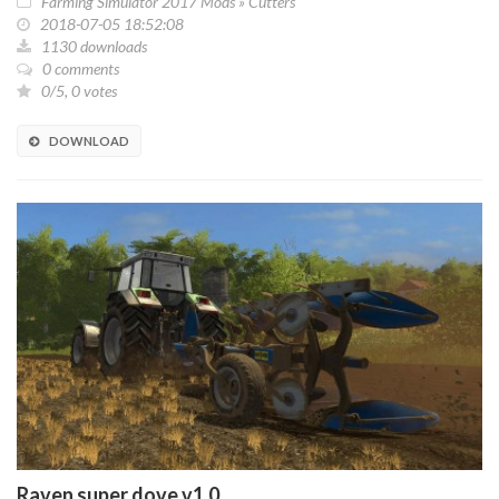
Farming Simulator 2017 Mods
»
Cutters
2018-07-05 18:52:08
1130 downloads
0 comments
0/5, 0 votes
DOWNLOAD
Raven super dove v1.0