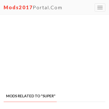
Mods2017
Portal.com
Toggl
navig
MODS RELATED TO "SUPER"