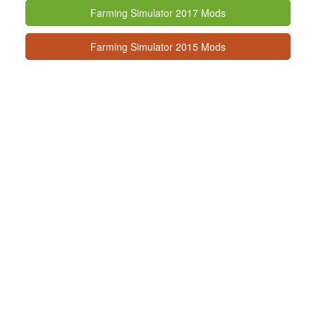
Farming Simulator 2017 Mods
Farming Simulator 2015 Mods