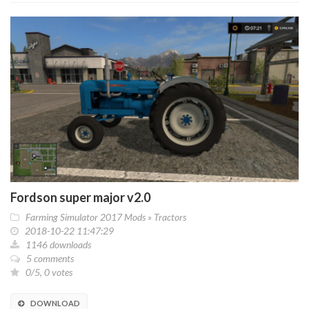
Fordson super major v2.0
Farming Simulator 2017 Mods
»
Tractors
2018-10-22 11:47:29
1146 downloads
5 comments
0/5, 0 votes
DOWNLOAD