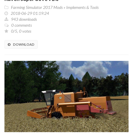
Farming Simulator 2017 Mods
»
Implements & Tools
2018-06-29 01:19:24
943 downloads
0 comments
0/5, 0 votes
DOWNLOAD