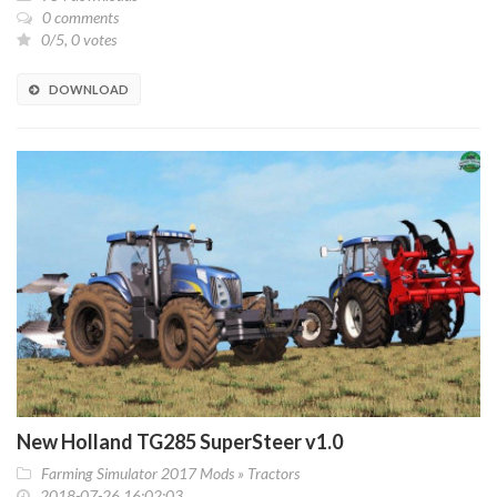
0 comments
0/5, 0 votes
DOWNLOAD
New Holland TG285 SuperSteer v1.0
Farming Simulator 2017 Mods
»
Tractors
2018-07-26 16:02:03