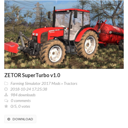
ZETOR SuperTurbo v1.0
Farming Simulator 2017 Mods
»
Tractors
2018-10-24 17:25:38
984 downloads
0 comments
0/5, 0 votes
DOWNLOAD