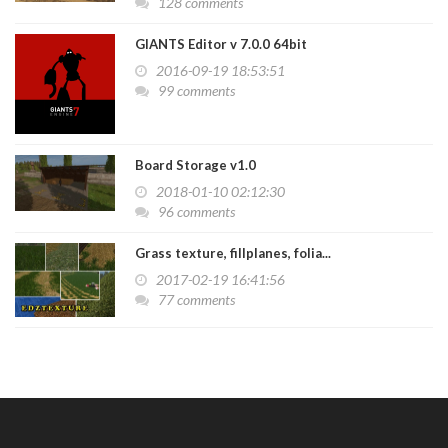
128 comments
GIANTS Editor v 7.0.0 64bit
2016-09-19 18:53:51
99 comments
Board Storage v1.0
2018-01-10 02:12:30
96 comments
Grass texture, fillplanes, folia...
2017-02-19 16:41:56
77 comments