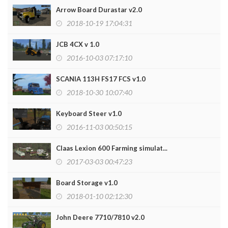
Arrow Board Durastar v2.0
2018-10-19 17:04:31
JCB 4CX v 1.0
2016-10-03 07:17:10
SCANIA 113H FS17 FCS v1.0
2018-10-30 10:07:40
Keyboard Steer v1.0
2016-11-03 00:50:15
Claas Lexion 600 Farming simulat...
2017-03-03 00:47:23
Board Storage v1.0
2018-01-10 02:12:30
John Deere 7710/7810 v2.0