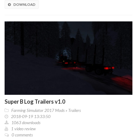
DOWNLOAD
Super B Log Trailers v1.0
Farming Simulator 2017 Mods
»
Trailers
2018-09-19 13:33:50
1063 downloads
1 video review
0 comments