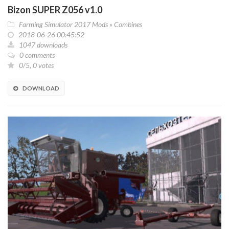
Bizon SUPER Z056 v1.0
Farming Simulator 2017 Mods
»
Combines
2018-06-26 00:45:52
1047 downloads
0 comments
0/5, 0 votes
DOWNLOAD