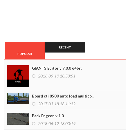
RECENT
POPULAR
GIANTS Editor v 7.0.0 64bit
2016-09-19 18:53:51
Board cti 8500 auto load multico...
2017-03-18 18:11:12
Pack Engcon v 1.0
2018-06-12 13:00:19