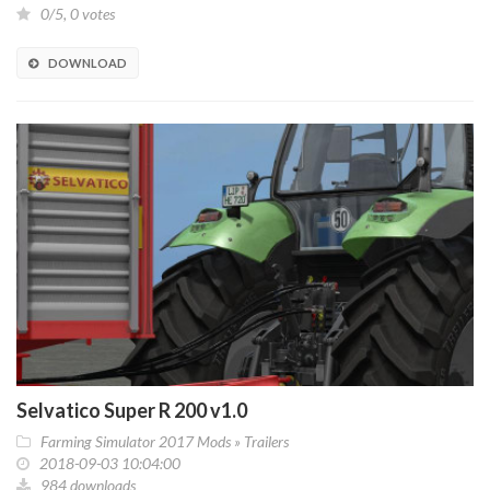
0/5, 0 votes
DOWNLOAD
Selvatico Super R 200 v1.0
Farming Simulator 2017 Mods
»
Trailers
2018-09-03 10:04:00
984 downloads