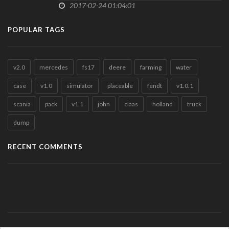
2017-02-24 01:04:01
POPULAR TAGS
v2.0
mercedes
fs17
deere
farming
water
case
v1.0
simulator
placeable
fendt
v1.0.1
scania
pack
v1.1
john
claas
holland
truck
dump
RECENT COMMENTS
Meet Horny & Like-minded People - Right Now
in
POLSKI MODPACK v1.0
by +141653133692 (Guest)