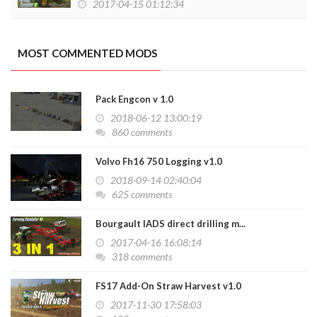
2017-04-15 01:12:34
MOST COMMENTED MODS
Pack Engcon v 1.0
2018-06-12 13:00:19
860 comments
Volvo Fh16 750 Logging v1.0
2018-09-14 02:40:04
625 comments
Bourgault IADS direct drilling m...
2017-04-16 16:08:14
318 comments
FS17 Add-On Straw Harvest v1.0
2017-11-30 17:58:03