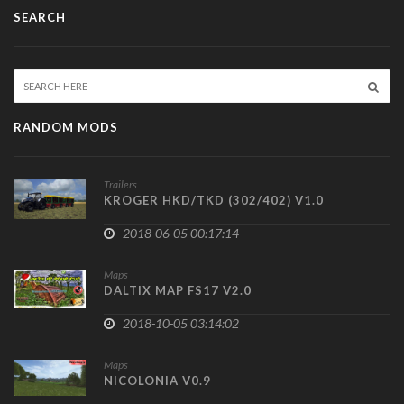
SEARCH
RANDOM MODS
Trailers
KROGER HKD/TKD (302/402) V1.0
2018-06-05 00:17:14
Maps
DALTIX MAP FS17 V2.0
2018-10-05 03:14:02
Maps
NICOLONIA V0.9