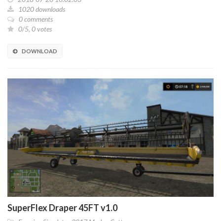
1020 downloads
0 comments
0/5, 0 votes
DOWNLOAD
SuperFlex Draper 45FT v1.0