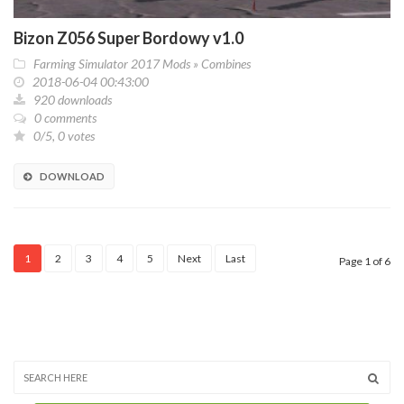
Bizon Z056 Super Bordowy v1.0
Farming Simulator 2017 Mods
»
Combines
2018-06-04 00:43:00
920 downloads
0 comments
0/5, 0 votes
DOWNLOAD
1
2
3
4
5
Next
Last
Page 1 of 6