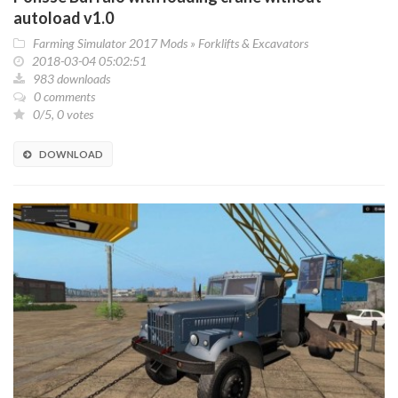
autoload v1.0
Farming Simulator 2017 Mods
»
Forklifts & Excavators
2018-03-04 05:02:51
983 downloads
0 comments
0/5, 0 votes
DOWNLOAD