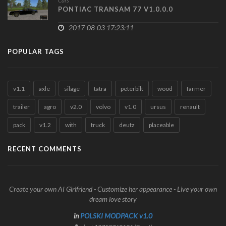
Cars
PONTIAC TRANSAM 77 V1.0.0.0
2017-08-03 17:23:11
POPULAR TAGS
v1.1
axle
silage
tatra
peterbilt
wood
farmer
trailer
agro
v2.0
volvo
v1.0
ursus
renault
pack
v1.2
with
truck
deutz
placeable
RECENT COMMENTS
Create your own AI Girlfriend - Customize her appearance - Live your own
dream love story
in
POLSKI MODPACK v1.0