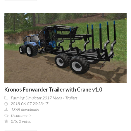
Kronos Forwarder Trailer with Crane v1.0
Farming Simulator 2017 Mods
»
Trailers
2018-06-07 20:23:17
1365 downloads
0 comments
0/5, 0 votes