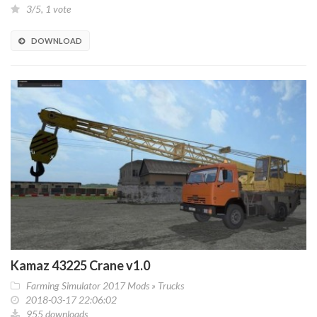
3/5, 1 vote
DOWNLOAD
Kamaz 43225 Crane v1.0
Farming Simulator 2017 Mods
»
Trucks
2018-03-17 22:06:02
955 downloads