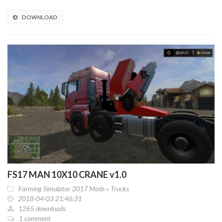
DOWNLOAD
FS17 MAN 10X10 CRANE v1.0
Farming Simulator 2017 Mods
»
Trucks
2018-04-03 21:46:31
1265 downloads
1 comment