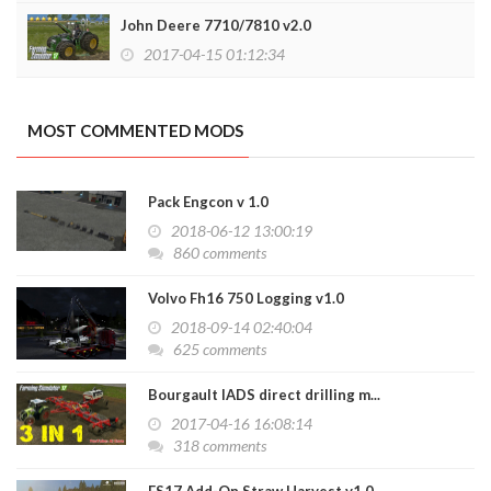
John Deere 7710/7810 v2.0
2017-04-15 01:12:34
MOST COMMENTED MODS
Pack Engcon v 1.0
2018-06-12 13:00:19
860 comments
Volvo Fh16 750 Logging v1.0
2018-09-14 02:40:04
625 comments
Bourgault IADS direct drilling m...
2017-04-16 16:08:14
318 comments