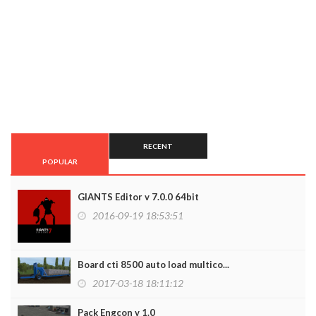
RECENT
POPULAR
GIANTS Editor v 7.0.0 64bit
2016-09-19 18:53:51
Board cti 8500 auto load multico...
2017-03-18 18:11:12
Pack Engcon v 1.0