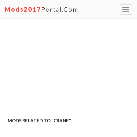
Mods2017
Portal.com
Toggl
navig
MODS RELATED TO "CRANE"