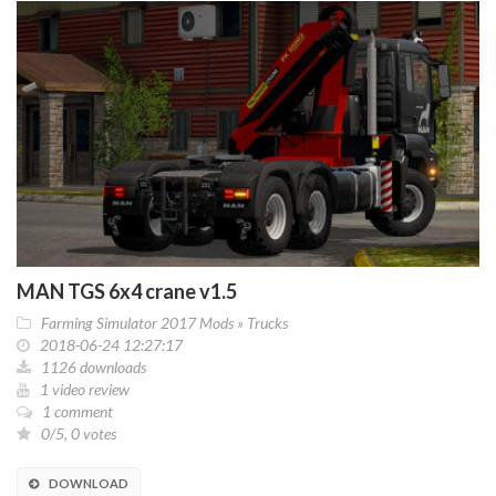
MAN TGS 6x4 crane v1.5
Farming Simulator 2017 Mods
»
Trucks
2018-06-24 12:27:17
1126 downloads
1 video review
1 comment
0/5, 0 votes
DOWNLOAD