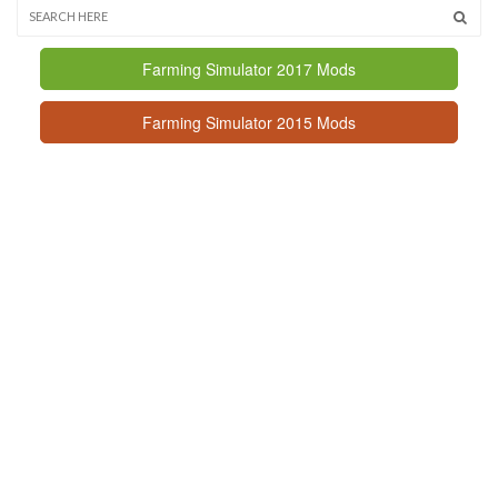
Farming Simulator 2017 Mods
Farming Simulator 2015 Mods