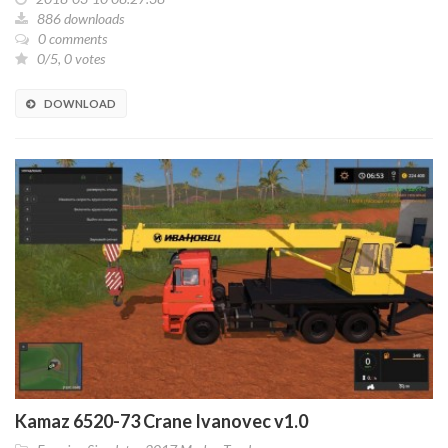
886 downloads
0 comments
0/5, 0 votes
DOWNLOAD
Kamaz 6520-73 Crane Ivanovec v1.0