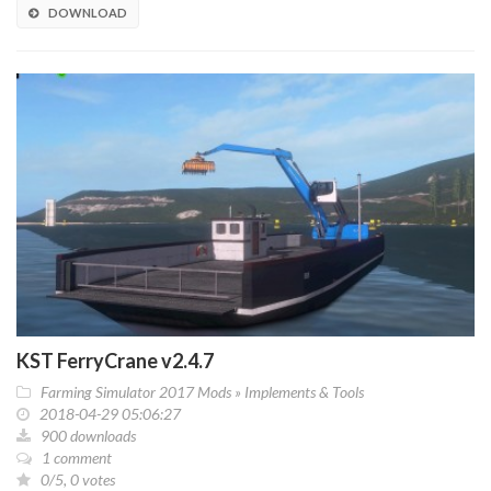
DOWNLOAD
KST FerryCrane v2.4.7
Farming Simulator 2017 Mods
»
Implements & Tools
2018-04-29 05:06:27
900 downloads
1 comment
0/5, 0 votes