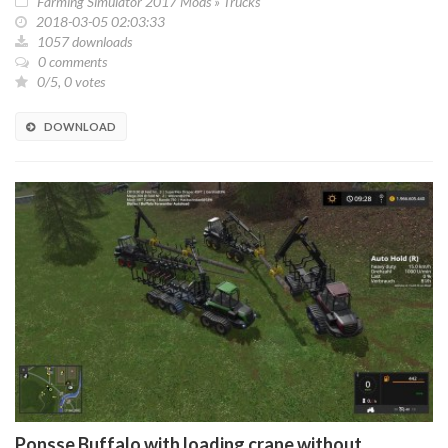
Farming Simulator 2017 Mods
»
Trucks
2018-03-05 02:03:33
1057 downloads
0 comments
0/5, 0 votes
DOWNLOAD
Ponsse Buffalo with loading crane without