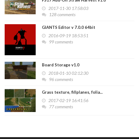
FS17 Add-On Straw Harvest v1.0
2017-11-30 17:58:03
128 comments
GIANTS Editor v 7.0.0 64bit
2016-09-19 18:53:51
99 comments
Board Storage v1.0
2018-01-10 02:12:30
96 comments
Grass texture, fillplanes, folia...
2017-02-19 16:41:56
77 comments