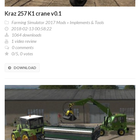
Kraz 257 K1 crane v0.1
Farming Simulator 2017 Mods
»
Implements & Tools
2018-02-13 00:58:22
1064 downloads
1 video review
0 comments
0/5, 0 votes
DOWNLOAD