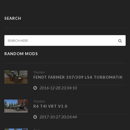
SEARCH
RANDOM MODS
Tractors
FENDT FARMER 307/309 LSA TURBOMATIK
2016-12-28 23:34:10
Tractors
R6 T4I VRT V1.0
2017-10-27 20:24:44