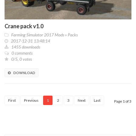
Crane pack v1.0
Farming Simulator 2017 Mods
»
Packs
2017-12-31 13:48:14
1455 downloads
0 comments
0/5, 0 votes
DOWNLOAD
First
Previous
1
2
3
Next
Last
Page 1 of 3