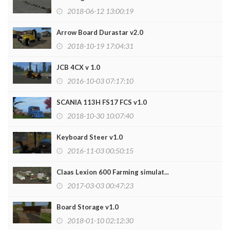
2018-06-12 13:00:19
Arrow Board Durastar v2.0
2018-10-19 17:04:31
JCB 4CX v 1.0
2016-10-03 07:17:10
SCANIA 113H FS17 FCS v1.0
2018-10-30 10:07:40
Keyboard Steer v1.0
2016-11-03 00:50:15
Claas Lexion 600 Farming simulat...
2017-03-03 00:47:23
Board Storage v1.0
2018-01-10 02:12:30