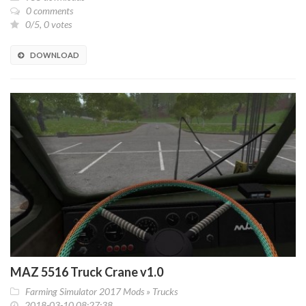
0 comments
0/5, 0 votes
DOWNLOAD
MAZ 5516 Truck Crane v1.0
Farming Simulator 2017 Mods
»
Trucks
2018-03-10 08:27:38